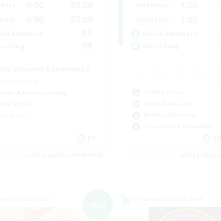
0:00
23:00
1:00
days
Weekdays
0:00
23:00
1:00
ends
Weekends
55
ive Members
Active Members
99
ruiting
Recruiting
XIV Discord Community
ual/Laid-back
Socially Active
inner & Novice Friendly
Casual/Laid-back
ially Active
Hobbies/Interests
yer Events
Screenshot Enthusiasts
DE
EN
Listing expires 07/09/2026
Listing expir
world Linkshell
Cross-world Linkshell
NEW