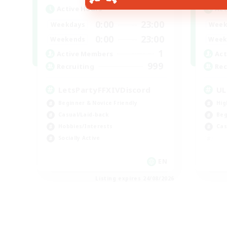
Active Hours
Act
0:00
23:00
Weekdays
Week
0:00
23:00
Weekends
Week
1
Active Members
Act
999
Recruiting
Rec
LetsPartyFFXIVDiscord
UL
Beginner & Novice Friendly
Hig
Casual/Laid-back
Beg
Hobbies/Interests
Cas
Socially Active
EN
Listing expires 24/08/2026