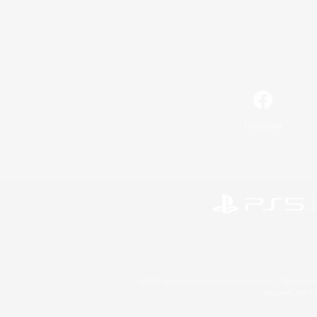
Facebook
©2026 Sony Interactive Entertainment LLC."PlayStation
Microsoft, the 