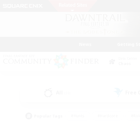
News
Getting S
Data Center
Chaos
All
Free
(28)
Popular Tags
#Hunts
#Hardcore
#Rol
#Housing Enthusiasts
#Player Events
#Parent F
#Socially Active