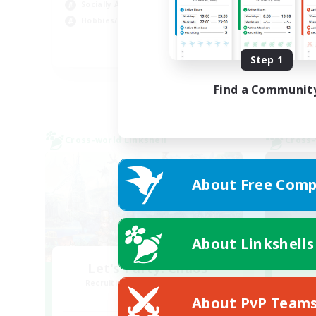
Socially Active
Cas
Hobbies/Interests
Har
FR
Step 1
Listing expires 02/09/2026
Find a Communit
Cross-world Linkshell
Cross-
About Free Comp
About Linkshells
Let's Party! Chaos
Recruiting Additional Members
Re
Chaos
About PvP Team