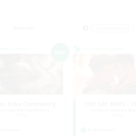
Weekends
＃Casual/Laid-back
world Linkshell
Cross-world Linkshell
NEW
n Tribe Community
THE G4Y BROS - 
cruiting Additional Members
Recruiting Additional Me
Chaos
Chaos
ive Hours
Active Hours