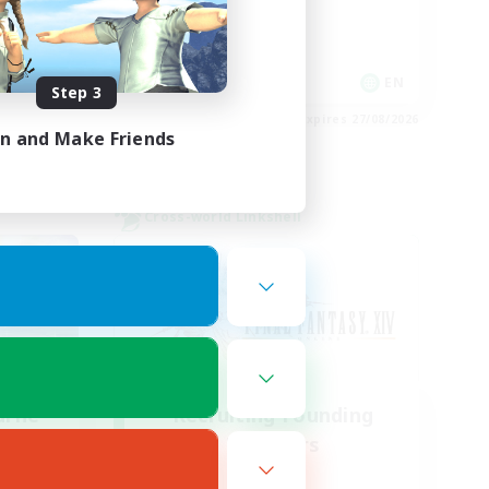
Work-life Balance
Socially Active
FR
EN
Step 3
es 30/08/2026
Listing expires 27/08/2026
in and Make Friends
Cross-world Linkshell
urne
Recruiting Founding
mbers
Members
Chaos