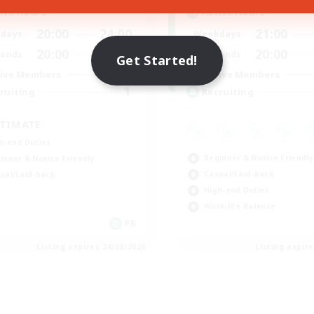
ive Hours
Active Hours
20:00
24:00
21:00
days
Weekdays
20:00
24:00
20:00
ends
Weekends
Get Started!
7
ive Members
Active Members
1
ruiting
Recruiting
TIMATE
h-end Duties
Beginner & Novice Friendly
inner & Novice Friendly
Casual/Laid-back
ual/Laid-back
High-end Duties
Work-life Balance
FR
Listing expires 24/08/2026
Listing expir