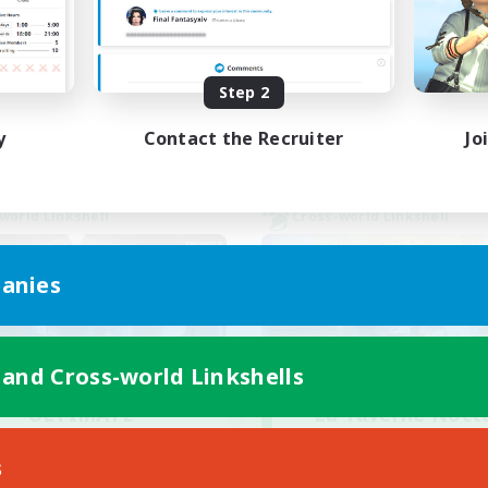
Socially Active
ual/Laid-back
Casual/Laid-back
dcore
Player Events
EN
Step 2
Listing expires 02/09/2026
Listing expir
y
Contact the Recruiter
Jo
world Linkshell
Cross-world Linkshell
anies
 and Cross-world Linkshells
ULTIMATE
La Taverne Noct
cruiting Additional Members
Recruiting Additional Me
Chaos
Chaos
s