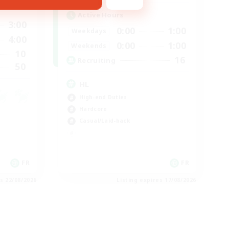
Active Hours
3:00
0:00
1:00
Weekdays
4:00
0:00
1:00
Weekends
10
16
Recruiting
50
HL
High-end Duties
Hardcore
Casual/Laid-back
FR
FR
es 22/08/2026
Listing expires 17/08/2026