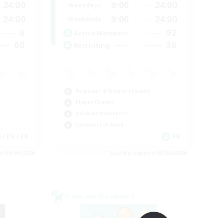
24:00
9:00
24:00
Weekdays
24:00
9:00
24:00
Weekends
6
92
Active Members
60
36
Recruiting
Beginner & Novice Friendly
Player Events
Hobbies/Interests
Casual/Laid-back
 / DE / FR
FR
es 05/09/2026
Listing expires 03/09/2026
Cross-world Linkshell