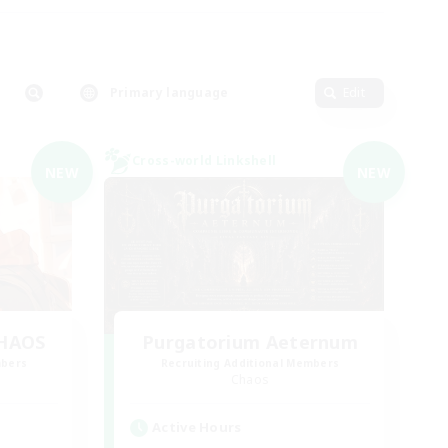
Primary language
Edit
Cross-world Linkshell
NEW
NEW
CHAOS
Purgatorium Aeternum
mbers
Recruiting Additional Members
Chaos
Active Hours