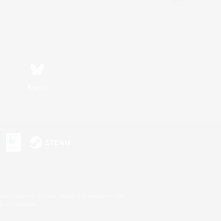
Bluesky
s or trademarks of Sony Interactive Entertainment Inc.
up of companies.