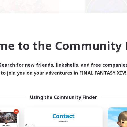
ahjong of Chaos
Les Lazy Cat
me to the Community F
cruiting Additional Members
Recruiting Additional Me
Chaos
Chaos
ive Hours
Active Hours
Search for new friends, linkshells, and free companie
1:00
24:00
21:00
days
Weekdays
to join you on your adventures in FINAL FANTASY XIV!
1:00
24:00
14:00
ends
Weekends
540
ive Members
Active Members
999
ruiting
Recruiting
Using the Community Finder
hjong
bies/Interests
Beginner & Novice Friendly
yer Events