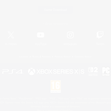
Game Download
Official Information
X
/
News
YouTube
Instagram
Twitch
License
Rules & Policies
Privacy Notice
Cookies Notice
 Family Mark", "PlayStation", "PS5 logo", "PS5", "PS4 logo" and "PS4" are registered trademark
XBOX Sphere mark, the Series X|S logo and XBOX Series X|S are trademarks of the Microsoft gro
Nintendo Switch is a trademark of Nintendo.
Mac is a trademark of Apple Inc.