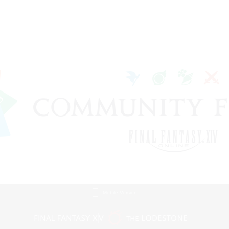
Mobile Version