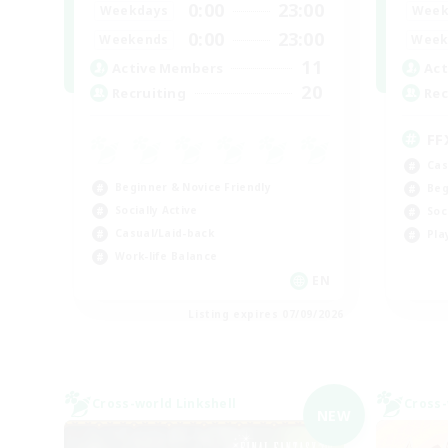
0:00
23:00
Weekdays
Week
0:00
23:00
Weekends
Week
11
Active Members
Act
20
Recruiting
Rec
FF
Cas
Beginner & Novice Friendly
Beg
Socially Active
Soc
Casual/Laid-back
Pla
Work-life Balance
EN
Listing expires 07/09/2026
Cross-world Linkshell
Cross-
NEW