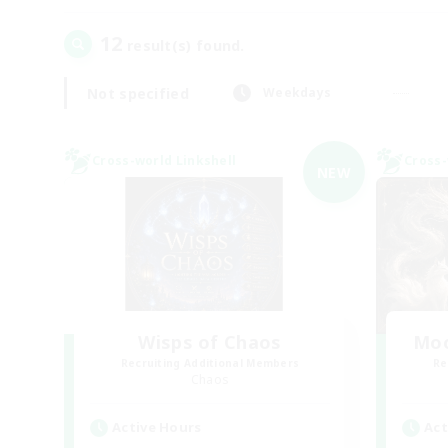
12
result(s) found.
Not specified
Weekdays
Cross-world Linkshell
Cross-
NEW
Wisps of Chaos
Moo
Recruiting Additional Members
Re
Chaos
Active Hours
Act