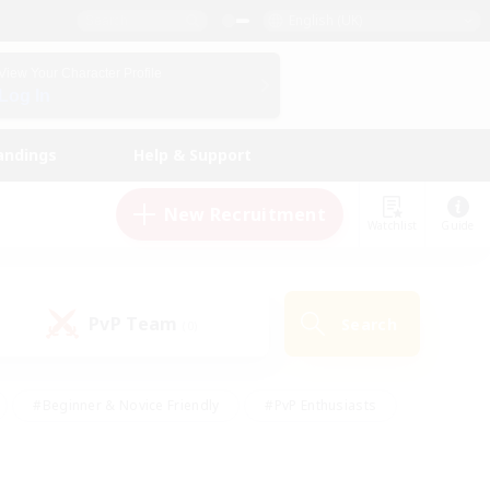
English (UK)
View Your Character Profile
Log In
andings
Help & Support
New Recruitment
Watchlist
Guide
PvP Team
Search
(0)
#Beginner & Novice Friendly
#PvP Enthusiasts
 Friendly
#High-end Duties
#Hobbies/Interests
k
#Multilingual