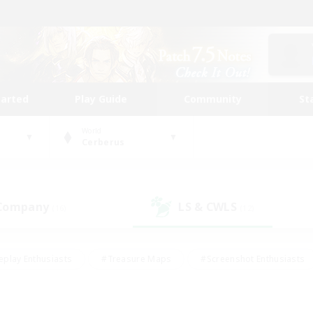
tarted
Play Guide
Community
St
World
Cerberus
 Company
LS & CWLS
(16)
(12)
eplay Enthusiasts
#Treasure Maps
#Screenshot Enthusiasts
riendly
#Crafting/Gathering
#Lore Enthusiasts
#Student
#Glamour Enthusiasts
#Work-life Balance
#Casual/Laid-bac