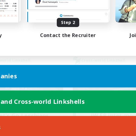
ially Active
Work-life Balance
bies/Interests
Socially Active
Step 2
EN / FR
Listing expires 28/08/2026
Listing expir
y
Contact the Recruiter
Jo
world Linkshell
Cross-world Linkshell
anies
 and Cross-world Linkshells
et's Go Lessbians
JW FR inter-mo
cruiting Additional Members
Recruiting Additional Me
s
Chaos
Chaos