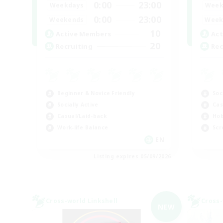
0:00
23:00
Weekdays
Week
0:00
23:00
Weekends
Week
10
Active Members
Act
20
Recruiting
Rec
Beginner & Novice Friendly
Soc
Socially Active
Cas
Casual/Laid-back
Hob
Work-life Balance
Scr
EN
Listing expires 05/09/2026
Cross-world Linkshell
Cross-
NEW