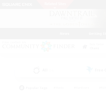
News
Getting S
Data Center
Chaos
All
Free
(24)
Popular Tags
#Hunts
#Hardcore
#Rol
#Player Events
#Housing Enthusiasts
#Parent F
#Work-life Balance