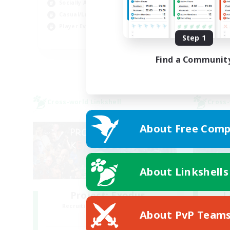
Socially Active
Soc
Casual/Laid-back
Hob
Player Events
Step 1
FR
Listing expires 30/08/2026
Find a Communit
Cross-world Linkshell
Cross-
About Free Comp
About Linkshells
Project: Exodus
L
Recruiting Additional Members
Re
About PvP Team
Chaos