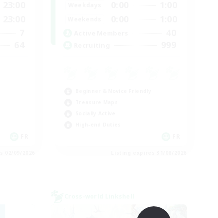
23:00
0:00
1:00
Weekdays
23:00
0:00
1:00
Weekends
7
40
Active Members
64
999
Recruiting
Beginner & Novice Friendly
Treasure Maps
Socially Active
High-end Duties
FR
FR
es 02/09/2026
Listing expires 31/08/2026
Cross-world Linkshell