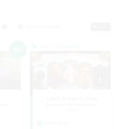
Primary language
Edit
Cross-world Linkshell
NEW
Limit Break Coffee
mbers
Recruiting Additional Members
Chaos
Active Hours