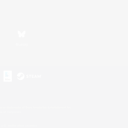
Bluesky
s or trademarks of Sony Interactive Entertainment Inc.
up of companies.
U.S. and/or other countries.