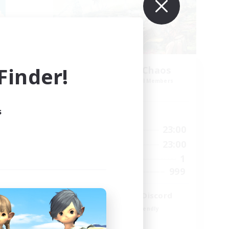
inder!
Let's Party! Chaos
mbers
Recruiting Additional Members
Chaos
s
Active Hours
23:00
0:00
23:00
Weekdays
23:00
0:00
23:00
Weekends
999
1
Active Members
--
999
Recruiting
LetsPartyFFXIVDiscord
Beginner & Novice Friendly
Casual/Laid-back