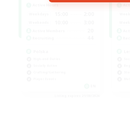
Active Hours
Act
15:00
2:00
Weekdays
Week
10:00
3:00
Weekends
Week
20
Active Members
Act
44
Recruiting
Rec
Polska
Le
High-end Duties
Soc
Socially Active
Beg
Crafting/Gathering
Stu
Player Events
Mul
EN
Listing expires 21/08/2026