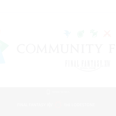
Mobile Version