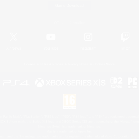
Game Download
Official Information
X
/
News
YouTube
Instagram
Twitch
License
Rules & Policies
Privacy Notice
Cookies Notice
 Family Mark", "PlayStation", "PS5 logo", "PS5", "PS4 logo" and "PS4" are registered trademark
XBOX Sphere mark, the Series X|S logo and XBOX Series X|S are trademarks of the Microsoft gro
Nintendo Switch is a trademark of Nintendo.
Mac is a trademark of Apple Inc.
eam and the Steam logo are trademarks and/or registered trademarks of Valve Corporation in the 