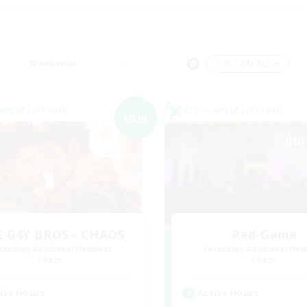
Weekends
＃Socially Active
world Linkshell
Cross-world Linkshell
NEW
 G4Y BROS - CHAOS
Red-Game
cruiting Additional Members
Recruiting Additional Me
Chaos
Chaos
ive Hours
Active Hours