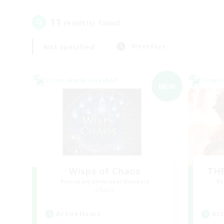
11
result(s) found.
Not specified
Weekdays
Cross-world Linkshell
Cross-
NEW
Wisps of Chaos
THE
Recruiting Additional Members
Re
Chaos
Active Hours
Act