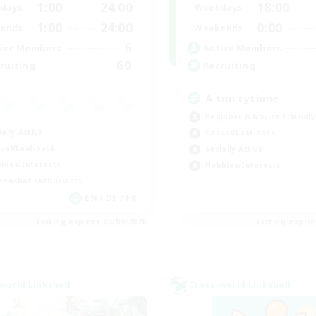
1:00
24:00
18:00
days
Weekdays
1:00
24:00
0:00
ends
Weekends
6
ive Members
Active Members
60
ruiting
Recruiting
A ton rythme
Beginner & Novice Friendly
ially Active
Casual/Laid-back
ual/Laid-back
Socially Active
bies/Interests
Hobbies/Interests
eenshot Enthusiasts
EN / DE / FR
Listing expires 05/09/2026
Listing expir
world Linkshell
Cross-world Linkshell