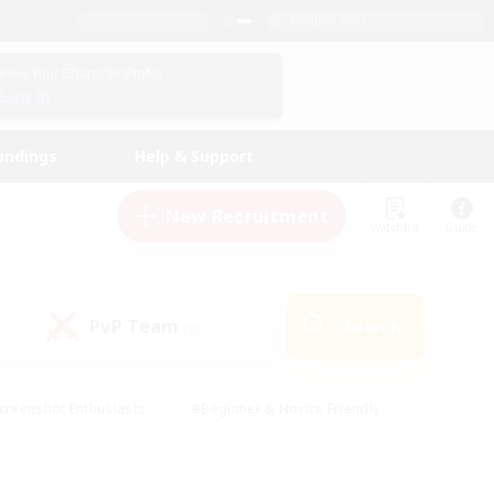
English (UK)
View Your Character Profile
Log In
andings
Help & Support
New Recruitment
Watchlist
Guide
PvP Team
Search
(0)
creenshot Enthusiasts
#Beginner & Novice Friendly
id-back
#Crafting/Gathering
#High-end Duties
e
#Multilingual