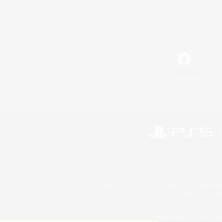
Facebook
©2026 Sony Interactive Entertainment LLC."PlayStation
Microsoft, the 
©2026 Valve Corporation. St