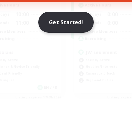
ive Hours
Active Hours
10:00
24:00
0:00
days
Weekdays
Get Started!
11:00
24:00
0:00
ends
Weekends
87
ive Members
Active Members
--
ruiting
Recruiting
sbians
JW seulement
ially Active
Socially Active
inner & Novice Friendly
Hobbies/Interests
dent Friendly
Casual/Laid-back
tilingual
High-end Duties
EN / FR
Listing expires 17/08/2026
Listing expir