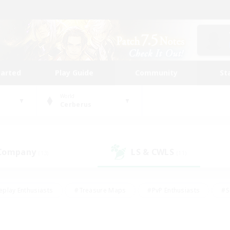
tarted
Play Guide
Community
St
World
Cerberus
 Company
LS & CWLS
(13)
(11)
eplay Enthusiasts
#Treasure Maps
#PvP Enthusiasts
#S
riendly
#Student Friendly
#Lore Enthusiasts
#Casual/La
#Glamour Enthusiasts
#Hobbies/Interests
#Socially Activ