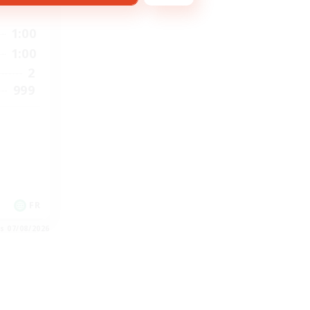
1:00
1:00
2
999
FR
es 07/08/2026