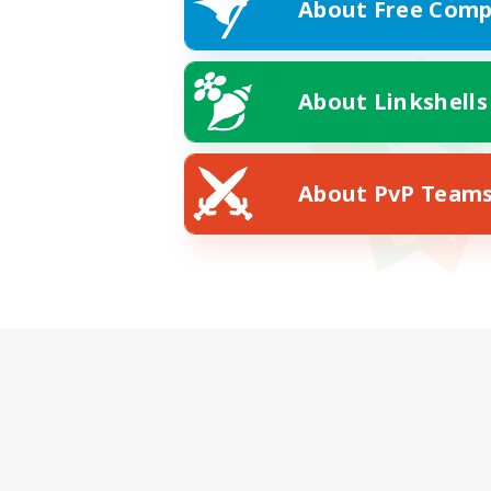
About Free Comp
About Linkshells
About PvP Team