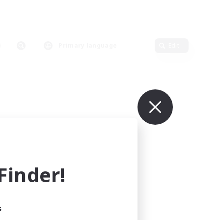
Primary language
Edit
inder!
s