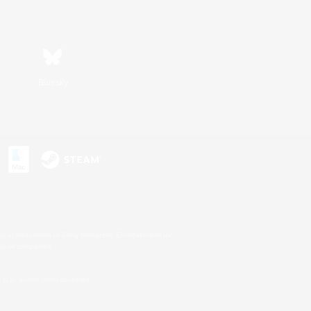
Bluesky
s or trademarks of Sony Interactive Entertainment Inc.
up of companies.
U.S. and/or other countries.