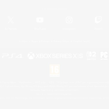
Official Information
X
/
News
YouTube
Instagram
Twitch
License
Rules & Policies
Privacy Notice
Cookies Notice
 Family Mark", "PlayStation", "PS5 logo", "PS5", "PS4 logo" and "PS4" are registered trademark
XBOX Sphere mark, the Series X|S logo and XBOX Series X|S are trademarks of the Microsoft gro
Nintendo Switch is a trademark of Nintendo.
Mac is a trademark of Apple Inc.
eam and the Steam logo are trademarks and/or registered trademarks of Valve Corporation in the 