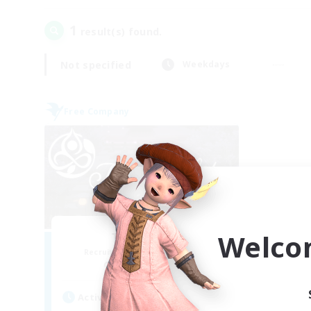
1
result(s) found.
Not specified
Weekdays
Free Company
Welco
Tranquility
Recruiting Additional Members
Cerberus [Chaos]
Active Hours