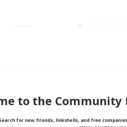
Weekends
＃Crafting/Gathering
me to the Community F
Search for new friends, linkshells, and free companie