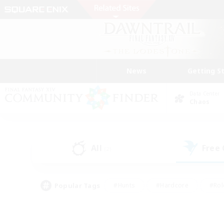
News
Getting S
Data Center
Chaos
All
Free
(2)
Popular Tags
#Hunts
#Hardcore
#Rol
#Player Events
#Housing Enthusiasts
#Parent F
#Work-life Balance