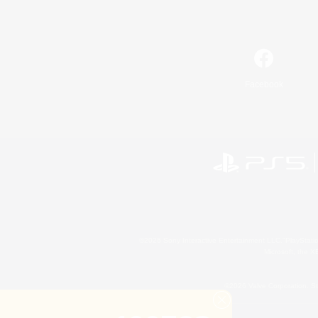
Facebook
©2026 Sony Interactive Entertainment LLC."PlayStation
Microsoft, the 
©2026 Valve Corporation. St