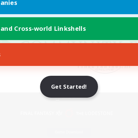
anies
 and Cross-world Linkshells
s
Get Started!
Mobile Version
Game Download