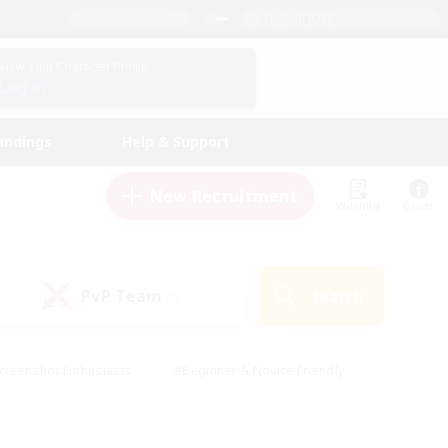
English (UK)
View Your Character Profile
Log In
andings
Help & Support
New Recruitment
Watchlist
Guide
PvP Team
Search
(0)
creenshot Enthusiasts
#Beginner & Novice Friendly
id-back
#Crafting/Gathering
#High-end Duties
e
#Multilingual