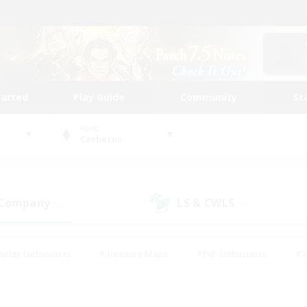
tarted
Play Guide
Community
St
World
Cerberus
 Company
LS & CWLS
(1)
(1)
eplay Enthusiasts
#Treasure Maps
#PvP Enthusiasts
#S
riendly
#Student Friendly
#Lore Enthusiasts
#Casual/La
#Glamour Enthusiasts
#Hobbies/Interests
#Socially Activ