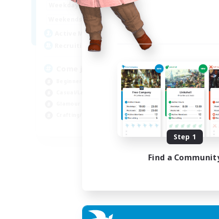
1:00
24:00
Weekdays
1:00
24:00
Weekends
20
Active Members
--
Recruiting
Come join us!
Beginner & Novice Friendly
Casual/Laid-back
Glamour Enthusiasts
Crafting/Gathering
EN
Step 1
Listing expires 09/08/2026
Find a Communit