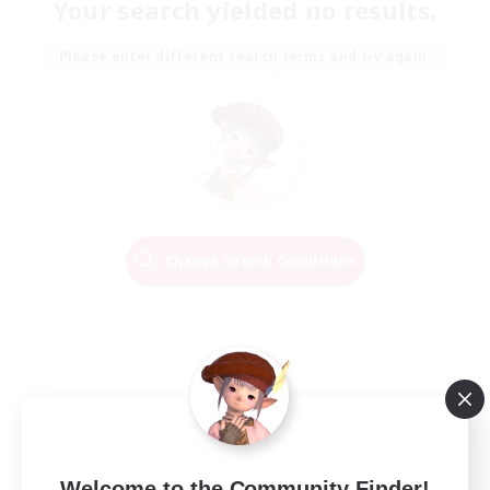
Your search yielded no results.
Please enter different search terms and try again.
Change Search Conditions
Welcome to the Community Finder!