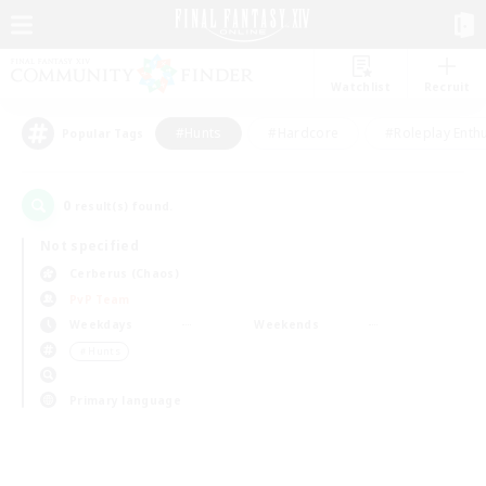
Watchlist
Recruit
#Hunts
#Hardcore
#Roleplay Enth
Popular Tags
0
result(s) found.
Not specified
Cerberus (Chaos)
PvP Team
Weekdays
Weekends
＃Hunts
Primary language