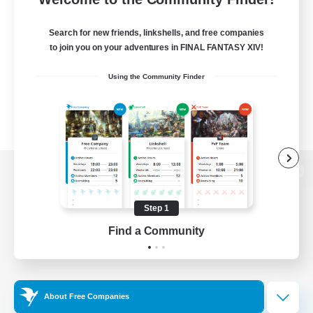
Search for new friends, linkshells, and free companies
to join you on your adventures in FINAL FANTASY XIV!
Using the Community Finder
View desktop version of the Lodestone
Step 1
Find a Community
Game Download
Official Information
About Free Companies