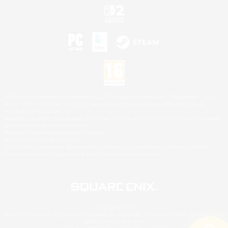
©2026 Sony Interactive Entertainment LLC."PlayStation Family Mark", "PlayStation", "PS5
logo", "PS5", "PS4 logo" and "PS4" are registered trademarks or trademarks of Sony
Interactive Entertainment Inc.
Microsoft, the XBOX Sphere mark, the Series X|S logo and XBOX Series X|S are trademarks
of the Microsoft group of companies.
Nintendo Switch is a trademark of Nintendo.
Mac is a trademark of Apple Inc.
©2026 Valve Corporation. Steam and the Steam logo are trademarks and/or registered
trademarks of Valve Corporation in the U.S. and/or other countries.
© SQUARE ENIX
Square Enix Limited, Registered in England No. 01804186 - Registered office: 240 Blackfriars
Road, London, SE1 8NW.