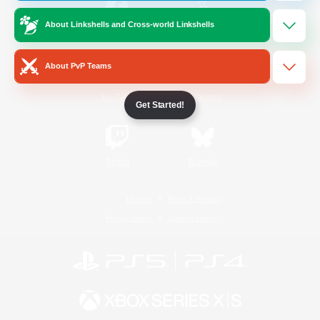
About Linkshells and Cross-world Linkshells
/
Facebook
X
News
About PvP Teams
YouTube
Instagram
Get Started!
Twitch
Bluesky
License
Rules & Policies
Privacy Notice
Cookies Notice