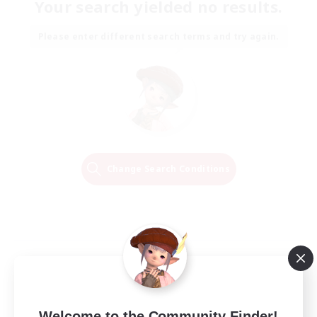
Your search yielded no results.
Please enter different search terms and try again.
Change Search Conditions
Welcome to the Community Finder!