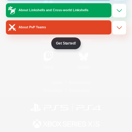
About Linkshells and Cross-world Linkshells
/
Facebook
X
News
About PvP Teams
YouTube
Instagram
Get Started!
Twitch
Bluesky
License
Rules & Policies
Privacy Notice
Cookies Notice