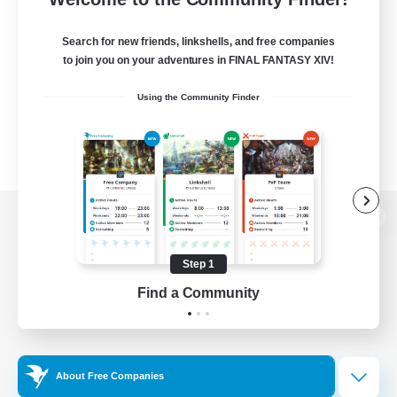
Search for new friends, linkshells, and free companies
to join you on your adventures in FINAL FANTASY XIV!
Using the Community Finder
View desktop version of the Lodestone
Step 1
Find a Community
Game Download
Official Information
About Free Companies