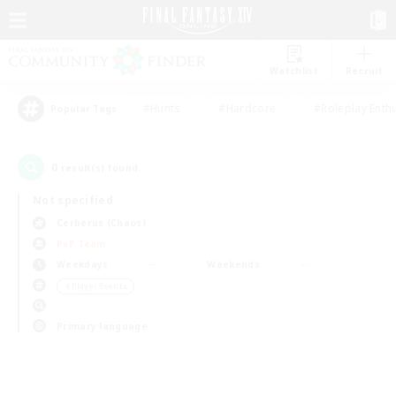
Watchlist
Recruit
#Hunts
#Hardcore
#Roleplay Enth
Popular Tags
0
result(s) found.
Not specified
Cerberus (Chaos)
PvP Team
Weekdays
Weekends
＃Player Events
Primary language