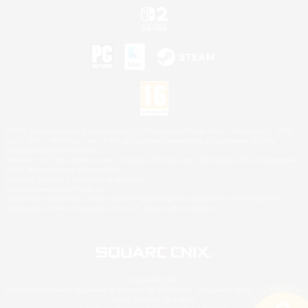
©2026 Sony Interactive Entertainment LLC."PlayStation Family Mark", "PlayStation", "PS5
logo", "PS5", "PS4 logo" and "PS4" are registered trademarks or trademarks of Sony
Interactive Entertainment Inc.
Microsoft, the XBOX Sphere mark, the Series X|S logo and XBOX Series X|S are trademarks
of the Microsoft group of companies.
Nintendo Switch is a trademark of Nintendo.
Mac is a trademark of Apple Inc.
©2026 Valve Corporation. Steam and the Steam logo are trademarks and/or registered
trademarks of Valve Corporation in the U.S. and/or other countries.
© SQUARE ENIX
Square Enix Limited, Registered in England No. 01804186 - Registered office: 240 Blackfriars
Road, London, SE1 8NW.