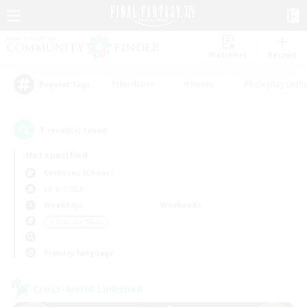
Watchlist
Recruit
#Hardcore
#Hunts
#Roleplay Enth
Popular Tags
1
result(s) found.
Not specified
Cerberus (Chaos)
LS & CWLS
Weekdays
Weekends
＃Treasure Maps
Primary language
Cross-world Linkshell