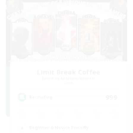
Limit Break Coffee
Recruiting Additional Members
Chaos
999
Recruiting
Beginner & Novice Friendly