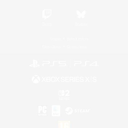
Twitch
Bluesky
License
Rules & Policies
Privacy Notice
Cookies Notice