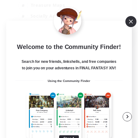
Treasure Maps
Socially Active
High-end Duties
FR
Welcome to the Community Finder!
View Details
Listing expires 31/08/2026
Search for new friends, linkshells, and free companies
to join you on your adventures in FINAL FANTASY XIV!
Using the Community Finder