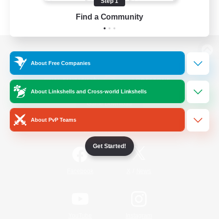
Step 1
Find a Community
View desktop version of the Lodestone
About Free Companies
About Linkshells and Cross-world Linkshells
Game Download
About PvP Teams
Official Information
Get Started!
/
Facebook
X
News
YouTube
Instagram