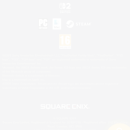
©2026 Sony Interactive Entertainment LLC."PlayStation Family Mark", "PlayStation", "PS5
logo", "PS5", "PS4 logo" and "PS4" are registered trademarks or trademarks of Sony
Interactive Entertainment Inc.
Microsoft, the XBOX Sphere mark, the Series X|S logo and XBOX Series X|S are trademarks
of the Microsoft group of companies.
Nintendo Switch is a trademark of Nintendo.
Mac is a trademark of Apple Inc.
©2026 Valve Corporation. Steam and the Steam logo are trademarks and/or registered
trademarks of Valve Corporation in the U.S. and/or other countries.
© SQUARE ENIX
Square Enix Limited, Registered in England No. 01804186 - Registered office: 240 Blackfriars
Road, London, SE1 8NW.