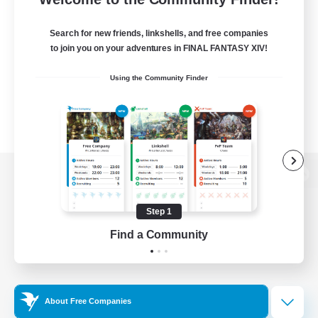
Search for new friends, linkshells, and free companies
to join you on your adventures in FINAL FANTASY XIV!
Using the Community Finder
View desktop version of the Lodestone
Step 1
Find a Community
Game Download
Official Information
About Free Companies