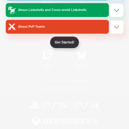
About Linkshells and Cross-world Linkshells
/
Facebook
X
News
About PvP Teams
YouTube
Instagram
Get Started!
Twitch
Bluesky
License
Rules & Policies
Privacy Notice
Cookies Notice