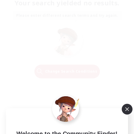
Your search yielded no results.
Please enter different search terms and try again.
Change Search Conditions
Welcome to the Community Finder!