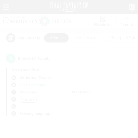
Watchlist
Recruit
#Hunts
#Hardcore
#Roleplay Enth
Popular Tags
0
result(s) found.
Not specified
Cerberus (Chaos)
Free Company
Weekdays
Weekends
＃Hunts
Primary language