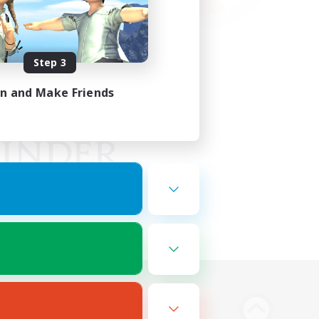
Step 3
in and Make Friends