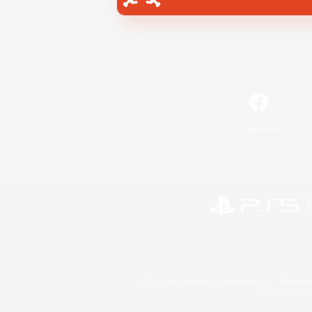
Facebook
©2026 Sony Interactive Entertainment LLC."PlayStation
Microsoft, the 