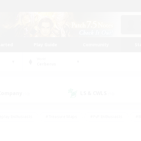
tarted
Play Guide
Community
St
World
Cerberus
 Company
LS & CWLS
(13)
(10)
eplay Enthusiasts
#Treasure Maps
#PvP Enthusiasts
#B
thusiasts
#Crafting/Gathering
#Parent Friendly
#High-e
#Work-life Balance
#Hobbies/Interests
#Glamour Enthusiast