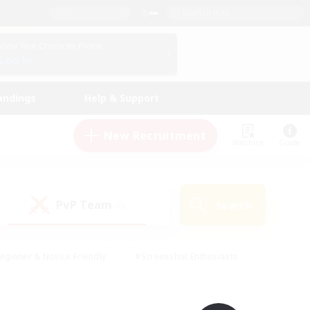
English (UK)
View Your Character Profile
Log In
andings
Help & Support
New Recruitment
Watchlist
Guide
PvP Team
Search
(0)
eginner & Novice Friendly
#Screenshot Enthusiasts
nd Duties
#Student Friendly
#Casual/Laid-back
s
#Multilingual