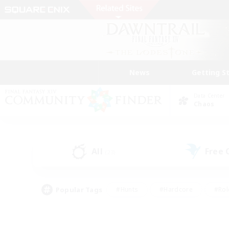
News
Getting S
Data Center
Chaos
All
Free
(23)
Popular Tags
#Hunts
#Hardcore
#Rol
#Player Events
#Housing Enthusiasts
#Lore En
#Socially Active