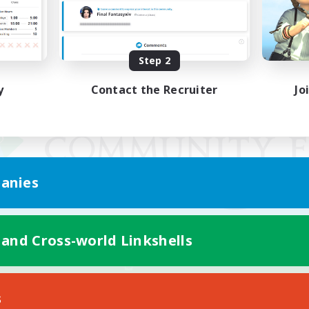
Step 2
y
Contact the Recruiter
Jo
anies
 and Cross-world Linkshells
Mobile Version
s