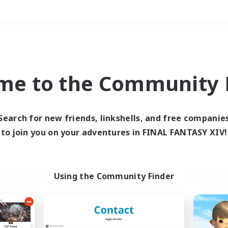
Weekends
＃Socially Active
me to the Community F
Search for new friends, linkshells, and free companie
to join you on your adventures in FINAL FANTASY XIV!
0 results
 search yielded no res
Using the Community Finder
ase enter different search terms and try ag