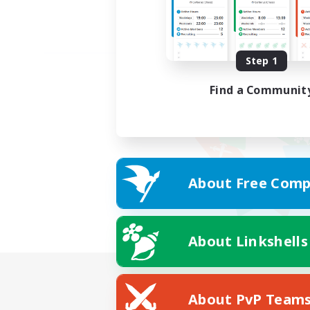
Step 1
Find a Communit
About Free Comp
About Linkshells
About PvP Team