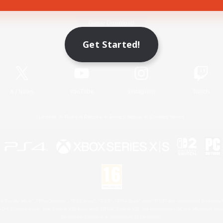
Game Download
Get Started!
Official Information
X
/
News
YouTube
Instagram
Twitch
License
Rules & Policies
Privacy Notice
Cookies Notice
 Family Mark", "PlayStation", "PS5 logo", "PS5", "PS4 logo" and "PS4" are registered trademark
XBOX Sphere mark, the Series X|S logo and XBOX Series X|S are trademarks of the Microsoft gro
Nintendo Switch is a trademark of Nintendo.