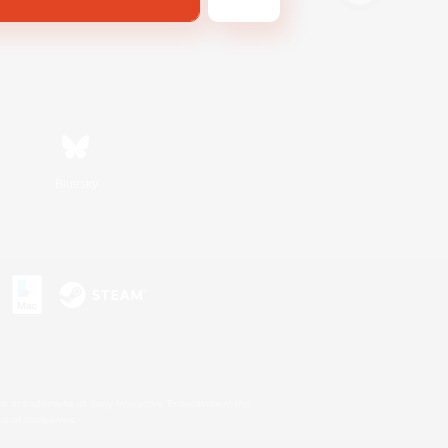
Bluesky
s or trademarks of Sony Interactive Entertainment Inc.
up of companies.