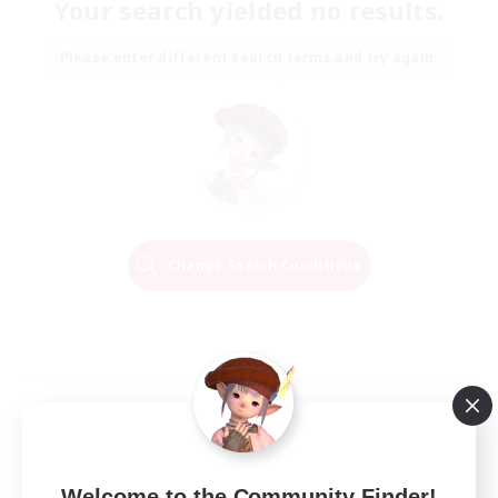
Your search yielded no results.
Please enter different search terms and try again.
Change Search Conditions
Welcome to the Community Finder!