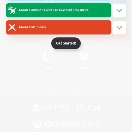
About Linkshells and Cross-world Linkshells
/
Facebook
X
News
About PvP Teams
YouTube
Instagram
Get Started!
Twitch
Bluesky
License
Rules & Policies
Privacy Notice
Cookies Notice