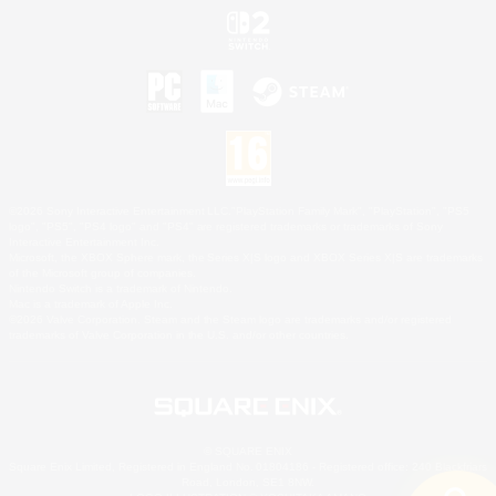
©2026 Sony Interactive Entertainment LLC."PlayStation Family Mark", "PlayStation", "PS5
logo", "PS5", "PS4 logo" and "PS4" are registered trademarks or trademarks of Sony
Interactive Entertainment Inc.
Microsoft, the XBOX Sphere mark, the Series X|S logo and XBOX Series X|S are trademarks
of the Microsoft group of companies.
Nintendo Switch is a trademark of Nintendo.
Mac is a trademark of Apple Inc.
©2026 Valve Corporation. Steam and the Steam logo are trademarks and/or registered
trademarks of Valve Corporation in the U.S. and/or other countries.
© SQUARE ENIX
Square Enix Limited, Registered in England No. 01804186 - Registered office: 240 Blackfriars
Road, London, SE1 8NW.