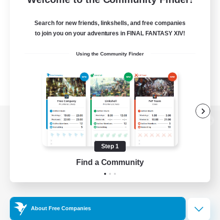
Search for new friends, linkshells, and free companies
to join you on your adventures in FINAL FANTASY XIV!
Using the Community Finder
View desktop version of the Lodestone
Step 1
Find a Community
Game Download
Official Information
About Free Companies