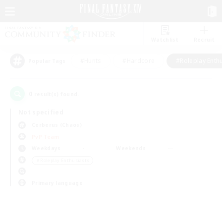
Watchlist
Recruit
#Hunts
#Hardcore
#Roleplay Enth
Popular Tags
0
result(s) found.
Not specified
Cerberus (Chaos)
PvP Team
Weekdays
Weekends
＃Roleplay Enthusiasts
Primary language