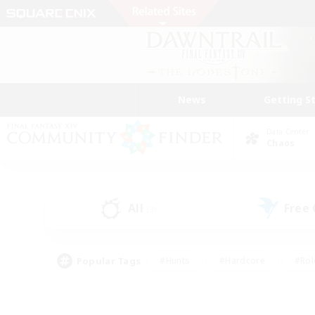
News
Getting S
Data Center
Chaos
All
Free
(3)
Popular Tags
#Hunts
#Hardcore
#Rol
#Player Events
#Housing Enthusiasts
#Parent F
#Work-life Balance