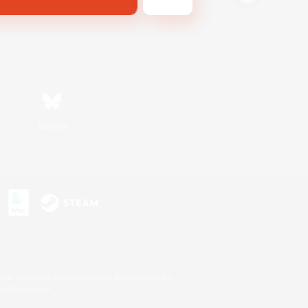
Bluesky
s or trademarks of Sony Interactive Entertainment Inc.
up of companies.