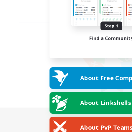
Step 1
Find a Communit
About Free Comp
About Linkshells
About PvP Team