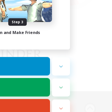
Step 3
in and Make Friends