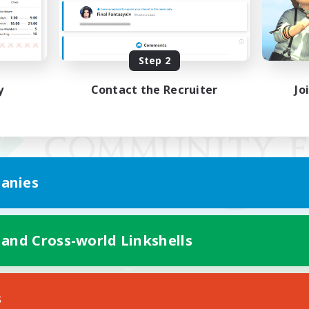
Step 2
y
Contact the Recruiter
Jo
anies
 and Cross-world Linkshells
Mobile Version
s