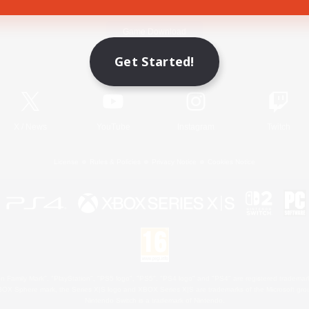
Game Download
Get Started!
Official Information
X
/
News
YouTube
Instagram
Twitch
License
Rules & Policies
Privacy Notice
Cookies Notice
 Family Mark", "PlayStation", "PS5 logo", "PS5", "PS4 logo" and "PS4" are registered trademark
XBOX Sphere mark, the Series X|S logo and XBOX Series X|S are trademarks of the Microsoft gro
Nintendo Switch is a trademark of Nintendo.