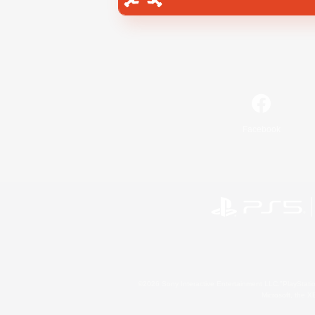
Facebook
©2026 Sony Interactive Entertainment LLC."PlayStation
Microsoft, the 