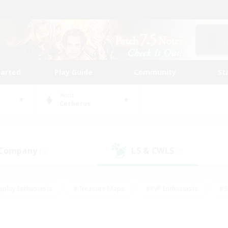
tarted
Play Guide
Community
St
World
Cerberus
 Company
LS & CWLS
(3)
(0)
eplay Enthusiasts
#Treasure Maps
#PvP Enthusiasts
#S
riendly
#Student Friendly
#Lore Enthusiasts
#Casual/La
#Glamour Enthusiasts
#Hobbies/Interests
#Socially Activ