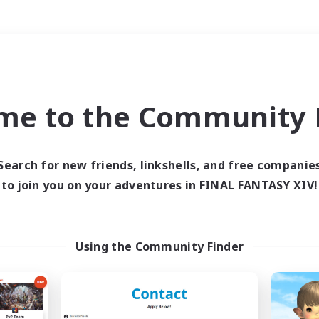
Weekends
＃Parent Friendly
me to the Community F
Search for new friends, linkshells, and free companie
to join you on your adventures in FINAL FANTASY XIV!
0 results
 search yielded no res
Using the Community Finder
ase enter different search terms and try ag