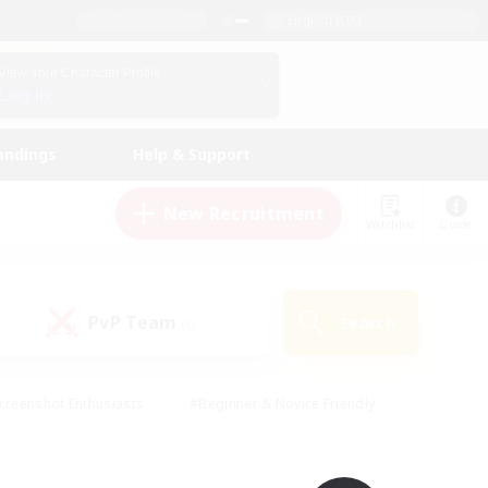
English (UK)
View Your Character Profile
Log In
andings
Help & Support
New Recruitment
Watchlist
Guide
PvP Team
Search
(0)
creenshot Enthusiasts
#Beginner & Novice Friendly
id-back
#Crafting/Gathering
#High-end Duties
e
#Multilingual