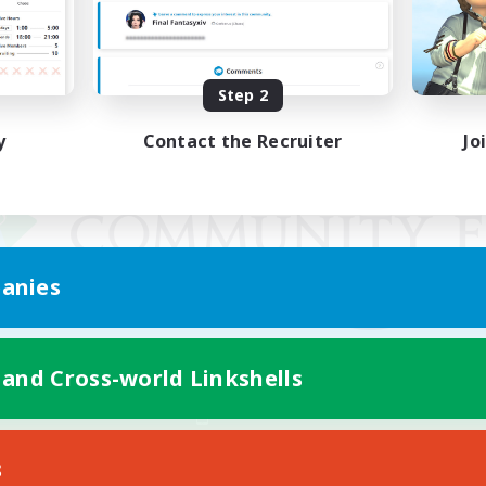
Step 2
y
Contact the Recruiter
Jo
anies
 and Cross-world Linkshells
Mobile Version
s