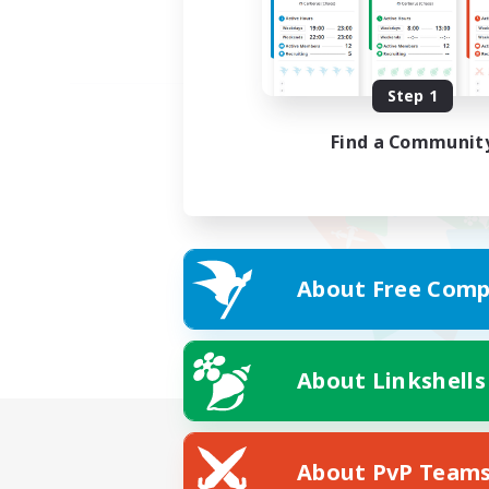
Step 1
Find a Communit
About Free Comp
About Linkshells
About PvP Team