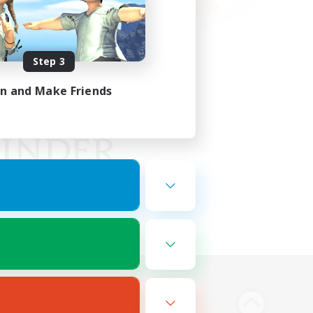
Step 3
in and Make Friends