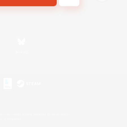
Bluesky
s or trademarks of Sony Interactive Entertainment Inc.
up of companies.