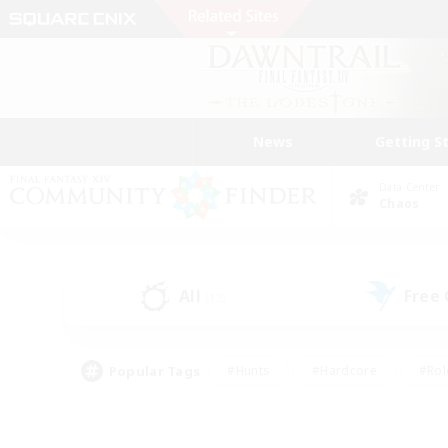
News
Getting S
Data Center
Chaos
All
Free
(13)
Popular Tags
#Hunts
#Hardcore
#Rol
#Player Events
#Housing Enthusiasts
#Lore En
#Socially Active