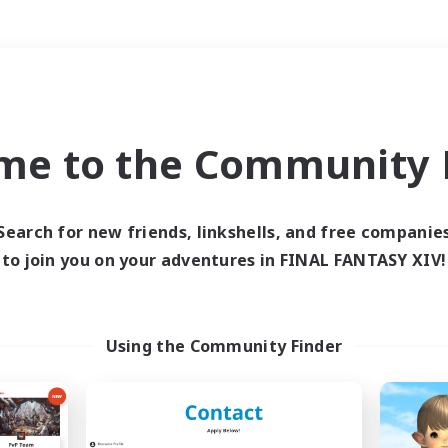
Weekends
＃High-end Duties
me to the Community F
Search for new friends, linkshells, and free companie
to join you on your adventures in FINAL FANTASY XIV!
0 results
 search yielded no res
Using the Community Finder
ase enter different search terms and try ag