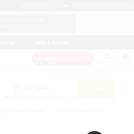
English (UK)
View Your Character Profile
Log In
andings
Help & Support
New Recruitment
Watchlist
Guide
PvP Team
Search
(0)
eginner & Novice Friendly
#Screenshot Enthusiasts
nd Duties
#Student Friendly
#Casual/Laid-back
s
#Multilingual