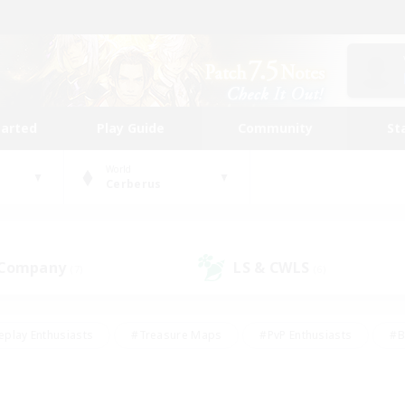
tarted
Play Guide
Community
St
World
Cerberus
 Company
LS & CWLS
(7)
(6)
eplay Enthusiasts
#Treasure Maps
#PvP Enthusiasts
#B
thusiasts
#Crafting/Gathering
#Parent Friendly
#High-e
#Work-life Balance
#Hobbies/Interests
#Glamour Enthusiast