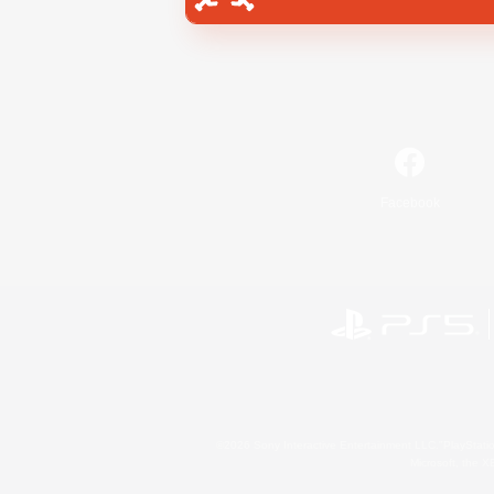
Facebook
©2026 Sony Interactive Entertainment LLC."PlayStation
Microsoft, the 