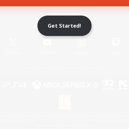
Game Download
Get Started!
Official Information
X
/
News
YouTube
Instagram
Twitch
License
Rules & Policies
Privacy Notice
Cookies Notice
 Family Mark", "PlayStation", "PS5 logo", "PS5", "PS4 logo" and "PS4" are registered trademark
XBOX Sphere mark, the Series X|S logo and XBOX Series X|S are trademarks of the Microsoft gro
Nintendo Switch is a trademark of Nintendo.