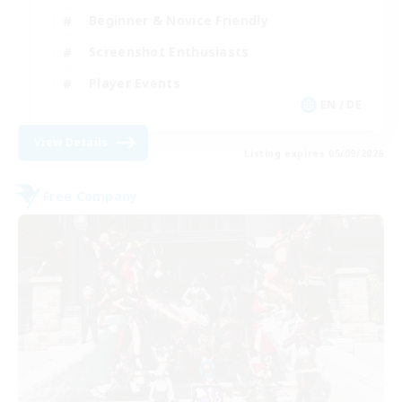
Beginner & Novice Friendly
Screenshot Enthusiasts
Player Events
EN / DE
View Details
Listing expires 05/09/2026
Free Company