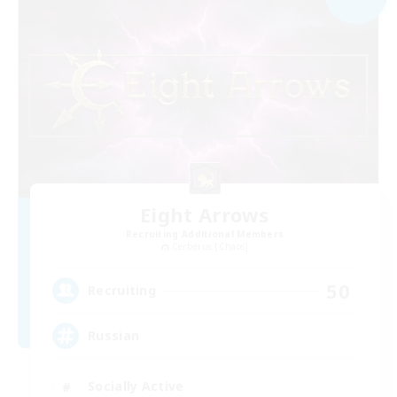
Eight Arrows
Recruiting Additional Members
Cerberus [Chaos]
50
Recruiting
Russian
Socially Active