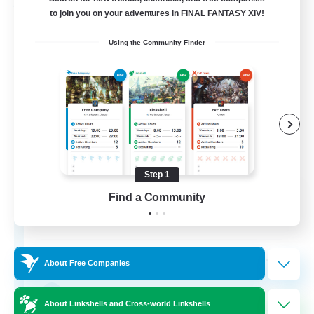
Free Company
to join you on your adventures in FINAL FANTASY XIV!
Using the Community Finder
Step 1
Fox Box
Find a Community
Recruiting Additional Members
Cerberus [Chaos]
--
Recruiting
About Free Companies
The Fox Box
About Linkshells and Cross-world Linkshells