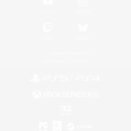
YouTube
Instagram
Twitch
Bluesky
License
Rules & Policies
Privacy Notice
Cookies Notice