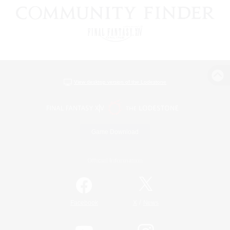
View desktop version of the Lodestone
Game Download
Official Information
/
Facebook
X
News