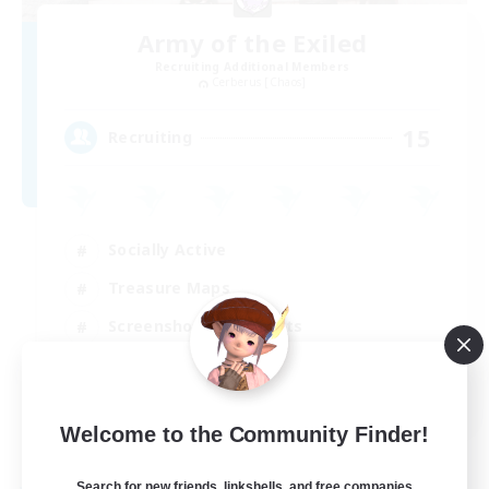
Army of the Exiled
Recruiting Additional Members
Cerberus [Chaos]
15
Recruiting
Socially Active
Treasure Maps
Screenshot Enthusiasts
High-end Duties
EN
Welcome to the Community Finder!
View Details
Listing expires 28/08/2026
Search for new friends, linkshells, and free companies