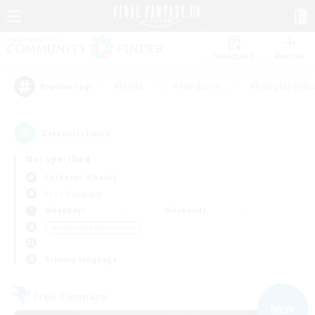
Watchlist
Recruit
#Hunts
#Hardcore
#Roleplay Enth
Popular Tags
3
result(s) found.
Not specified
Cerberus (Chaos)
Free Company
Weekdays
Weekends
＃Screenshot Enthusiasts
Primary language
Free Company
NEW