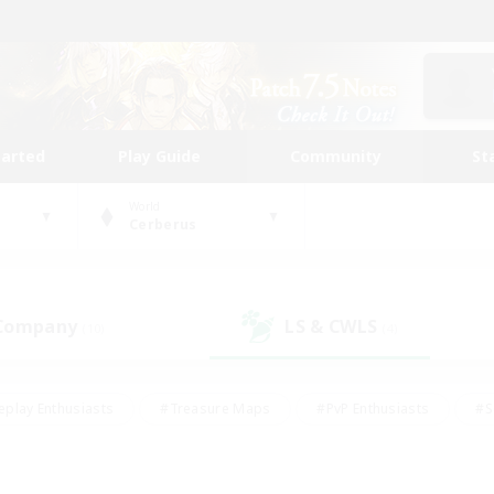
tarted
Play Guide
Community
St
World
Cerberus
 Company
LS & CWLS
(10)
(4)
eplay Enthusiasts
#Treasure Maps
#PvP Enthusiasts
#S
riendly
#Student Friendly
#Lore Enthusiasts
#Casual/La
#Glamour Enthusiasts
#Hobbies/Interests
#Socially Activ