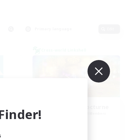
Primary language
Edit
Cross-world Linkshell
La Taverne Nocturne
inder!
mbers
Recruiting Additional Members
Chaos
Active Hours
s