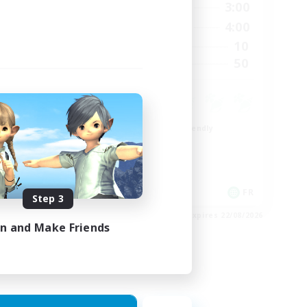
23:00
21:00
3:00
Weekdays
23:00
20:00
4:00
Weekends
999
10
Active Members
--
50
Recruiting
Beginner & Novice Friendly
Casual/Laid-back
High-end Duties
Work-life Balance
EN
FR
Step 3
es 27/08/2026
Listing expires 22/08/2026
in and Make Friends