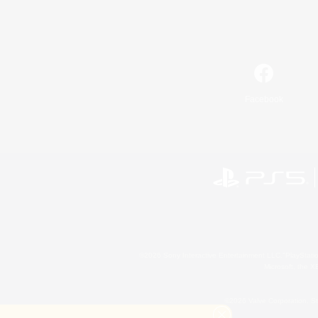
Facebook
©2026 Sony Interactive Entertainment LLC."PlayStation
Microsoft, the 
©2026 Valve Corporation. St