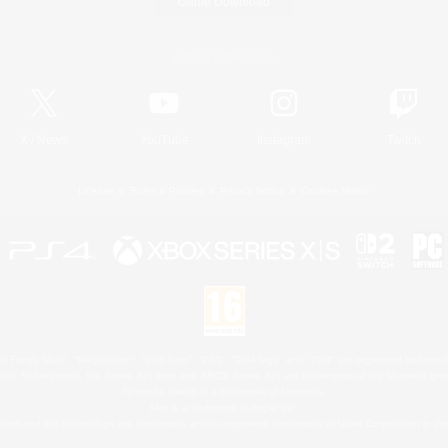
Game Download
Official Information
X
/
News
YouTube
Instagram
Twitch
License
Rules & Policies
Privacy Notice
Cookies Notice
 Family Mark", "PlayStation", "PS5 logo", "PS5", "PS4 logo" and "PS4" are registered trademark
XBOX Sphere mark, the Series X|S logo and XBOX Series X|S are trademarks of the Microsoft gro
Nintendo Switch is a trademark of Nintendo.
Mac is a trademark of Apple Inc.
eam and the Steam logo are trademarks and/or registered trademarks of Valve Corporation in the 