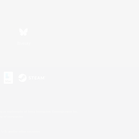
Bluesky
s or trademarks of Sony Interactive Entertainment Inc.
up of companies.
U.S. and/or other countries.