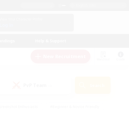
English (UK)
View Your Character Profile
Log In
andings
Help & Support
New Recruitment
Watchlist
Guide
PvP Team
Search
(0)
creenshot Enthusiasts
#Beginner & Novice Friendly
id-back
#Crafting/Gathering
#High-end Duties
e
#Multilingual