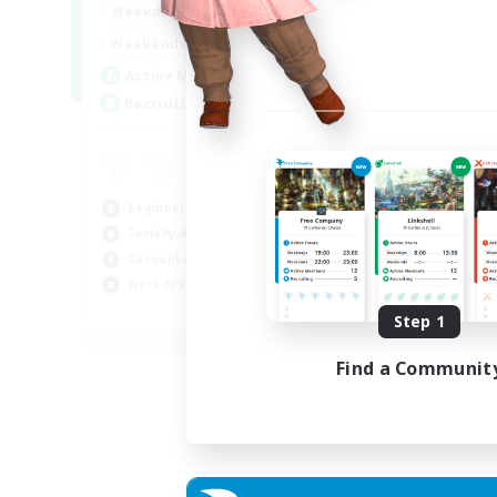
0:00
23:00
Weekdays
Week
0:00
23:00
Weekends
Week
10
Active Members
Rec
20
Recruiting
FF
Cas
Beg
Beginner & Novice Friendly
Wor
Socially Active
Hob
Casual/Laid-back
Work-life Balance
EN
Step 1
Listing expires 05/09/2026
Find a Communit