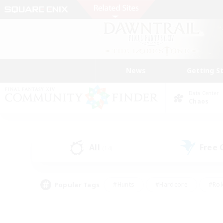
News
Getting S
Data Center
Chaos
All
Free
(14)
Popular Tags
#Hunts
#Hardcore
#Rol
#Player Events
#Housing Enthusiasts
#Parent F
#Work-life Balance