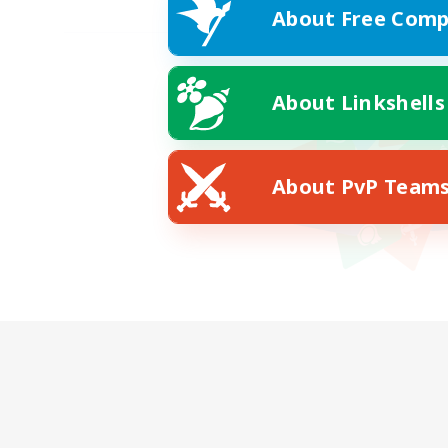
About Free Comp
About Linkshells
About PvP Team