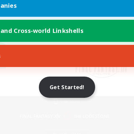
anies
 and Cross-world Linkshells
s
Get Started!
Mobile Version