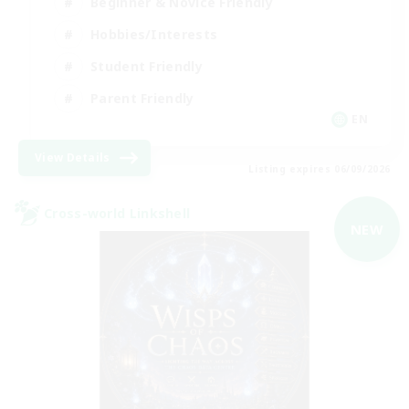
Beginner & Novice Friendly
Hobbies/Interests
Student Friendly
Parent Friendly
EN
View Details
Listing expires 06/09/2026
Cross-world Linkshell
NEW