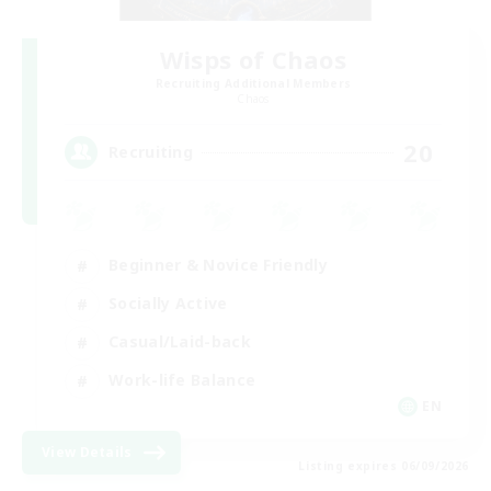
Wisps of Chaos
Recruiting Additional Members
Chaos
20
Recruiting
Beginner & Novice Friendly
Socially Active
Casual/Laid-back
Work-life Balance
EN
View Details
Listing expires 06/09/2026