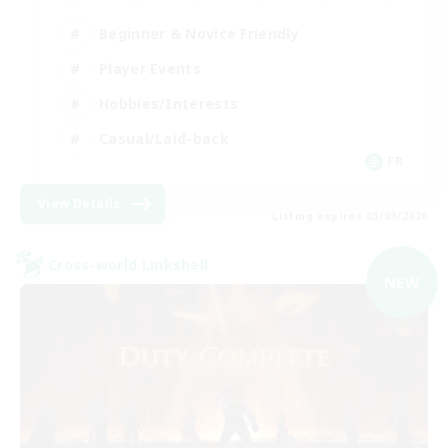
Beginner & Novice Friendly
Player Events
Hobbies/Interests
Casual/Laid-back
FR
View Details
Listing expires 03/09/2026
Cross-world Linkshell
NEW