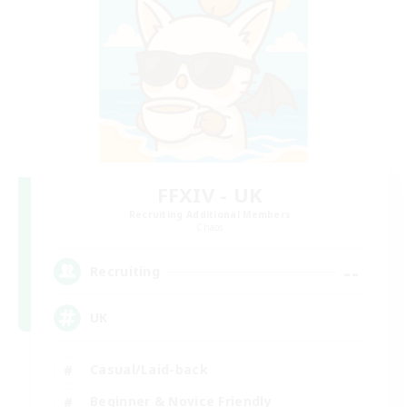
FFXIV - UK
Recruiting Additional Members
Chaos
--
Recruiting
UK
Casual/Laid-back
Beginner & Novice Friendly