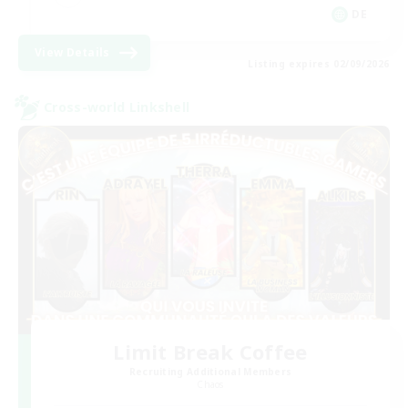
DE
View Details
Listing expires 02/09/2026
Cross-world Linkshell
Limit Break Coffee
Recruiting Additional Members
Chaos