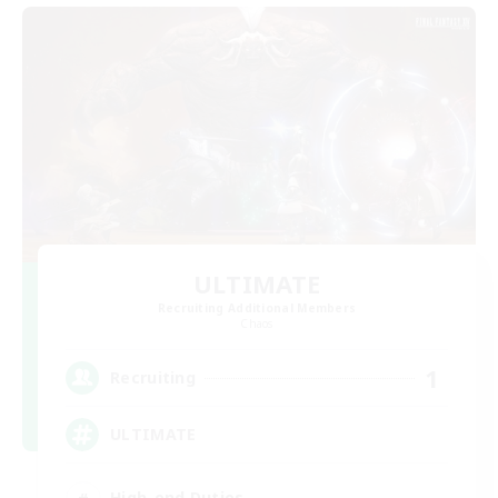
ULTIMATE
Recruiting Additional Members
Chaos
1
Recruiting
ULTIMATE
High-end Duties