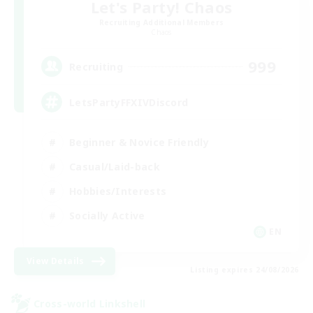
Let's Party! Chaos
Recruiting Additional Members
Chaos
999
Recruiting
LetsPartyFFXIVDiscord
Beginner & Novice Friendly
Casual/Laid-back
Hobbies/Interests
Socially Active
EN
View Details
Listing expires 24/08/2026
Cross-world Linkshell