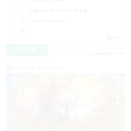
Beginner & Novice Friendly
Casual/Laid-back
FR
View Details
Listing expires 24/08/2026
Cross-world Linkshell