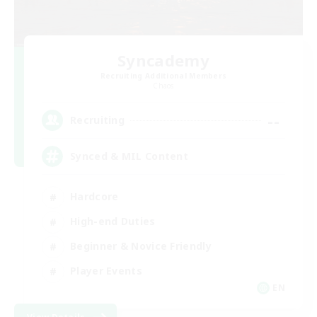
Syncademy
Recruiting Additional Members
Chaos
--
Recruiting
Synced & MIL Content
Hardcore
High-end Duties
Beginner & Novice Friendly
Player Events
EN