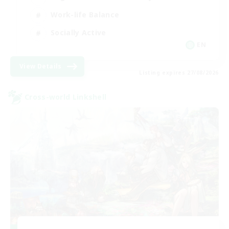
Work-life Balance
Socially Active
EN
View Details
Listing expires 27/08/2026
Cross-world Linkshell