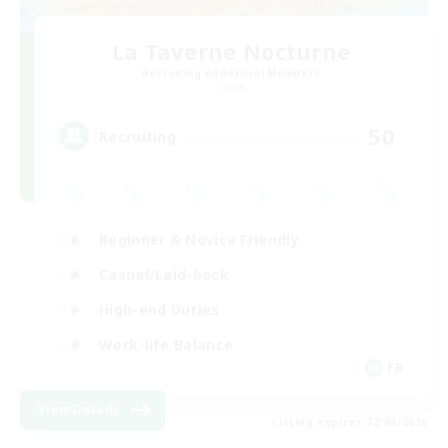
La Taverne Nocturne
Recruiting Additional Members
Chaos
50
Recruiting
Beginner & Novice Friendly
Casual/Laid-back
High-end Duties
Work-life Balance
FR
View Details
Listing expires 22/08/2026