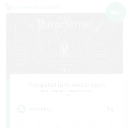
Cross-world Linkshell
NEW
Purgatorium Aeternum
Recruiting Additional Members
Chaos
36
Recruiting