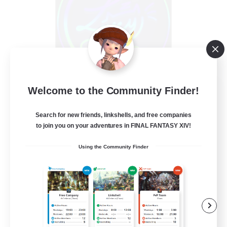
Les Lazy Cats
Welcome to the Community Finder!
Recruiting Additional Members
Chaos
Search for new friends, linkshells, and free companies
to join you on your adventures in FINAL FANTASY XIV!
10
Recruiting
Using the Community Finder
Beginner & Novice Friendly
Socially Active
Casual/Laid-back