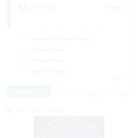
999
Recruiting
Beginner & Novice Friendly
Treasure Maps
Socially Active
High-end Duties
FR
View Details
Listing expires 31/08/2026
Cross-world Linkshell