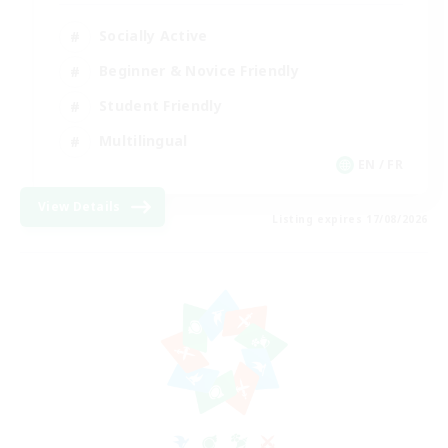
Socially Active
Beginner & Novice Friendly
Student Friendly
Multilingual
EN / FR
View Details
Listing expires 17/08/2026