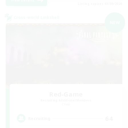
View Details
Listing expires 03/09/2026
Cross-world Linkshell
NEW
Red-Game
Recruiting Additional Members
Chaos
64
Recruiting