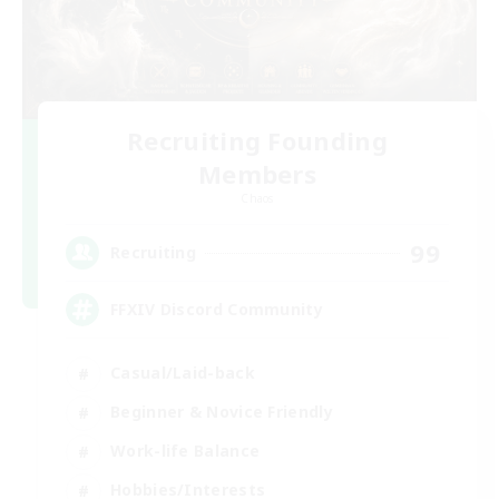
Recruiting Founding
Members
Chaos
99
Recruiting
FFXIV Discord Community
Casual/Laid-back
Beginner & Novice Friendly
Work-life Balance
Hobbies/Interests