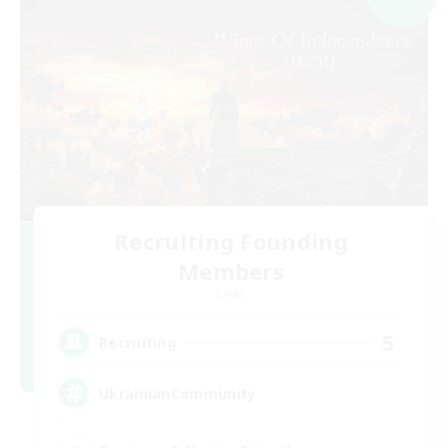
Recruiting Founding
Members
Chaos
5
Recruiting
UkrainianCommunity