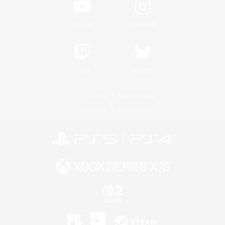
YouTube
Instagram
Twitch
Bluesky
License
Rules & Policies
Privacy Notice
Cookies Notice