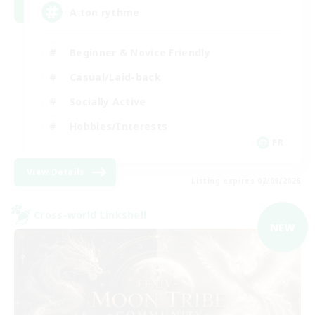
A ton rythme
Beginner & Novice Friendly
Casual/Laid-back
Socially Active
Hobbies/Interests
FR
View Details
Listing expires 02/09/2026
Cross-world Linkshell
NEW