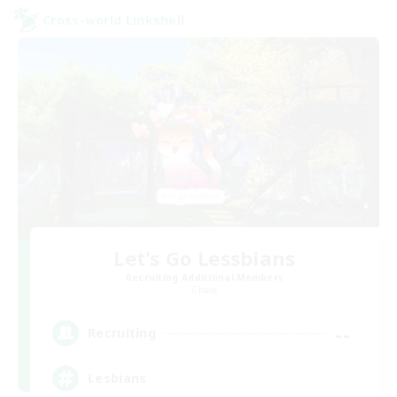
Cross-world Linkshell
Let's Go Lessbians
Recruiting Additional Members
Chaos
--
Recruiting
Lesbians