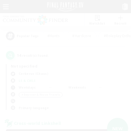
Watchlist
Recruit
#Hunts
#Hardcore
#Roleplay Enth
Popular Tags
14
result(s) found.
Not specified
Cerberus (Chaos)
LS & CWLS
Weekdays
Weekends
＃Beginner & Novice Friendly
Primary language
Cross-world Linkshell
NEW