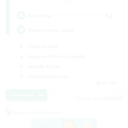
Chaos
50
Recruiting
Players events social
Player Events
Beginner & Novice Friendly
Socially Active
Hobbies/Interests
EN / FR
View Details
Listing expires 28/08/2026
Cross-world Linkshell