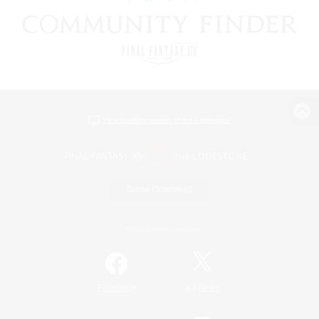
View desktop version of the Lodestone
Game Download
Official Information
/
Facebook
X
News