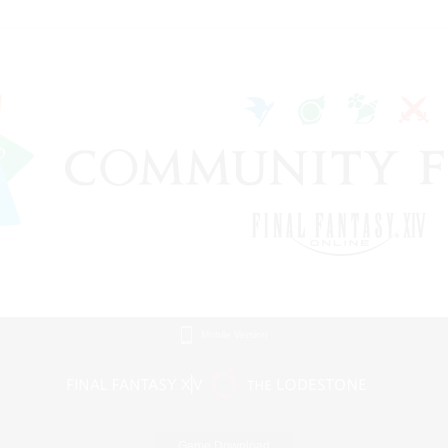
Mobile Version
Game Download