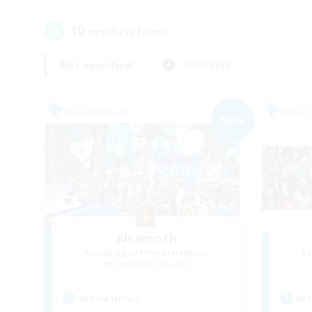
10
result(s) found.
Not specified
Weekdays
Free Company
Free 
NEW
Alcamoth
Recruiting Additional Members
Re
Cerberus [Chaos]
Active Hours
Act