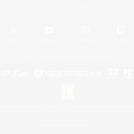
Official Information
X
/
News
YouTube
Instagram
Twitch
License
Rules & Policies
Privacy Notice
Cookies Notice
 Family Mark", "PlayStation", "PS5 logo", "PS5", "PS4 logo" and "PS4" are registered trademark
XBOX Sphere mark, the Series X|S logo and XBOX Series X|S are trademarks of the Microsoft gro
Nintendo Switch is a trademark of Nintendo.
Mac is a trademark of Apple Inc.
eam and the Steam logo are trademarks and/or registered trademarks of Valve Corporation in the 