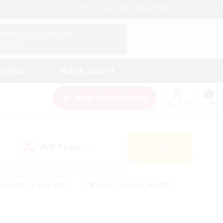
English (UK)
View Your Character Profile
Log In
andings
Help & Support
New Recruitment
Watchlist
Guide
PvP Team
Search
(0)
creenshot Enthusiasts
#Beginner & Novice Friendly
id-back
#Crafting/Gathering
#High-end Duties
e
#Multilingual