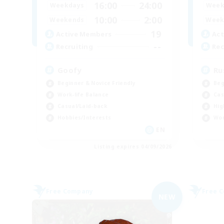
16:00
24:00
Weekdays
Week
10:00
2:00
Weekends
Week
19
Active Members
Act
--
Recruiting
Rec
Goofy
Ru
Beginner & Novice Friendly
Beg
Work-life Balance
Cas
Casual/Laid-back
Hig
Hobbies/Interests
Wor
EN
Listing expires 04/09/2026
Free Company
Free 
NEW