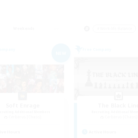
Weekends
＃Work-life Balance
Company
Free Company
NEW
Soft Enrage
The Black Lin
cruiting Additional Members
Recruiting Additional Me
Cerberus [Chaos]
Cerberus [Chaos]
ive Hours
Active Hours