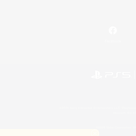
Facebook
©2026 Sony Interactive Entertainment LLC."PlayStation
Microsoft, the 
©2026 Valve Corporation. St