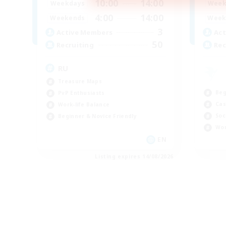
10:00
14:00
Weekdays
Week
4:00
14:00
Weekends
Week
3
Active Members
Act
50
Recruiting
Rec
RU
Treasure Maps
Beg
PvP Enthusiasts
Cas
Work-life Balance
Soc
Beginner & Novice Friendly
Wor
EN
Listing expires 14/08/2026