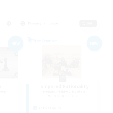
Primary language
Edit
Free Company
NEW
NEW
e
Tempered Rationality
mbers
Recruiting Additional Members
Cerberus [Chaos]
Active Hours