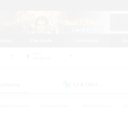
tarted
Play Guide
Community
St
World
Cerberus
 Company
LS & CWLS
(10)
(4)
eplay Enthusiasts
#Treasure Maps
#PvP Enthusiasts
#S
riendly
#Student Friendly
#Lore Enthusiasts
#Casual/La
#Glamour Enthusiasts
#Hobbies/Interests
#Socially Activ