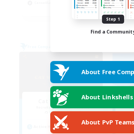
Casual/Laid-back
Soc
FR
Step 1
Listing expires 02/09/2026
Find a Communit
Free Company
Free 
About Free Comp
About Linkshells
Cat Wife Cup Rice
Recruiting Additional Members
Re
Cerberus [Chaos]
About PvP Team
Active Hours
Act