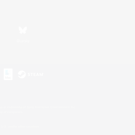
Bluesky
s or trademarks of Sony Interactive Entertainment Inc.
up of companies.
U.S. and/or other countries.