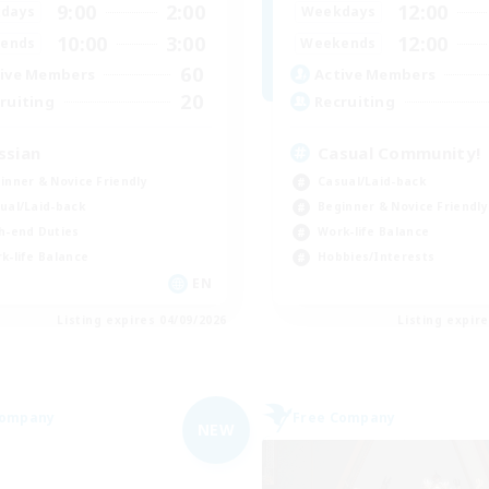
9:00
2:00
12:00
days
Weekdays
10:00
3:00
12:00
ends
Weekends
60
ive Members
Active Members
20
ruiting
Recruiting
ssian
Casual Community!
inner & Novice Friendly
Casual/Laid-back
ual/Laid-back
Beginner & Novice Friendly
h-end Duties
Work-life Balance
k-life Balance
Hobbies/Interests
EN
Listing expires 04/09/2026
Listing expir
Company
Free Company
NEW