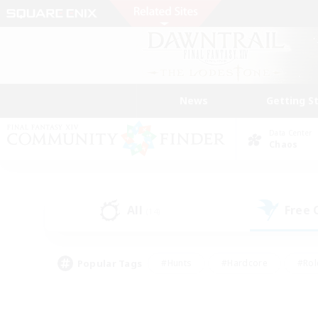
News
Getting S
Data Center
Chaos
All
Free
(14)
Popular Tags
#Hunts
#Hardcore
#Rol
#Player Events
#Housing Enthusiasts
#Parent F
#Work-life Balance