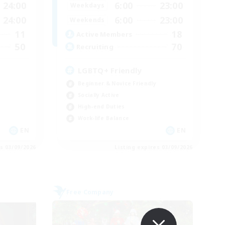
24:00
6:00
23:00
Weekdays
24:00
6:00
23:00
Weekends
11
18
Active Members
50
70
Recruiting
LGBTQ+ Friendly
Beginner & Novice Friendly
Socially Active
High-end Duties
Work-life Balance
EN
EN
es 03/09/2026
Listing expires 03/09/2026
Free Company