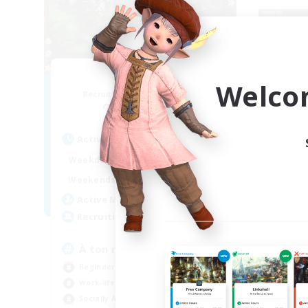
RedKing
Welco
Recruiting Additional Members
Re
Cerberus [Chaos]
Active Hours
Act
17:00
24:00
Weekdays
Week
1:00
24:00
Weekends
Week
8
Active Members
Act
24
Recruiting
Rec
À ton rythme
bo
Beginner & Novice Friendly
Beg
Work-life Balance
Par
Socially Active
Wor