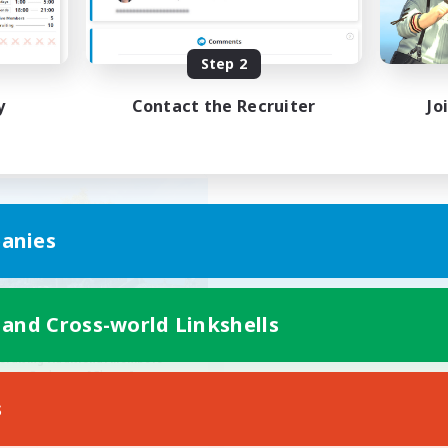
ially Active
Work-life Balance
FR
Step 2
Listing expires 01/09/2026
Listing expir
y
Contact the Recruiter
Jo
Company
anies
 and Cross-world Linkshells
Gamer's Retreat
cruiting Additional Members
Cerberus [Chaos]
s
ive Hours