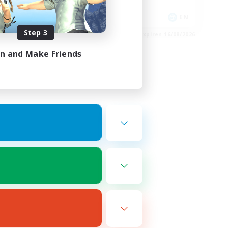
Socially Active
DE
EN
Step 3
es 30/08/2026
Listing expires 16/08/2026
in and Make Friends