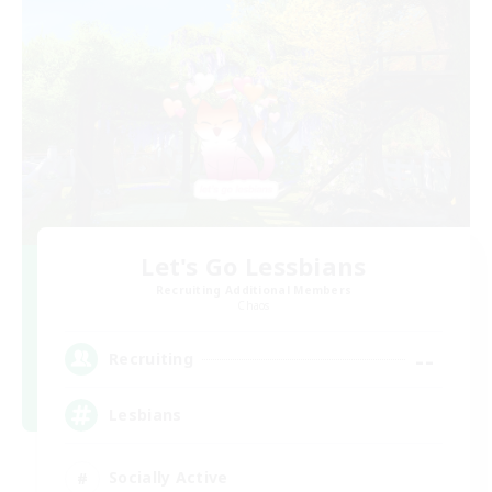
Let's Go Lessbians
Recruiting Additional Members
Chaos
--
Recruiting
Lesbians
Socially Active