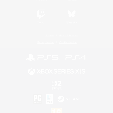
Twitch
Bluesky
License
Rules & Policies
Privacy Notice
Cookies Notice