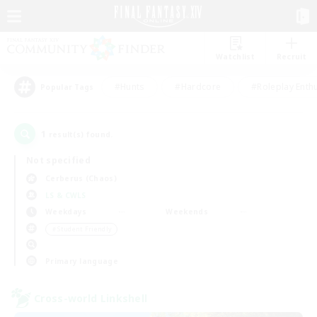
Watchlist
Recruit
#Hunts
#Hardcore
#Roleplay Enth
Popular Tags
1
result(s) found.
Not specified
Cerberus (Chaos)
LS & CWLS
Weekdays
Weekends
＃Student Friendly
Primary language
Cross-world Linkshell