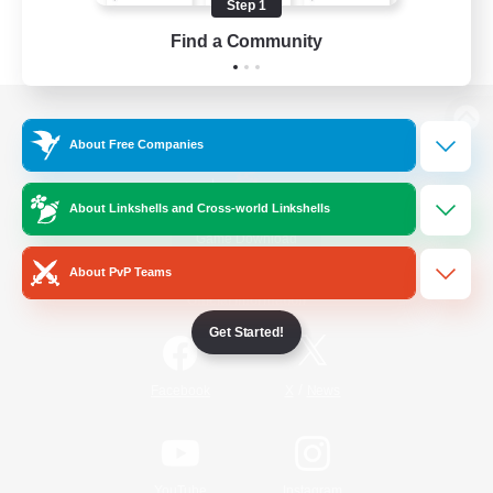
Step 1
Find a Community
View desktop version of the Lodestone
About Free Companies
About Linkshells and Cross-world Linkshells
Game Download
About PvP Teams
Official Information
Get Started!
/
Facebook
X
News
YouTube
Instagram