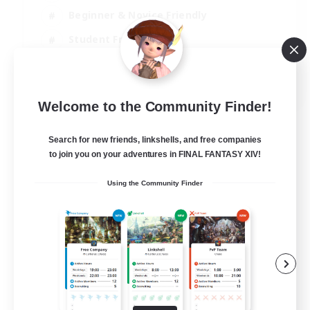
Beginner & Novice Friendly
Student Friendly
Multilingual
EN / FR
Welcome to the Community Finder!
View Details
Listing expires 17/08/2026
Search for new friends, linkshells, and free companies
to join you on your adventures in FINAL FANTASY XIV!
Using the Community Finder