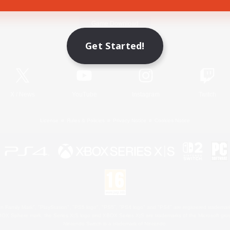
Game Download
Get Started!
Official Information
X
/
News
YouTube
Instagram
Twitch
License
Rules & Policies
Privacy Notice
Cookies Notice
 Family Mark", "PlayStation", "PS5 logo", "PS5", "PS4 logo" and "PS4" are registered trademark
XBOX Sphere mark, the Series X|S logo and XBOX Series X|S are trademarks of the Microsoft gro
Nintendo Switch is a trademark of Nintendo.