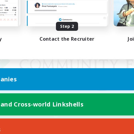
Step 2
y
Contact the Recruiter
Jo
anies
 and Cross-world Linkshells
Mobile Version
s