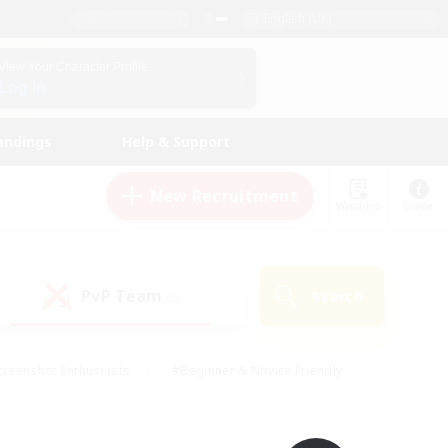
English (UK)
View Your Character Profile
Log In
andings
Help & Support
New Recruitment
Watchlist
Guide
PvP Team
Search
(0)
creenshot Enthusiasts
#Beginner & Novice Friendly
ng/Gathering
#Lore Enthusiasts
#Socially Active
s
#Multilingual