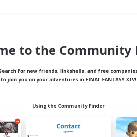
Weekends
＃Hobbies/Interests
me to the Community F
Search for new friends, linkshells, and free companie
to join you on your adventures in FINAL FANTASY XIV!
0 results
 search yielded no res
Using the Community Finder
ase enter different search terms and try ag