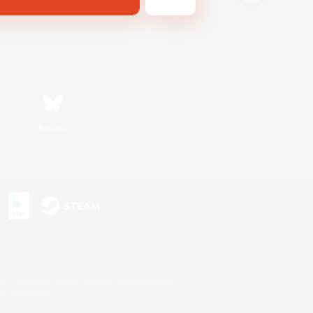
Bluesky
s or trademarks of Sony Interactive Entertainment Inc.
up of companies.