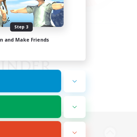
Step 3
in and Make Friends