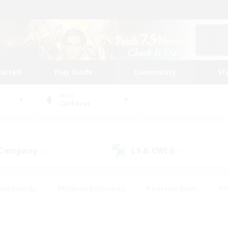
tarted
Play Guide
Community
St
World
Cerberus
 Company
LS & CWLS
(4)
(7)
ent Friendly
#Roleplay Enthusiasts
#Treasure Maps
#S
vP Enthusiasts
#Student Friendly
#Player Events
#Crafti
#Hobbies/Interests
#Casual/Laid-back
#High-end Dutie