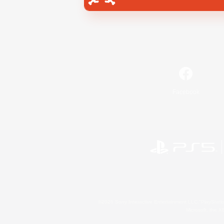
Facebook
©2026 Sony Interactive Entertainment LLC."PlayStation
Microsoft, the 