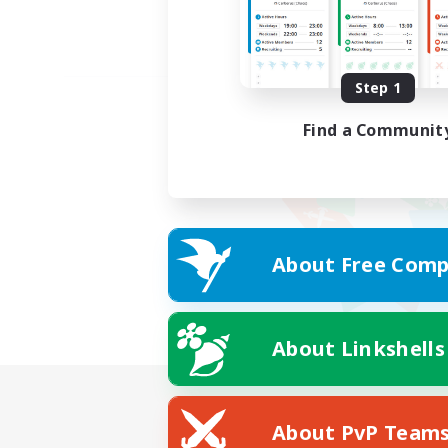
Step 1
Find a Communit
About Free Comp
About Linkshells
About PvP Team