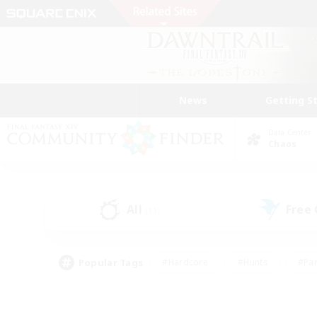
News
Getting S
Data Center
Chaos
All
Free
(11)
Popular Tags
#Hardcore
#Hunts
#Par
#Glamour Enthusiasts
#Housing Enthusiasts
#P
#Work-life Balance