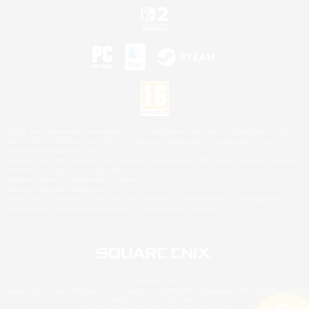
©2026 Sony Interactive Entertainment LLC."PlayStation Family Mark", "PlayStation", "PS5
logo", "PS5", "PS4 logo" and "PS4" are registered trademarks or trademarks of Sony
Interactive Entertainment Inc.
Microsoft, the XBOX Sphere mark, the Series X|S logo and XBOX Series X|S are trademarks
of the Microsoft group of companies.
Nintendo Switch is a trademark of Nintendo.
Mac is a trademark of Apple Inc.
©2026 Valve Corporation. Steam and the Steam logo are trademarks and/or registered
trademarks of Valve Corporation in the U.S. and/or other countries.
© SQUARE ENIX
Square Enix Limited, Registered in England No. 01804186 - Registered office: 240 Blackfriars
Road, London, SE1 8NW.