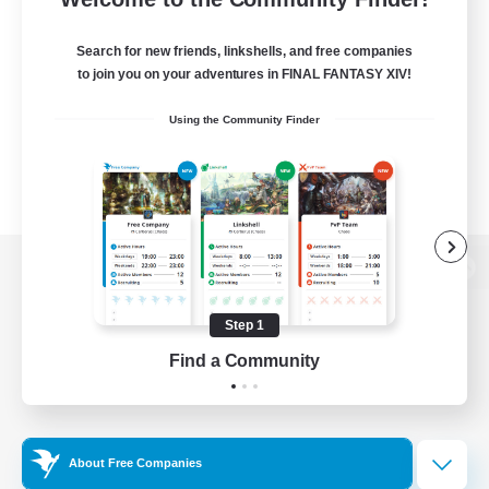
Search for new friends, linkshells, and free companies
to join you on your adventures in FINAL FANTASY XIV!
Using the Community Finder
View desktop version of the Lodestone
Step 1
Find a Community
Game Download
Official Information
About Free Companies