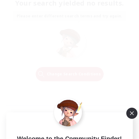
Your search yielded no results.
Please enter different search terms and try again.
Change Search Conditions
Welcome to the Community Finder!