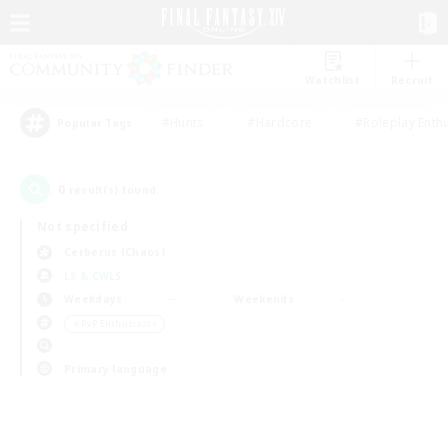
Watchlist
Recruit
#Hunts
#Hardcore
#Roleplay Enth
Popular Tags
0
result(s) found.
Not specified
Cerberus (Chaos)
LS & CWLS
Weekdays
Weekends
＃PvP Enthusiasts
Primary language