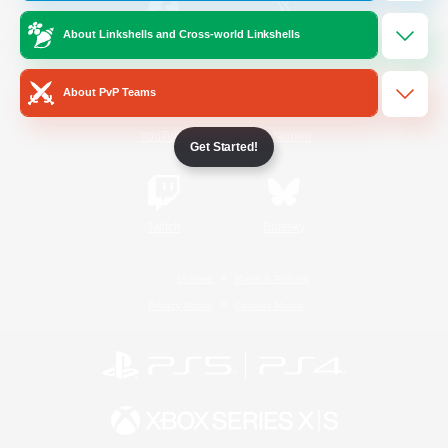
About Linkshells and Cross-world Linkshells
/
Facebook
X
News
About PvP Teams
YouTube
Instagram
Get Started!
Twitch
Bluesky
License
Rules & Policies
Privacy Notice
Cookies Notice