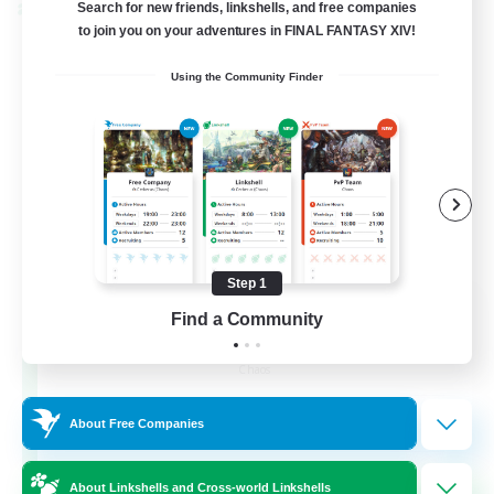
Search for new friends, linkshells, and free companies
Cross-world Linkshell
to join you on your adventures in FINAL FANTASY XIV!
Using the Community Finder
Step 1
Recruiting Founding
Find a Community
Members
Chaos
16
Recruiting
About Free Companies
HL
About Linkshells and Cross-world Linkshells