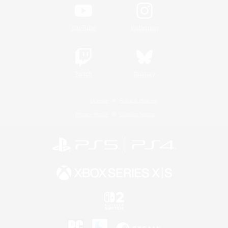
YouTube
Instagram
Twitch
Bluesky
License
Rules & Policies
Privacy Notice
Cookies Notice