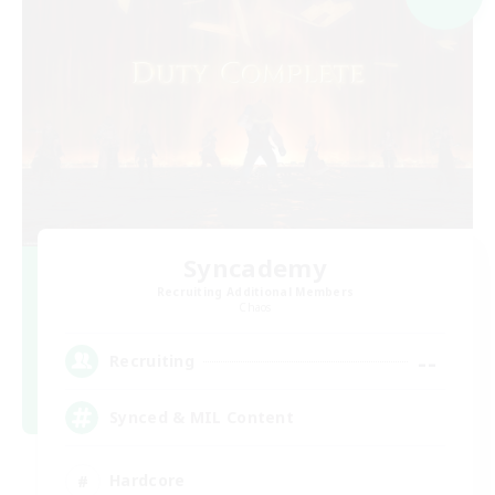
Syncademy
Recruiting Additional Members
Chaos
--
Recruiting
Synced & MIL Content
Hardcore