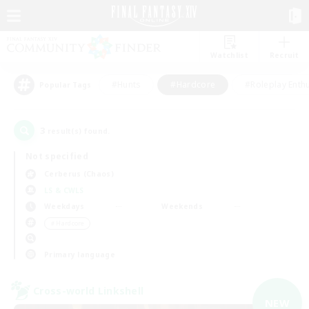
Watchlist
Recruit
#Hunts
#Hardcore
#Roleplay Enth
Popular Tags
3
result(s) found.
Not specified
Cerberus (Chaos)
LS & CWLS
Weekdays
Weekends
＃Hardcore
Primary language
Cross-world Linkshell
NEW