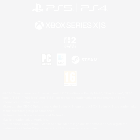
©2026 Sony Interactive Entertainment LLC."PlayStation Family Mark", "PlayStation", "PS5
logo", "PS5", "PS4 logo" and "PS4" are registered trademarks or trademarks of Sony
Interactive Entertainment Inc.
Microsoft, the XBOX Sphere mark, the Series X|S logo and XBOX Series X|S are trademarks
of the Microsoft group of companies.
Nintendo Switch is a trademark of Nintendo.
Mac is a trademark of Apple Inc.
©2026 Valve Corporation. Steam and the Steam logo are trademarks and/or registered
trademarks of Valve Corporation in the U.S. and/or other countries.