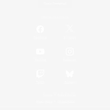
Game Download
Official Information
/
Facebook
X
News
YouTube
Instagram
Twitch
Bluesky
License
Rules & Policies
Privacy Notice
Cookies Notice