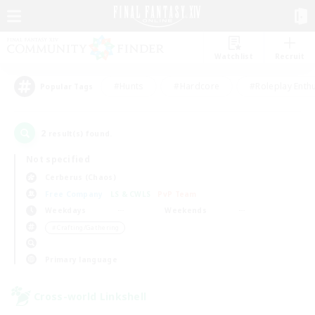
Watchlist
Recruit
#Hunts
#Hardcore
#Roleplay Enth
Popular Tags
2
result(s) found.
Not specified
Cerberus (Chaos)
Free Company
LS & CWLS
PvP Team
Weekdays
Weekends
＃Crafting/Gathering
Primary language
Cross-world Linkshell