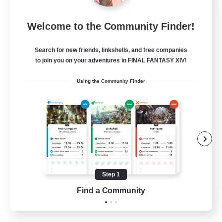
Tranquility
Welcome to the Community Finder!
Recruiting Additional Members
Cerberus [Chaos]
Search for new friends, linkshells, and free companies
--
Recruiting
to join you on your adventures in FINAL FANTASY XIV!
Using the Community Finder
Come join us!
Beginner & Novice Friendly
Casual/Laid-back
Glamour Enthusiasts
Crafting/Gathering
Step 1
EN
Find a Community
View Details
Listing expires 09/08/2026