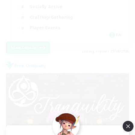
Socially Active
Crafting/Gathering
Player Events
EN
View Details
Listing expires 21/08/2026
Free Company