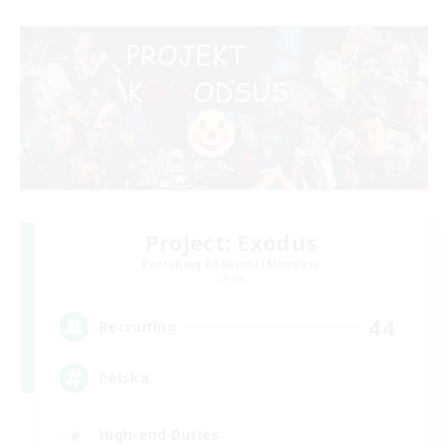
Project: Exodus
Recruiting Additional Members
Chaos
44
Recruiting
Polska
High-end Duties