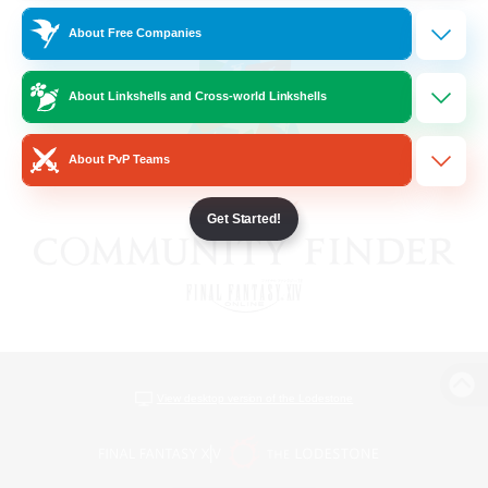
About Free Companies
About Linkshells and Cross-world Linkshells
About PvP Teams
Get Started!
View desktop version of the Lodestone