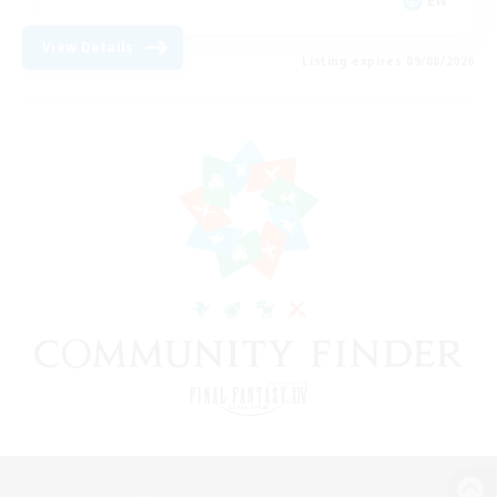
EN
View Details
Listing expires 09/08/2026