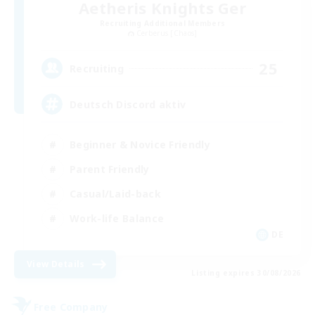
Aetheris Knights Ger
Recruiting Additional Members
Cerberus [Chaos]
25
Recruiting
Deutsch Discord aktiv
Beginner & Novice Friendly
Parent Friendly
Casual/Laid-back
Work-life Balance
DE
View Details
Listing expires 30/08/2026
Free Company