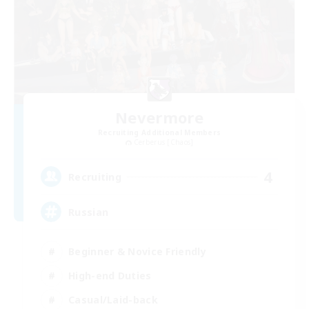
Nevermore
Recruiting Additional Members
Cerberus [Chaos]
4
Recruiting
Russian
Beginner & Novice Friendly
High-end Duties
Casual/Laid-back