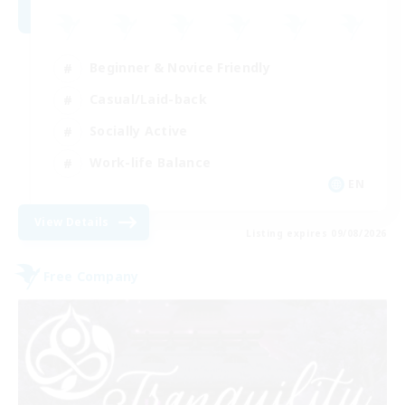
Beginner & Novice Friendly
Casual/Laid-back
Socially Active
Work-life Balance
EN
View Details
Listing expires 09/08/2026
Free Company