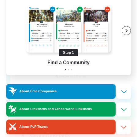
Step 1
Find a Community
Alexandria
Recruiting Additional Members
Cerberus [Chaos]
70
Recruiting
About Free Companies
Final Fantasy Fans
About Linkshells and Cross-world Linkshells
Beginner & Novice Friendly
About PvP Teams
Casual/Laid-back