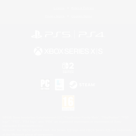
License
Rules & Policies
Privacy Notice
Cookies Notice
©2026 Sony Interactive Entertainment LLC."PlayStation Family Mark", "PlayStation", "PS5
logo", "PS5", "PS4 logo" and "PS4" are registered trademarks or trademarks of Sony
Interactive Entertainment Inc.
Microsoft, the XBOX Sphere mark, the Series X|S logo and XBOX Series X|S are trademarks
of the Microsoft group of companies.