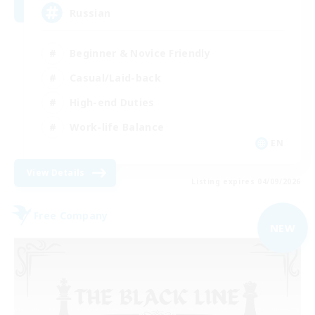
Russian
Beginner & Novice Friendly
Casual/Laid-back
High-end Duties
Work-life Balance
EN
View Details
Listing expires 04/09/2026
Free Company
NEW