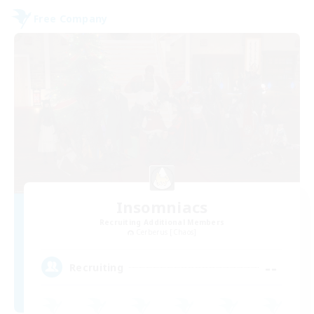
Free Company
Insomniacs
Recruiting Additional Members
Cerberus [Chaos]
--
Recruiting