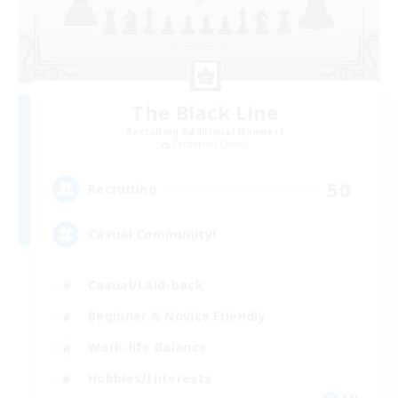
The Black Line
Recruiting Additional Members
Cerberus [Chaos]
50
Recruiting
Casual Community!
Casual/Laid-back
Beginner & Novice Friendly
Work-life Balance
Hobbies/Interests