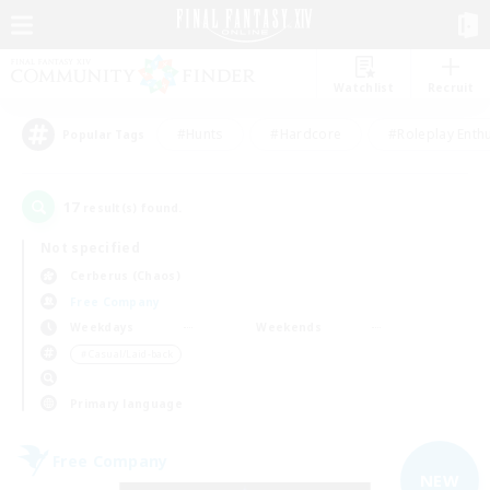
Watchlist
Recruit
#Hunts
#Hardcore
#Roleplay Enth
Popular Tags
17
result(s) found.
Not specified
Cerberus (Chaos)
Free Company
Weekdays
Weekends
＃Casual/Laid-back
Primary language
Free Company
NEW