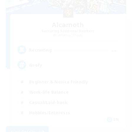
Alcamoth
Recruiting Additional Members
Cerberus [Chaos]
--
Recruiting
Goofy
Beginner & Novice Friendly
Work-life Balance
Casual/Laid-back
Hobbies/Interests
EN
View Details