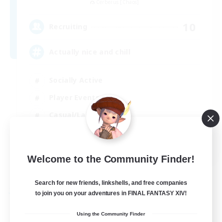
Cerberus [Chaos]
10
Recruiting
Actually nice and chill
Socially Active
Player Events
Casual/Laid-back
Beginner & Novice Friendly
EN
Welcome to the Community Finder!
View Details
Listing expires 31/08/2026
Search for new friends, linkshells, and free companies
to join you on your adventures in FINAL FANTASY XIV!
Free Company
Using the Community Finder