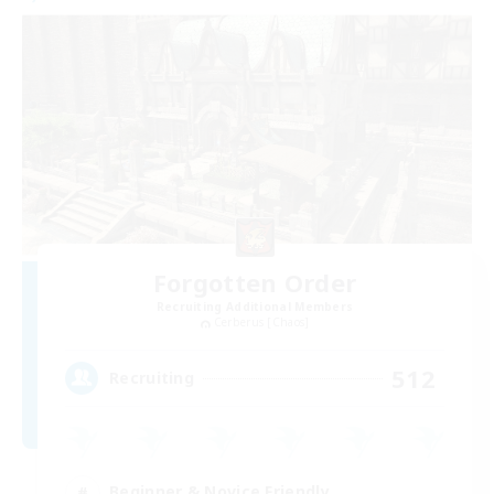
Forgotten Order
Recruiting Additional Members
Cerberus [Chaos]
512
Recruiting
Beginner & Novice Friendly