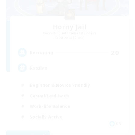
Horny Jail
Recruiting Additional Members
Cerberus [Chaos]
20
Recruiting
Russian
Beginner & Novice Friendly
Casual/Laid-back
Work-life Balance
Socially Active
EN