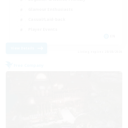
Glamour Enthusiasts
Casual/Laid-back
Player Events
EN
View Details
Listing expires 28/08/2026
Free Company