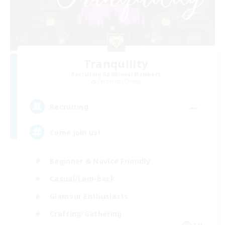
Tranquility
Recruiting Additional Members
Cerberus [Chaos]
--
Recruiting
Come join us!
Beginner & Novice Friendly
Casual/Laid-back
Glamour Enthusiasts
Crafting/Gathering