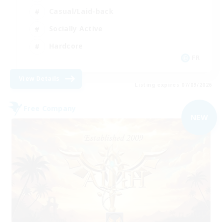
Casual/Laid-back
Socially Active
Hardcore
FR
View Details
Listing expires 07/09/2026
Free Company
NEW