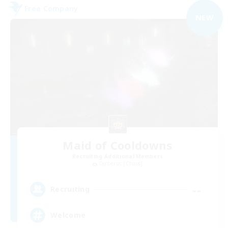
Free Company
NEW
Maid of Cooldowns
Recruiting Additional Members
Cerberus [Chaos]
--
Recruiting
Welcome