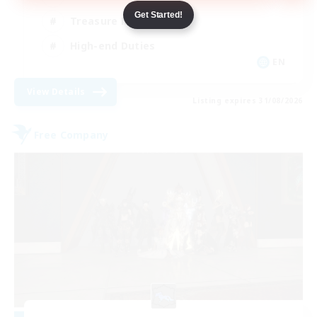
Get Started!
Treasure Maps
High-end Duties
EN
View Details
Listing expires 31/08/2026
Free Company