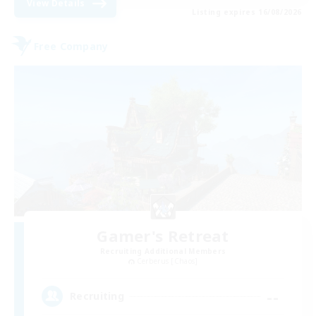
View Details
Listing expires 16/08/2026
Free Company
Gamer's Retreat
Recruiting Additional Members
Cerberus [Chaos]
--
Recruiting