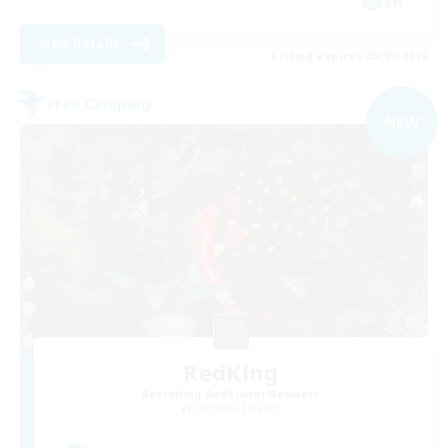
EN
View Details
Listing expires 03/09/2026
Free Company
NEW
RedKing
Recruiting Additional Members
Cerberus [Chaos]