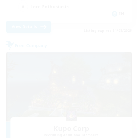
Lore Enthusiasts
EN
View Details
Listing expires 31/08/2026
Free Company
Kupo Corp
Recruiting Additional Members