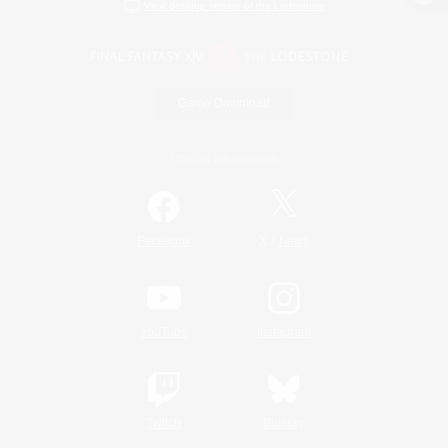
View desktop version of the Lodestone
Game Download
Official Information
/
Facebook
X
News
YouTube
Instagram
Twitch
Bluesky