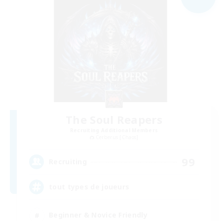
The Soul Reapers
Recruiting Additional Members
Cerberus [Chaos]
99
Recruiting
tout types de joueurs
Beginner & Novice Friendly