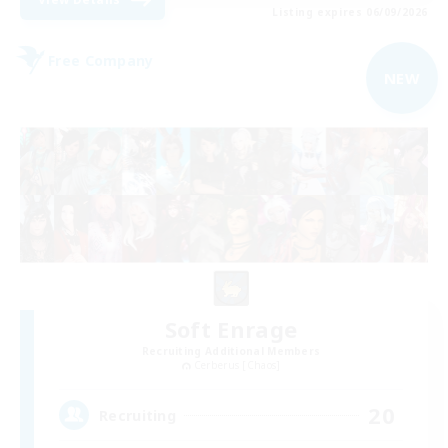
Listing expires 06/09/2026
Free Company
NEW
Soft Enrage
Recruiting Additional Members
Cerberus [Chaos]
20
Recruiting