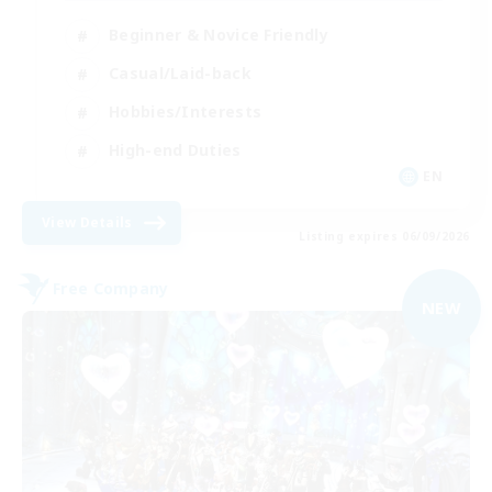
Beginner & Novice Friendly
Casual/Laid-back
Hobbies/Interests
High-end Duties
EN
View Details
Listing expires 06/09/2026
Free Company
NEW