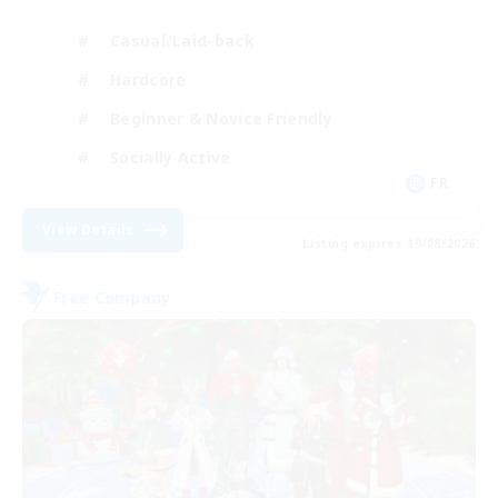
Casual/Laid-back
Hardcore
Beginner & Novice Friendly
Socially Active
FR
View Details
Listing expires 19/08/2026
Free Company