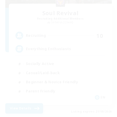
Soul Revival
Recruiting Additional Members
Cerberus [Chaos]
10
Recruiting
Everything Enthusiasts
Socially Active
Casual/Laid-back
Beginner & Novice Friendly
Parent Friendly
EN
View Details
Listing expires 21/08/2026