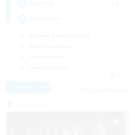
24
Recruiting
À ton rythme
Beginner & Novice Friendly
Work-life Balance
Socially Active
Casual/Laid-back
FR
View Details
Listing expires 02/09/2026
Free Company