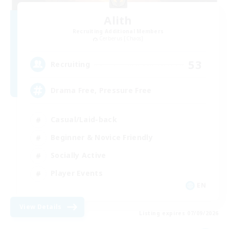
Alith
Recruiting Additional Members
Cerberus [Chaos]
53
Recruiting
Drama Free, Pressure Free
Casual/Laid-back
Beginner & Novice Friendly
Socially Active
Player Events
EN
View Details
Listing expires 07/09/2026