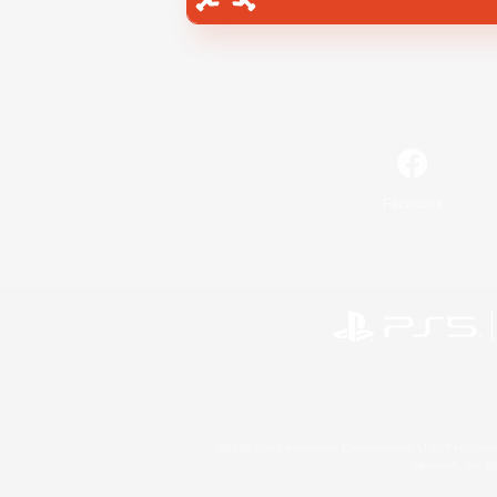
Facebook
©2026 Sony Interactive Entertainment LLC."PlayStation
Microsoft, the 