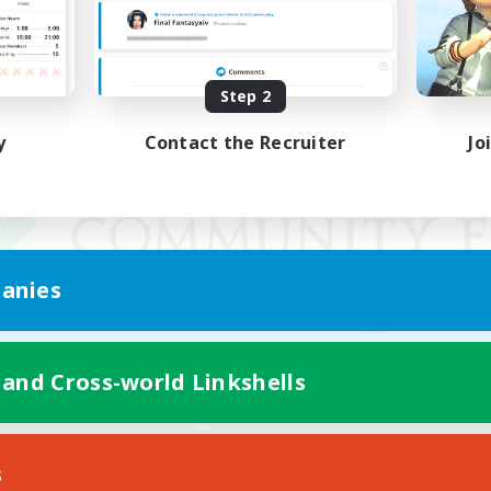
Step 2
y
Contact the Recruiter
Jo
anies
 and Cross-world Linkshells
Mobile Version
s