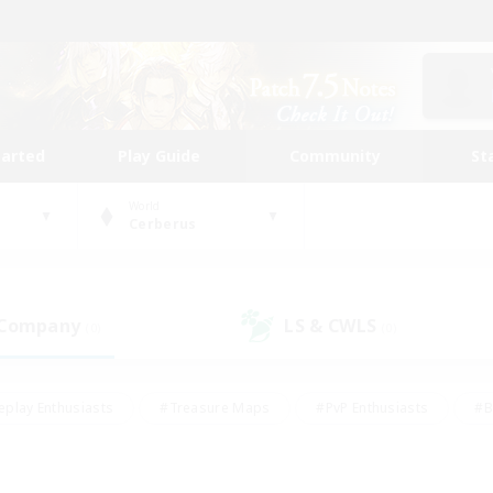
tarted
Play Guide
Community
St
World
Cerberus
 Company
LS & CWLS
(0)
(0)
eplay Enthusiasts
#Treasure Maps
#PvP Enthusiasts
#B
thusiasts
#Crafting/Gathering
#Parent Friendly
#High-e
#Work-life Balance
#Hobbies/Interests
#Glamour Enthusiast