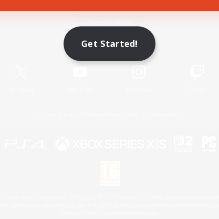
Game Download
Get Started!
Official Information
X
/
News
YouTube
Instagram
Twitch
License
Rules & Policies
Privacy Notice
Cookies Notice
 Family Mark", "PlayStation", "PS5 logo", "PS5", "PS4 logo" and "PS4" are registered trademark
XBOX Sphere mark, the Series X|S logo and XBOX Series X|S are trademarks of the Microsoft gro
Nintendo Switch is a trademark of Nintendo.