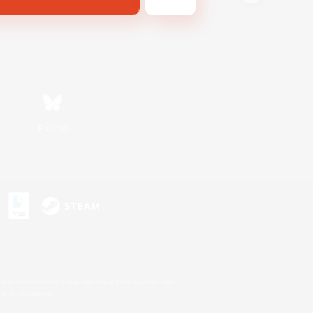
Bluesky
s or trademarks of Sony Interactive Entertainment Inc.
up of companies.