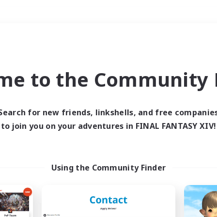
Weekends
＃Housing Enthusiasts
me to the Community F
Search for new friends, linkshells, and free companie
to join you on your adventures in FINAL FANTASY XIV!
0 results
 search yielded no res
Using the Community Finder
ase enter different search terms and try ag