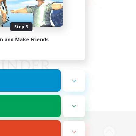
Step 3
in and Make Friends