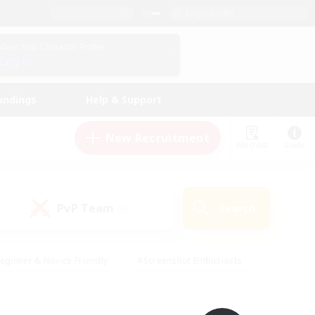
English (UK)
View Your Character Profile
Log In
andings
Help & Support
New Recruitment
Watchlist
Guide
PvP Team
Search
(0)
eginner & Novice Friendly
#Screenshot Enthusiasts
nd Duties
#Student Friendly
#Casual/Laid-back
s
#Multilingual