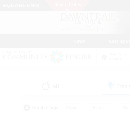
News
Getting S
Data Center
Chaos
All
Free
(0)
Popular Tags
#Hunts
#Hardcore
#Rol
#Player Events
#Housing Enthusiasts
#Lore En
#Socially Active