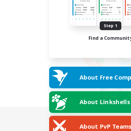
Step 1
Find a Communit
About Free Comp
About Linkshells
About PvP Team