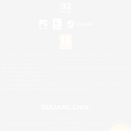
©2026 Sony Interactive Entertainment LLC."PlayStation Family Mark", "PlayStation", "PS5
logo", "PS5", "PS4 logo" and "PS4" are registered trademarks or trademarks of Sony
Interactive Entertainment Inc.
Microsoft, the XBOX Sphere mark, the Series X|S logo and XBOX Series X|S are trademarks
of the Microsoft group of companies.
Nintendo Switch is a trademark of Nintendo.
Mac is a trademark of Apple Inc.
©2026 Valve Corporation. Steam and the Steam logo are trademarks and/or registered
trademarks of Valve Corporation in the U.S. and/or other countries.
© SQUARE ENIX
Square Enix Limited, Registered in England No. 01804186 - Registered office: 240 Blackfriars
Road, London, SE1 8NW.