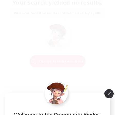
Your search yielded no results.
Please enter different search terms and try again.
Change Search Conditions
Welcome to the Community Finder!