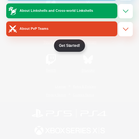
About Linkshells and Cross-world Linkshells
/
Facebook
X
News
About PvP Teams
YouTube
Instagram
Get Started!
Twitch
Bluesky
License
Rules & Policies
Privacy Notice
Cookies Notice