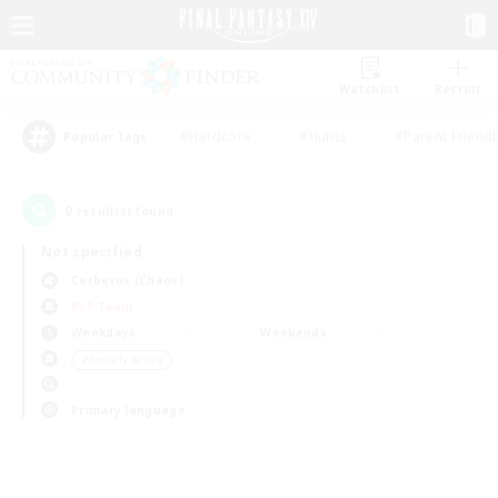
Watchlist
Recruit
#Hardcore
#Hunts
#Parent Friendl
Popular Tags
0
result(s) found.
Not specified
Cerberus (Chaos)
PvP Team
Weekdays
Weekends
＃Socially Active
Primary language