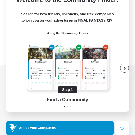
Search for new friends, linkshells, and free companies
to join you on your adventures in FINAL FANTASY XIV!
Using the Community Finder
View desktop version of the Lodestone
Step 1
Find a Community
Game Download
Official Information
About Free Companies