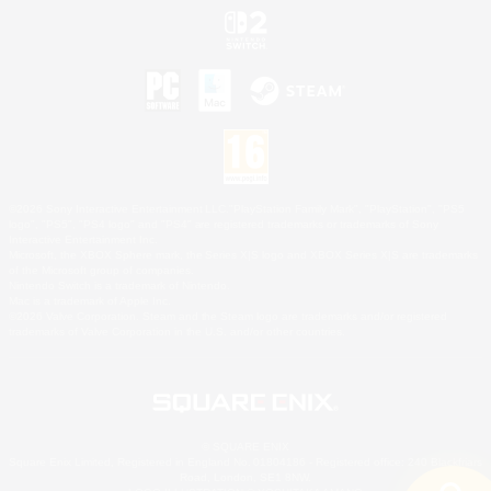
©2026 Sony Interactive Entertainment LLC."PlayStation Family Mark", "PlayStation", "PS5
logo", "PS5", "PS4 logo" and "PS4" are registered trademarks or trademarks of Sony
Interactive Entertainment Inc.
Microsoft, the XBOX Sphere mark, the Series X|S logo and XBOX Series X|S are trademarks
of the Microsoft group of companies.
Nintendo Switch is a trademark of Nintendo.
Mac is a trademark of Apple Inc.
©2026 Valve Corporation. Steam and the Steam logo are trademarks and/or registered
trademarks of Valve Corporation in the U.S. and/or other countries.
© SQUARE ENIX
Square Enix Limited, Registered in England No. 01804186 - Registered office: 240 Blackfriars
Road, London, SE1 8NW.