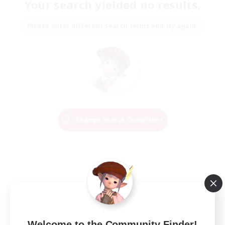
Your search yielded no results.
Please enter different search terms and try again.
Change Search Conditions
Welcome to the Community Finder!