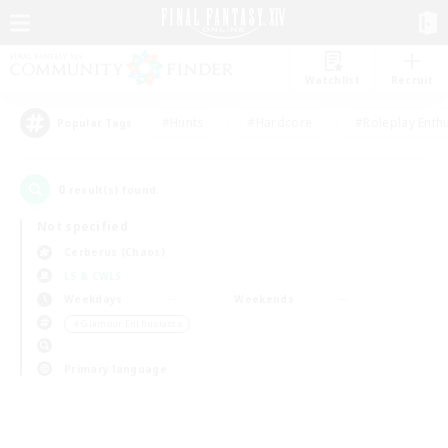
Watchlist
Recruit
#Hunts
#Hardcore
#Roleplay Enth
Popular Tags
0
result(s) found.
Not specified
Cerberus (Chaos)
LS & CWLS
Weekdays
Weekends
＃Glamour Enthusiasts
Primary language