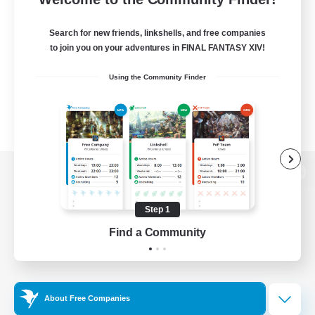
Search for new friends, linkshells, and free companies
to join you on your adventures in FINAL FANTASY XIV!
Using the Community Finder
View desktop version of the Lodestone
Step 1
Find a Community
Game Download
Official Information
About Free Companies