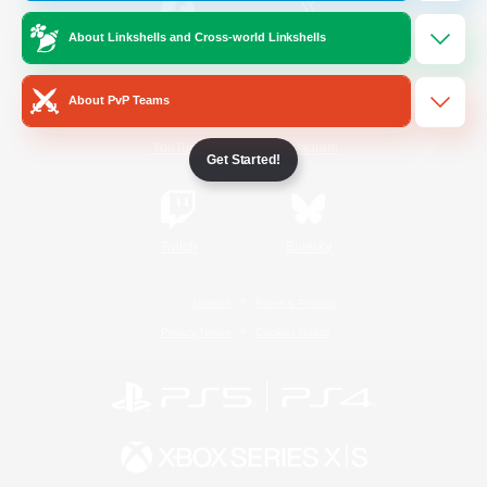
About Linkshells and Cross-world Linkshells
/
Facebook
X
News
About PvP Teams
YouTube
Instagram
Get Started!
Twitch
Bluesky
License
Rules & Policies
Privacy Notice
Cookies Notice