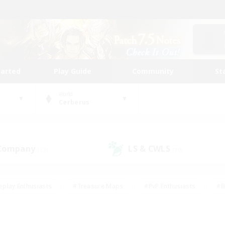
tarted
Play Guide
Community
St
World
Cerberus
 Company
LS & CWLS
(13)
(10)
eplay Enthusiasts
#Treasure Maps
#PvP Enthusiasts
#B
thusiasts
#Crafting/Gathering
#Parent Friendly
#High-e
#Work-life Balance
#Hobbies/Interests
#Glamour Enthusiast