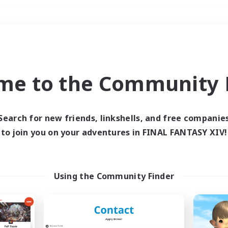
Weekends
＃Socially Active
me to the Community F
Search for new friends, linkshells, and free companie
to join you on your adventures in FINAL FANTASY XIV!
0 results
 search yielded no res
Using the Community Finder
ase enter different search terms and try ag