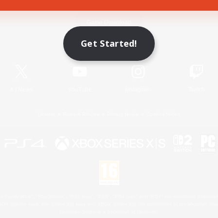
Game Download
Get Started!
Official Information
X
/
News
YouTube
Instagram
Twitch
License
Rules & Policies
Privacy Notice
Cookies Notice
 Family Mark", "PlayStation", "PS5 logo", "PS5", "PS4 logo" and "PS4" are registered trademark
XBOX Sphere mark, the Series X|S logo and XBOX Series X|S are trademarks of the Microsoft gro
Nintendo Switch is a trademark of Nintendo.