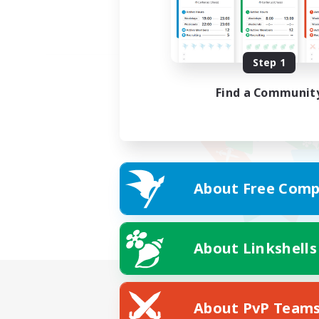
Step 1
Find a Communit
About Free Comp
About Linkshells
About PvP Team