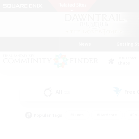
News
Getting S
Data Center
Chaos
All
Free
(23)
Popular Tags
#Hunts
#Hardcore
#Rol
#Player Events
#Housing Enthusiasts
#Lore En
#Socially Active