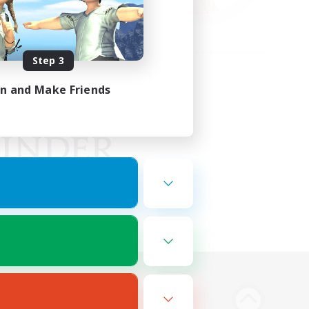
Step 3
in and Make Friends