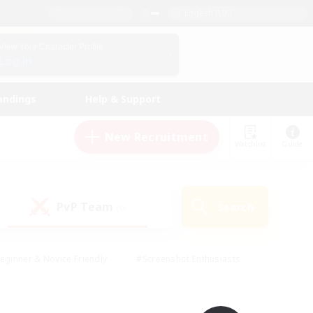
English (UK)
View Your Character Profile
Log In
andings
Help & Support
New Recruitment
Watchlist
Guide
PvP Team
Search
(0)
eginner & Novice Friendly
#Screenshot Enthusiasts
nd Duties
#Student Friendly
#Casual/Laid-back
s
#Multilingual