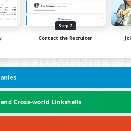
Step 2
y
Contact the Recruiter
Jo
anies
 and Cross-world Linkshells
Mobile Version
s