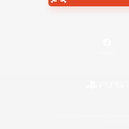
Facebook
©2026 Sony Interactive Entertainment LLC."PlayStation
Microsoft, the 