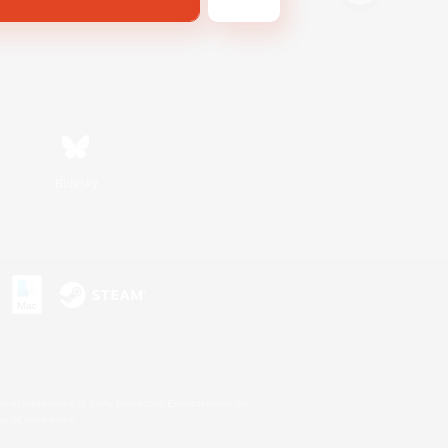
Bluesky
s or trademarks of Sony Interactive Entertainment Inc.
up of companies.