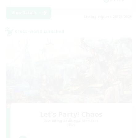
View Details
Listing expires 28/08/2026
Cross-world Linkshell
Let's Party! Chaos
Recruiting Additional Members
Chaos