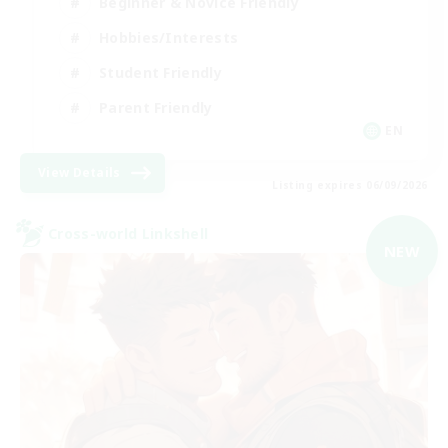
Beginner & Novice Friendly
Hobbies/Interests
Student Friendly
Parent Friendly
EN
View Details
Listing expires 06/09/2026
Cross-world Linkshell
NEW