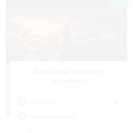
Recruiting Founding
Members
Chaos
5
Recruiting
UkrainianCommunity