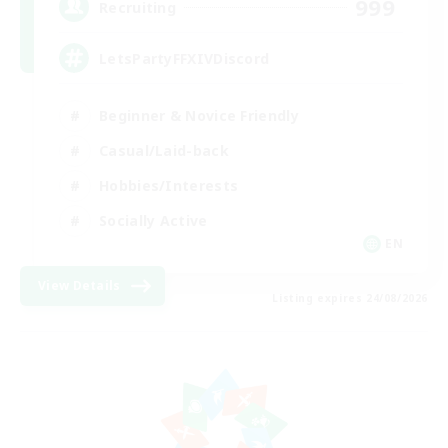
999
Recruiting
LetsPartyFFXIVDiscord
Beginner & Novice Friendly
Casual/Laid-back
Hobbies/Interests
Socially Active
EN
View Details
Listing expires 24/08/2026