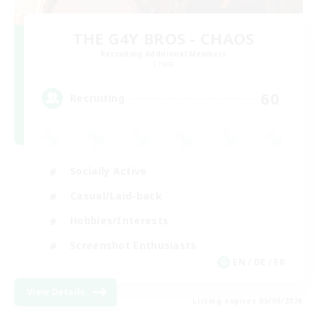
THE G4Y BROS - CHAOS
Recruiting Additional Members
Chaos
60
Recruiting
Socially Active
Casual/Laid-back
Hobbies/Interests
Screenshot Enthusiasts
EN / DE / FR
View Details
Listing expires 05/09/2026