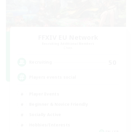
FFXIV EU Network
Recruiting Additional Members
Chaos
50
Recruiting
Players events social
Player Events
Beginner & Novice Friendly
Socially Active
Hobbies/Interests
EN / FR