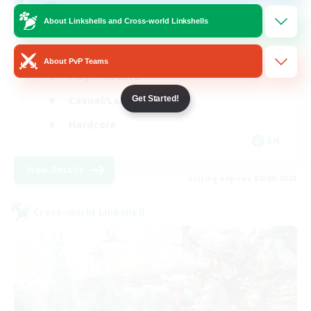
Mahjong
About Linkshells and Cross-world Linkshells
Hobbies/Interests
About PvP Teams
Player Events
Casual/Laid-back
Get Started!
Hardcore
EN
View Details
Listing expires 02/09/2026
Cross-world Linkshell