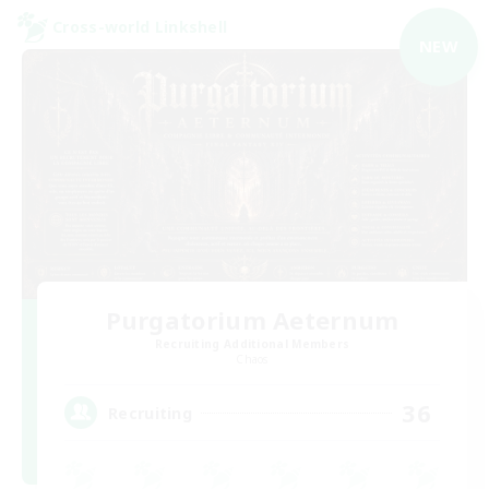
Cross-world Linkshell
NEW
Purgatorium Aeternum
Recruiting Additional Members
Chaos
36
Recruiting