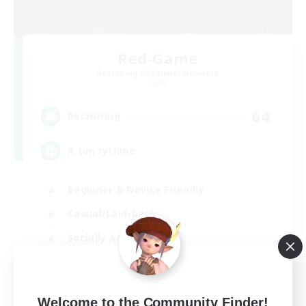
Red-Game
Recruiting Additional Members
Chaos
64
Recruiting
A ton rythme
Beginner & Novice Friendly
Casual/Laid-back
Socially Active
Hobbies/Interests
FR
Welcome to the Community Finder!