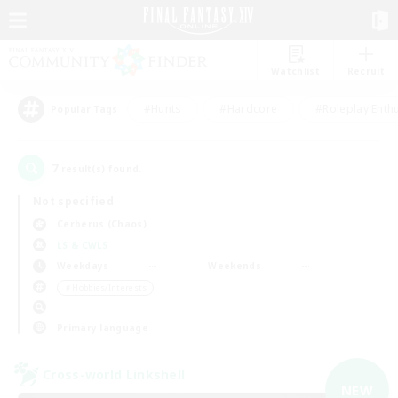
Watchlist
Recruit
#Hunts
#Hardcore
#Roleplay Enth
Popular Tags
7
result(s) found.
Not specified
Cerberus (Chaos)
LS & CWLS
Weekdays
Weekends
＃Hobbies/Interests
Primary language
Cross-world Linkshell
NEW