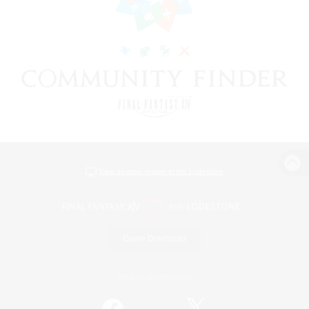
View desktop version of the Lodestone
Game Download
Official Information