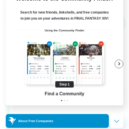
View Details
Listing expires 02/09/2026
Search for new friends, linkshells, and free companies
Cross-world Linkshell
to join you on your adventures in FINAL FANTASY XIV!
NEW
Using the Community Finder
Step 1
Mahjong of Chaos
Find a Community
Recruiting Additional Members
Chaos
999
Recruiting
About Free Companies