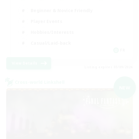
Beginner & Novice Friendly
Player Events
Hobbies/Interests
Casual/Laid-back
FR
View Details
Listing expires 03/09/2026
Cross-world Linkshell
NEW