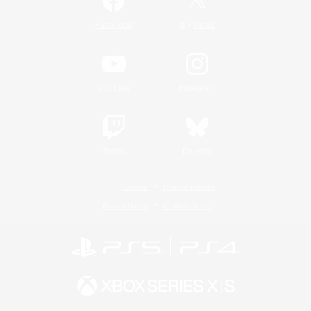
/
Facebook
X
News
YouTube
Instagram
Twitch
Bluesky
License
Rules & Policies
Privacy Notice
Cookies Notice