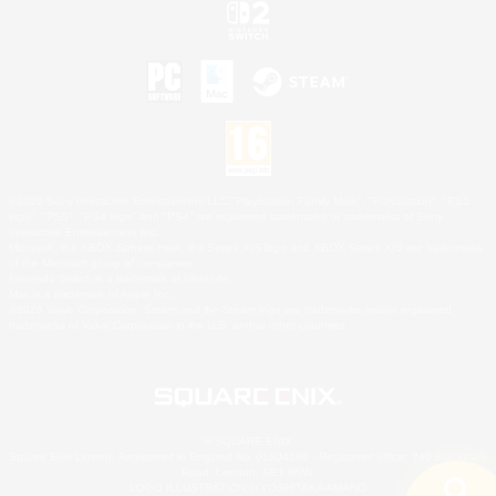
©2026 Sony Interactive Entertainment LLC."PlayStation Family Mark", "PlayStation", "PS5
logo", "PS5", "PS4 logo" and "PS4" are registered trademarks or trademarks of Sony
Interactive Entertainment Inc.
Microsoft, the XBOX Sphere mark, the Series X|S logo and XBOX Series X|S are trademarks
of the Microsoft group of companies.
Nintendo Switch is a trademark of Nintendo.
Mac is a trademark of Apple Inc.
©2026 Valve Corporation. Steam and the Steam logo are trademarks and/or registered
trademarks of Valve Corporation in the U.S. and/or other countries.
© SQUARE ENIX
Square Enix Limited, Registered in England No. 01804186 - Registered office: 240 Blackfriars
Road, London, SE1 8NW.
LOGO ILLUSTRATION:© YOSHITAKA AMANO