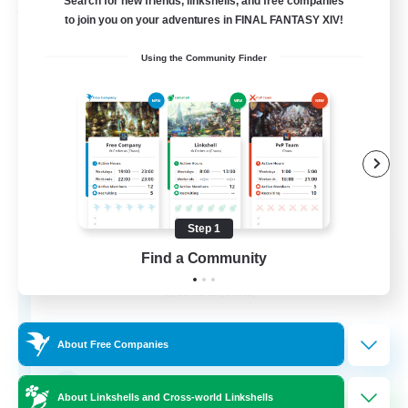
Search for new friends, linkshells, and free companies
Free Company
to join you on your adventures in FINAL FANTASY XIV!
Using the Community Finder
Step 1
United Funny Objects
Find a Community
Recruiting Additional Members
Cerberus [Chaos]
50
Recruiting
About Free Companies
Russian FC
About Linkshells and Cross-world Linkshells