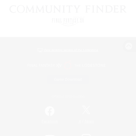
View desktop version of the Lodestone
Game Download
Official Information
/
Facebook
X
News