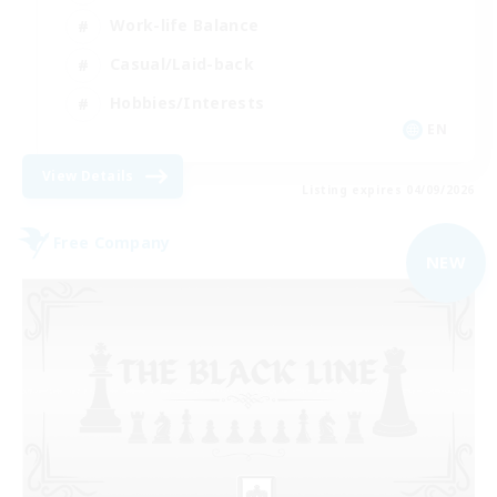
Work-life Balance
Casual/Laid-back
Hobbies/Interests
EN
View Details
Listing expires 04/09/2026
Free Company
NEW