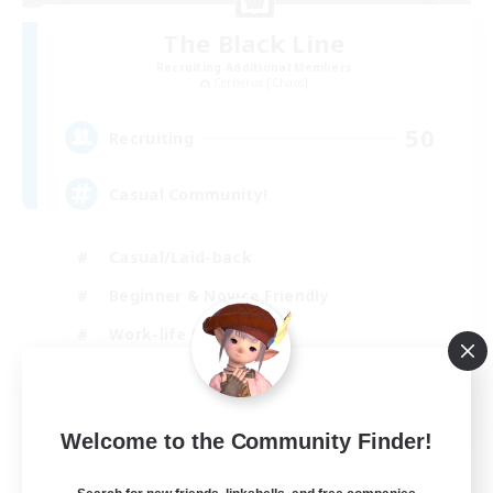
The Black Line
Recruiting Additional Members
Cerberus [Chaos]
50
Recruiting
Casual Community!
Casual/Laid-back
Beginner & Novice Friendly
Work-life Balance
Hobbies/Interests
EN
Welcome to the Community Finder!
View Details
Listing expires 03/09/2026