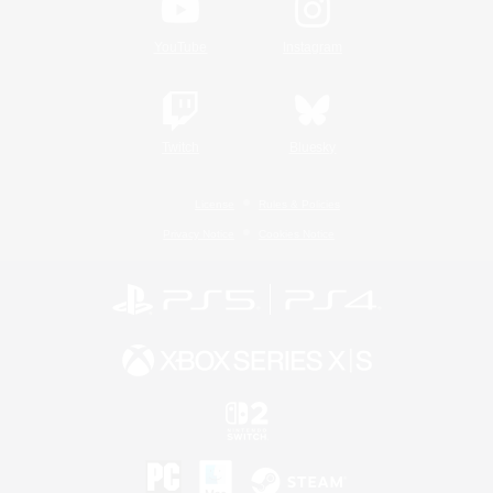
YouTube
Instagram
Twitch
Bluesky
License
Rules & Policies
Privacy Notice
Cookies Notice