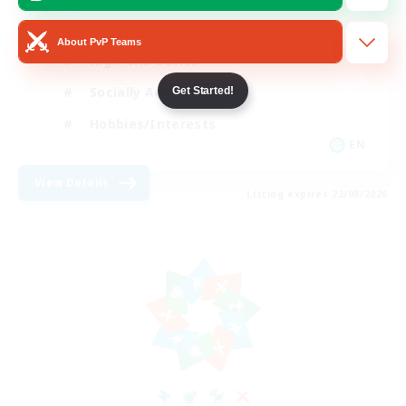
Beginner & Novice Friendly
About PvP Teams
High-end Duties
Socially Active
Get Started!
Hobbies/Interests
EN
View Details
Listing expires 22/08/2026