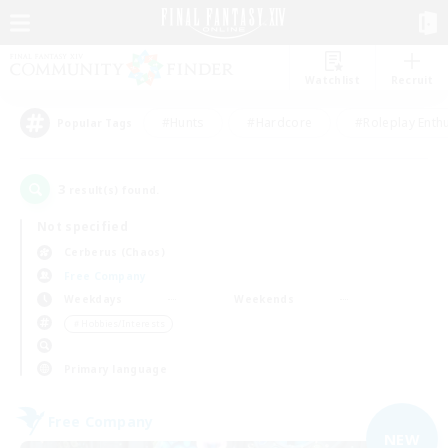
Watchlist
Recruit
#Hunts
#Hardcore
#Roleplay Enth
Popular Tags
3
result(s) found.
Not specified
Cerberus (Chaos)
Free Company
Weekdays
Weekends
＃Hobbies/Interests
Primary language
Free Company
NEW