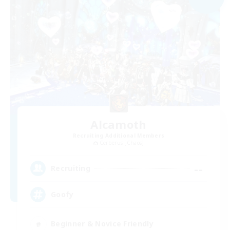
Alcamoth
Recruiting Additional Members
Cerberus [Chaos]
--
Recruiting
Goofy
Beginner & Novice Friendly