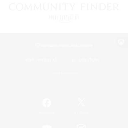
View desktop version of the Lodestone
Game Download
Official Information
/
Facebook
X
News