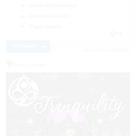
Glamour Enthusiasts
Casual/Laid-back
Player Events
EN
View Details
Listing expires 28/08/2026
Free Company