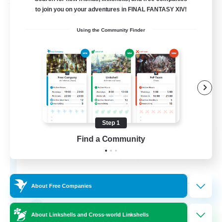
Free Company
to join you on your adventures in FINAL FANTASY XIV!
Using the Community Finder
Step 1
Fox Box
Find a Community
Recruiting Additional Members
Cerberus [Chaos]
--
Recruiting
About Free Companies
The Fox Box
About Linkshells and Cross-world Linkshells