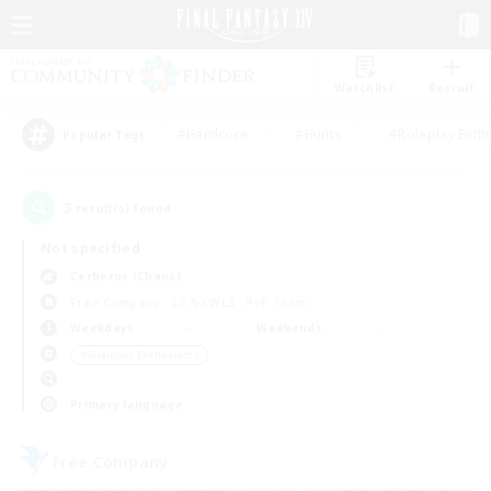
Watchlist
Recruit
#Hardcore
#Hunts
#Roleplay Enth
Popular Tags
3
result(s) found.
Not specified
Cerberus (Chaos)
Free Company
LS & CWLS
PvP Team
Weekdays
Weekends
＃Glamour Enthusiasts
Primary language
Free Company