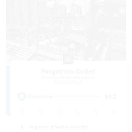
Forgotten Order
Recruiting Additional Members
Cerberus [Chaos]
512
Recruiting
Beginner & Novice Friendly