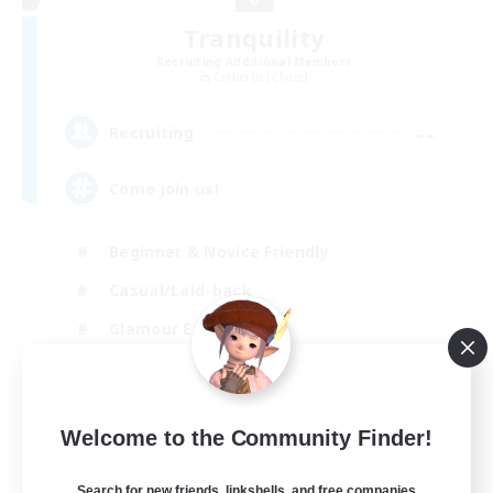
Tranquility
Recruiting Additional Members
Cerberus [Chaos]
--
Recruiting
Come join us!
Beginner & Novice Friendly
Casual/Laid-back
Glamour Enthusiasts
Crafting/Gathering
EN
Welcome to the Community Finder!
View Details
Listing expires 09/08/2026
Search for new friends, linkshells, and free companies