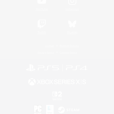
YouTube
Instagram
Twitch
Bluesky
License
Rules & Policies
Privacy Notice
Cookies Notice