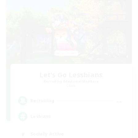
Let's Go Lessbians
Recruiting Additional Members
Chaos
--
Recruiting
Lesbians
Socially Active