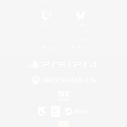
Twitch
Bluesky
License
Rules & Policies
Privacy Notice
Cookies Notice