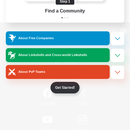
Step 1
Find a Community
View desktop version of the Lodestone
About Free Companies
About Linkshells and Cross-world Linkshells
Game Download
About PvP Teams
Official Information
Get Started!
/
Facebook
X
News
YouTube
Instagram