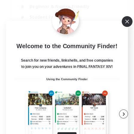
Beginner & Novice Friendly
Student Friendly
Multilingual
EN / FR
Welcome to the Community Finder!
View Details
Listing expires 17/08/2026
Search for new friends, linkshells, and free companies
to join you on your adventures in FINAL FANTASY XIV!
Using the Community Finder