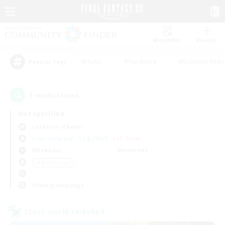
Watchlist
Recruit
#Hunts
#Hardcore
#Roleplay Enth
Popular Tags
1
result(s) found.
Not specified
Cerberus (Chaos)
Free Company
LS & CWLS
PvP Team
Weekdays
Weekends
＃Multilingual
Primary language
Cross-world Linkshell