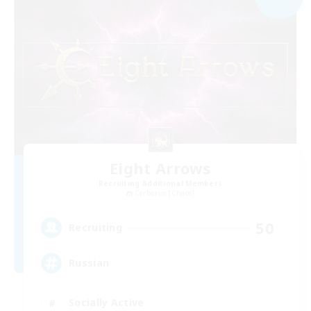
Eight Arrows
Recruiting Additional Members
Cerberus [Chaos]
50
Recruiting
Russian
Socially Active