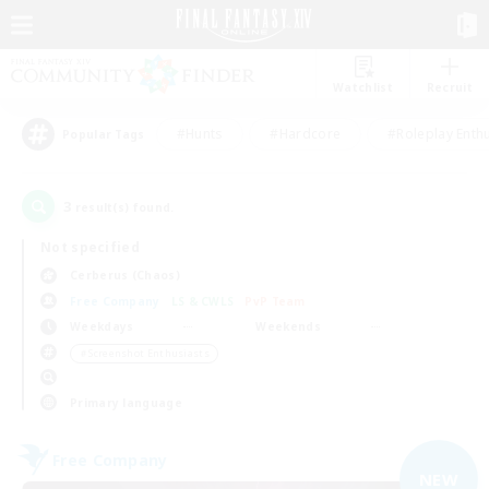
Watchlist
Recruit
#Hunts
#Hardcore
#Roleplay Enth
Popular Tags
3
result(s) found.
Not specified
Cerberus (Chaos)
Free Company
LS & CWLS
PvP Team
Weekdays
Weekends
＃Screenshot Enthusiasts
Primary language
Free Company
NEW