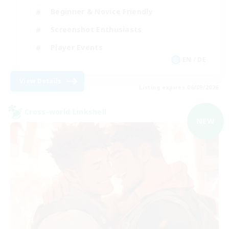
Beginner & Novice Friendly
Screenshot Enthusiasts
Player Events
EN / DE
View Details
Listing expires 06/09/2026
Cross-world Linkshell
NEW