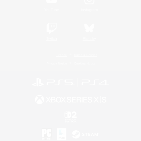
YouTube
Instagram
Twitch
Bluesky
License
Rules & Policies
Privacy Notice
Cookies Notice