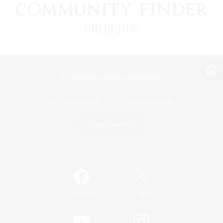
View desktop version of the Lodestone
Game Download
Official Information
/
Facebook
X
News