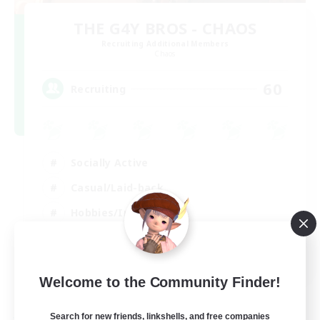
THE G4Y BROS - CHAOS
Recruiting Additional Members
Chaos
60
Recruiting
Socially Active
Casual/Laid-back
Hobbies/Interests
Screenshot Enthusiasts
EN / DE / FR
Welcome to the Community Finder!
View Details
Listing expires 05/09/2026
Search for new friends, linkshells, and free companies