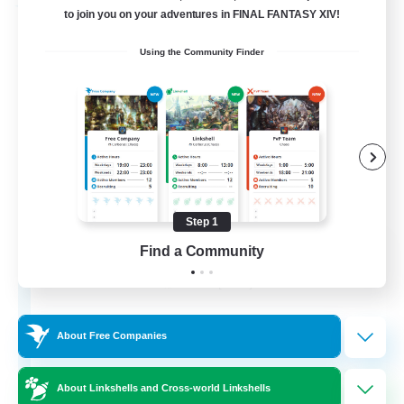
Free Company
to join you on your adventures in FINAL FANTASY XIV!
Using the Community Finder
Step 1
Army of the Exiled
Find a Community
Recruiting Additional Members
Cerberus [Chaos]
15
Recruiting
About Free Companies
About Linkshells and Cross-world Linkshells