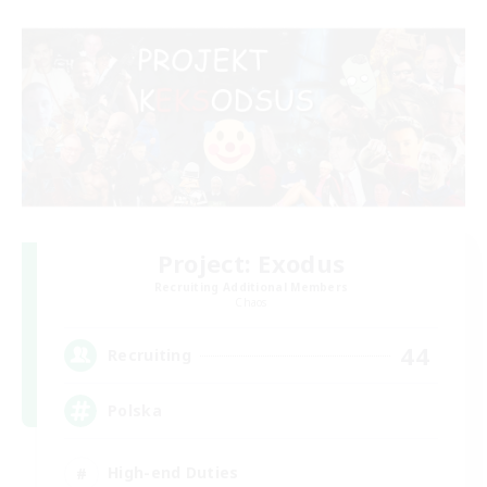
Project: Exodus
Recruiting Additional Members
Chaos
44
Recruiting
Polska
High-end Duties