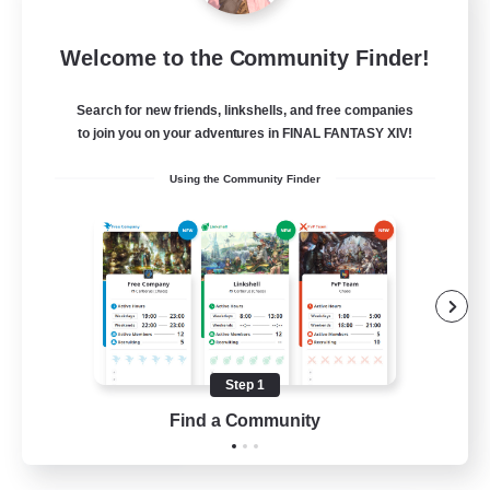
Tranquility
Welcome to the Community Finder!
Recruiting Additional Members
Cerberus [Chaos]
Search for new friends, linkshells, and free companies
--
Recruiting
to join you on your adventures in FINAL FANTASY XIV!
Using the Community Finder
Come join us!
Beginner & Novice Friendly
Casual/Laid-back
Glamour Enthusiasts
Crafting/Gathering
Step 1
EN
Find a Community
View Details
Listing expires 09/08/2026