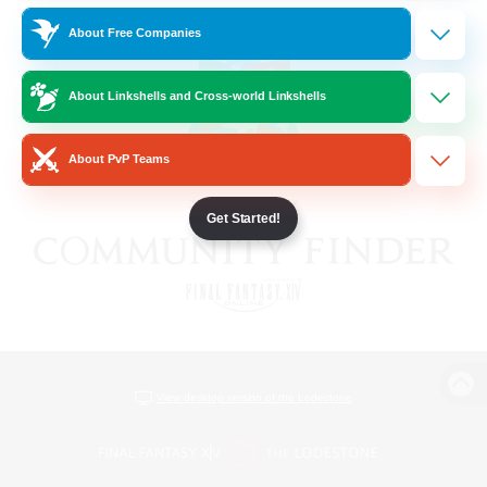
About Free Companies
About Linkshells and Cross-world Linkshells
About PvP Teams
Get Started!
View desktop version of the Lodestone