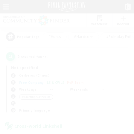
Watchlist
Recruit
#Hunts
#Hardcore
#Roleplay Enth
Popular Tags
2
result(s) found.
Not specified
Cerberus (Chaos)
Free Company
LS & CWLS
PvP Team
Weekdays
Weekends
＃Crafting/Gathering
Primary language
Cross-world Linkshell