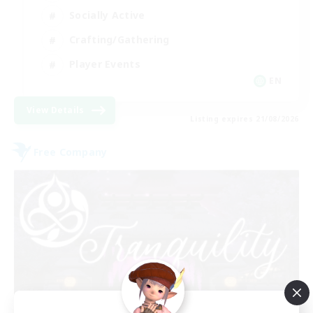
Socially Active
Crafting/Gathering
Player Events
EN
View Details
Listing expires 21/08/2026
Free Company