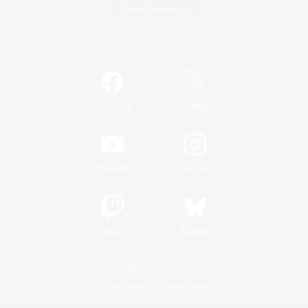
Game Download
Official Information
/
Facebook
X
News
YouTube
Instagram
Twitch
Bluesky
License
Rules & Policies
Privacy Notice
Cookies Notice