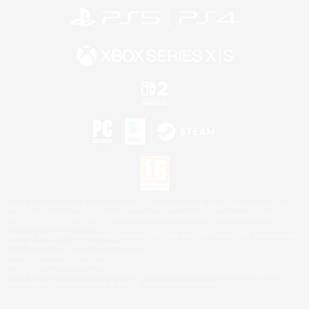
©2026 Sony Interactive Entertainment LLC."PlayStation Family Mark", "PlayStation", "PS5
logo", "PS5", "PS4 logo" and "PS4" are registered trademarks or trademarks of Sony
Interactive Entertainment Inc.
Microsoft, the XBOX Sphere mark, the Series X|S logo and XBOX Series X|S are trademarks
of the Microsoft group of companies.
Nintendo Switch is a trademark of Nintendo.
Mac is a trademark of Apple Inc.
©2026 Valve Corporation. Steam and the Steam logo are trademarks and/or registered
trademarks of Valve Corporation in the U.S. and/or other countries.