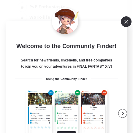
PvP Enthusiasts
Work-life Balance
Beginner & Novice Friendly
EN
Welcome to the Community Finder!
View Details
Listing expires 14/08/2026
Search for new friends, linkshells, and free companies
to join you on your adventures in FINAL FANTASY XIV!
Using the Community Finder