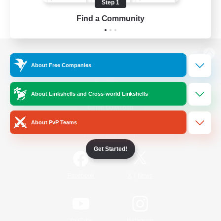
Step 1
Find a Community
View desktop version of the Lodestone
About Free Companies
About Linkshells and Cross-world Linkshells
Game Download
About PvP Teams
Official Information
Get Started!
/
Facebook
X
News
YouTube
Instagram