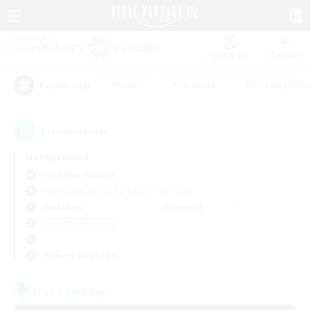
Watchlist
Recruit
#Hunts
#Hardcore
#Roleplay Enth
Popular Tags
1
result(s) found.
Not specified
Cerberus (Chaos)
Free Company
LS & CWLS
PvP Team
Weekdays
Weekends
＃PvP Enthusiasts
Primary language
Free Company