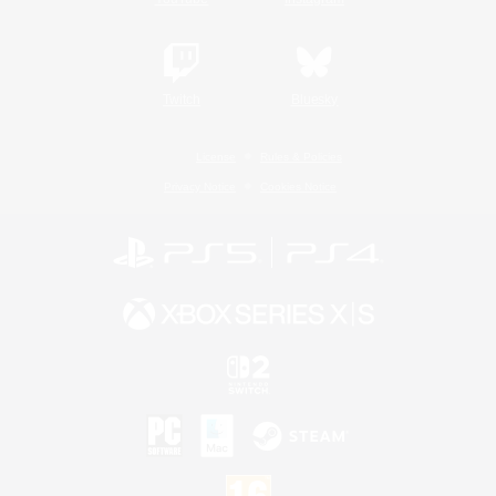
Twitch
Bluesky
License
Rules & Policies
Privacy Notice
Cookies Notice