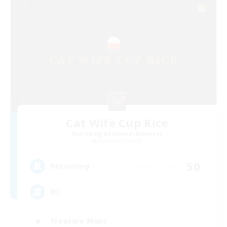
Cat Wife Cup Rice
Recruiting Additional Members
Cerberus [Chaos]
50
Recruiting
RU
Treasure Maps