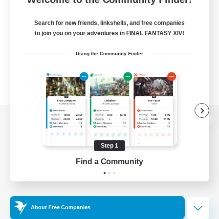
Search for new friends, linkshells, and free companies
to join you on your adventures in FINAL FANTASY XIV!
Using the Community Finder
View desktop version of the Lodestone
Step 1
Find a Community
Game Download
Official Information
About Free Companies