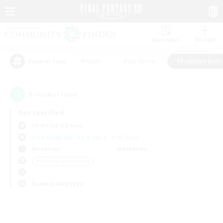
Watchlist
Recruit
#Hunts
#Hardcore
#Roleplay Enth
Popular Tags
0
result(s) found.
Not specified
Cerberus (Chaos)
Free Company
LS & CWLS
PvP Team
Weekdays
Weekends
＃Roleplay Enthusiasts
Primary language