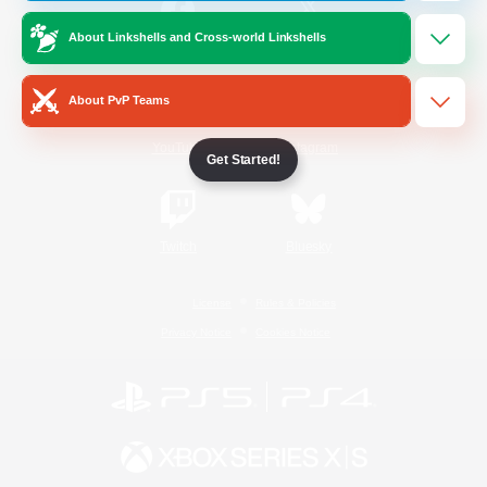
About Linkshells and Cross-world Linkshells
/
Facebook
X
News
About PvP Teams
YouTube
Instagram
Get Started!
Twitch
Bluesky
License
Rules & Policies
Privacy Notice
Cookies Notice