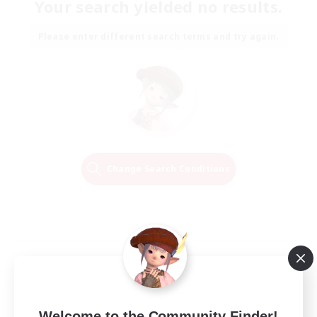
Your search yielded no results.
Please enter different search terms and try again.
Change Search Conditions
Welcome to the Community Finder!