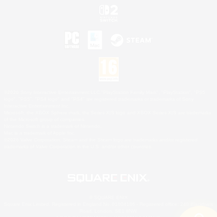
©2026 Sony Interactive Entertainment LLC."PlayStation Family Mark", "PlayStation", "PS5
logo", "PS5", "PS4 logo" and "PS4" are registered trademarks or trademarks of Sony
Interactive Entertainment Inc.
Microsoft, the XBOX Sphere mark, the Series X|S logo and XBOX Series X|S are trademarks
of the Microsoft group of companies.
Nintendo Switch is a trademark of Nintendo.
Mac is a trademark of Apple Inc.
©2026 Valve Corporation. Steam and the Steam logo are trademarks and/or registered
trademarks of Valve Corporation in the U.S. and/or other countries.
© SQUARE ENIX
Square Enix Limited, Registered in England No. 01804186 - Registered office: 240 Blackfriars
Road, London, SE1 8NW.