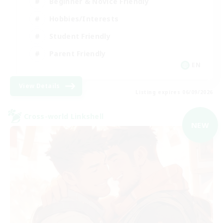
Beginner & Novice Friendly
Hobbies/Interests
Student Friendly
Parent Friendly
EN
View Details
Listing expires 06/09/2026
Cross-world Linkshell
NEW