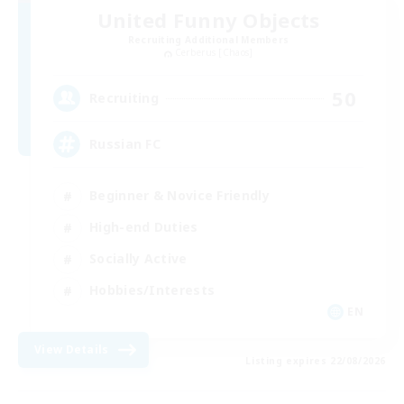
United Funny Objects
Recruiting Additional Members
Cerberus [Chaos]
50
Recruiting
Russian FC
Beginner & Novice Friendly
High-end Duties
Socially Active
Hobbies/Interests
EN
View Details
Listing expires 22/08/2026