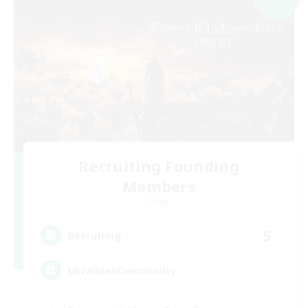
Recruiting Founding
Members
Chaos
5
Recruiting
UkrainianCommunity