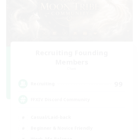
Recruiting Founding
Members
Chaos
99
Recruiting
FFXIV Discord Community
Casual/Laid-back
Beginner & Novice Friendly
Work-life Balance