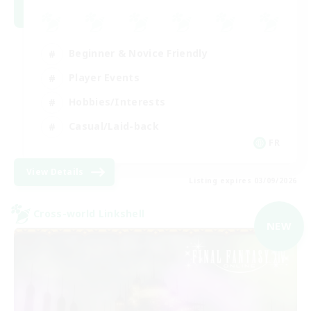
Beginner & Novice Friendly
Player Events
Hobbies/Interests
Casual/Laid-back
FR
View Details
Listing expires 03/09/2026
Cross-world Linkshell
NEW