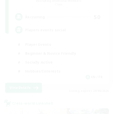
Recruiting Additional Members
Chaos
50
Recruiting
Players events social
Player Events
Beginner & Novice Friendly
Socially Active
Hobbies/Interests
EN / FR
View Details
Listing expires 28/08/2026
Cross-world Linkshell