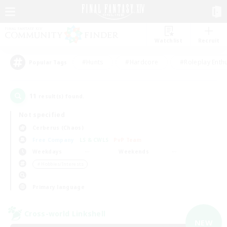
Watchlist
Recruit
#Hunts
#Hardcore
#Roleplay Enth
Popular Tags
11
result(s) found.
Not specified
Cerberus (Chaos)
Free Company
LS & CWLS
PvP Team
Weekdays
Weekends
＃Hobbies/Interests
Primary language
Cross-world Linkshell
NEW