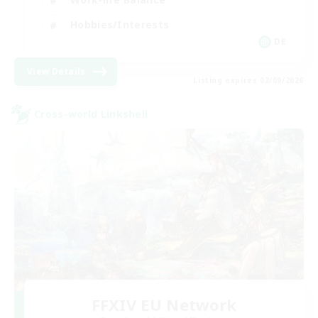
Hobbies/Interests
DE
View Details
Listing expires 02/09/2026
Cross-world Linkshell
FFXIV EU Network