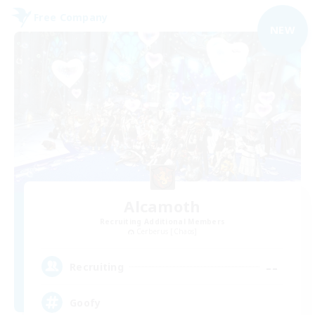
Free Company
NEW
Alcamoth
Recruiting Additional Members
Cerberus [Chaos]
--
Recruiting
Goofy