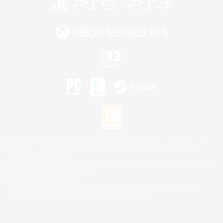
©2026 Sony Interactive Entertainment LLC."PlayStation Family Mark", "PlayStation", "PS5
logo", "PS5", "PS4 logo" and "PS4" are registered trademarks or trademarks of Sony
Interactive Entertainment Inc.
Microsoft, the XBOX Sphere mark, the Series X|S logo and XBOX Series X|S are trademarks
of the Microsoft group of companies.
Nintendo Switch is a trademark of Nintendo.
Mac is a trademark of Apple Inc.
©2026 Valve Corporation. Steam and the Steam logo are trademarks and/or registered
trademarks of Valve Corporation in the U.S. and/or other countries.