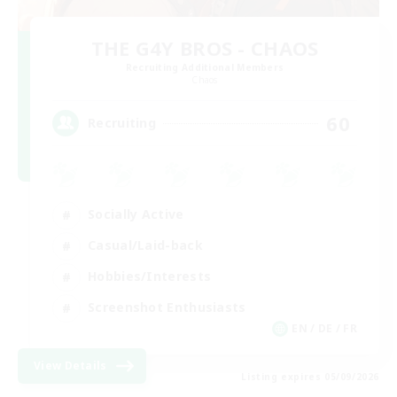
THE G4Y BROS - CHAOS
Recruiting Additional Members
Chaos
60
Recruiting
Socially Active
Casual/Laid-back
Hobbies/Interests
Screenshot Enthusiasts
EN / DE / FR
View Details
Listing expires 05/09/2026