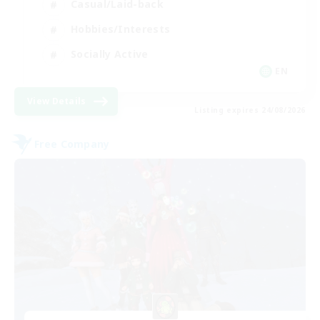
Casual/Laid-back
Hobbies/Interests
Socially Active
EN
View Details
Listing expires 24/08/2026
Free Company