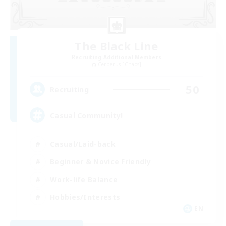
The Black Line
Recruiting Additional Members
Cerberus [Chaos]
50
Recruiting
Casual Community!
Casual/Laid-back
Beginner & Novice Friendly
Work-life Balance
Hobbies/Interests
EN