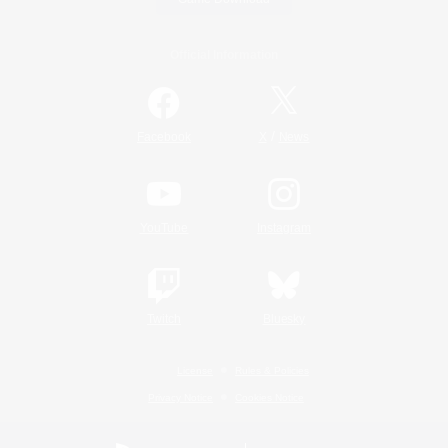
Official Information
/
Facebook
X
News
YouTube
Instagram
Twitch
Bluesky
License
Rules & Policies
Privacy Notice
Cookies Notice