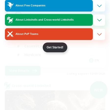
999
Recruiting
About Free Companies
Mahjong
About Linkshells and Cross-world Linkshells
Hobbies/Interests
About PvP Teams
Player Events
Casual/Laid-back
Get Started!
Hardcore
EN
View Details
Listing expires 02/09/2026
Cross-world Linkshell
NEW