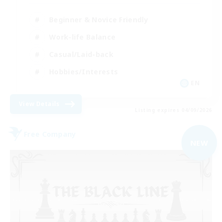
Beginner & Novice Friendly
Work-life Balance
Casual/Laid-back
Hobbies/Interests
EN
View Details
Listing expires 04/09/2026
Free Company
NEW