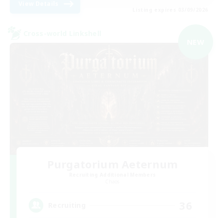
View Details
Listing expires 03/09/2026
Cross-world Linkshell
NEW
Purgatorium Aeternum
Recruiting Additional Members
Chaos
36
Recruiting