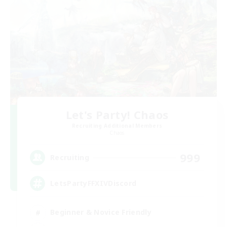
Let's Party! Chaos
Recruiting Additional Members
Chaos
999
Recruiting
LetsPartyFFXIVDiscord
Beginner & Novice Friendly