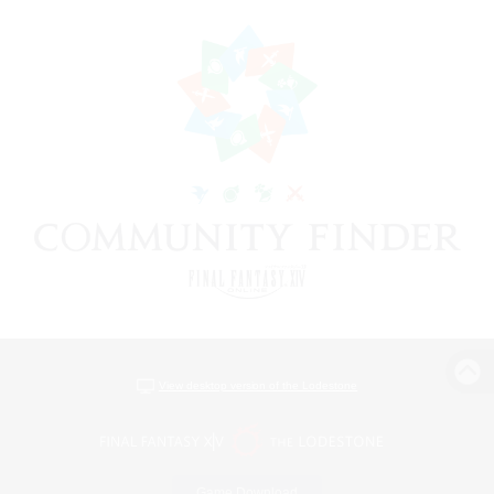
View desktop version of the Lodestone
Game Download