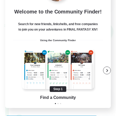
FR
Welcome to the Community Finder!
View Details
Listing expires 02/09/2026
Search for new friends, linkshells, and free companies
Cross-world Linkshell
to join you on your adventures in FINAL FANTASY XIV!
NEW
Using the Community Finder
Step 1
Mahjong of Chaos
Find a Community
Recruiting Additional Members
Chaos