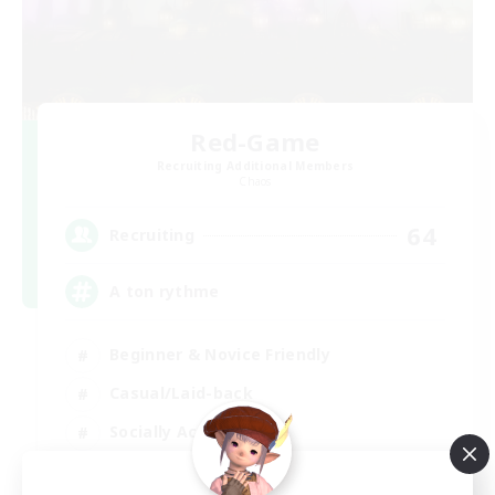
Red-Game
Recruiting Additional Members
Chaos
64
Recruiting
A ton rythme
Beginner & Novice Friendly
Casual/Laid-back
Socially Active
Hobbies/Interests