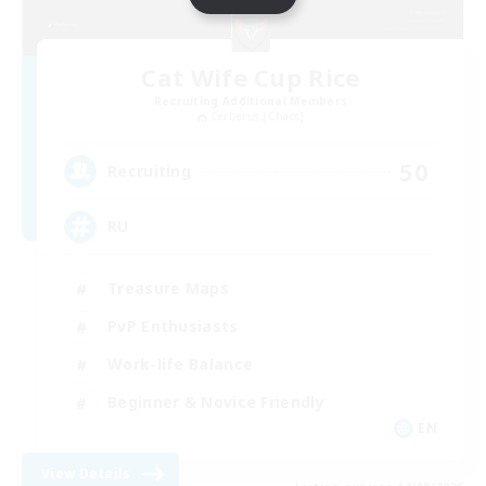
Cat Wife Cup Rice
Recruiting Additional Members
Cerberus [Chaos]
50
Recruiting
RU
Treasure Maps
PvP Enthusiasts
Work-life Balance
Beginner & Novice Friendly
EN
View Details