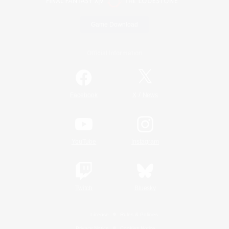
Game Download
Official Information
/
Facebook
X
News
YouTube
Instagram
Twitch
Bluesky
License
Rules & Policies
Privacy Notice
Cookies Notice