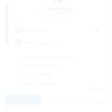
Alexandria
Recruiting Additional Members
Cerberus [Chaos]
70
Recruiting
Final Fantasy Fans
Beginner & Novice Friendly
Casual/Laid-back
Treasure Maps
High-end Duties
EN
View Details
Listing expires 31/08/2026