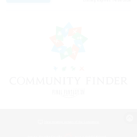
Listing expires 14/08/2026
View desktop version of the Lodestone