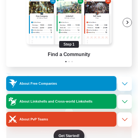
Socially Active
Treasure Maps
Screenshot Enthusiasts
High-end Duties
Step 1
EN
Find a Community
View Details
Listing expires 28/08/2026
Free Company
About Free Companies
About Linkshells and Cross-world Linkshells
About PvP Teams
Get Started!