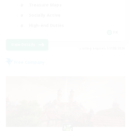
Treasure Maps
Socially Active
High-end Duties
FR
View Details
Listing expires 31/08/2026
Free Company