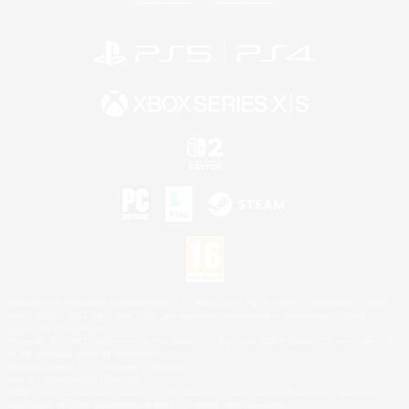
©2026 Sony Interactive Entertainment LLC."PlayStation Family Mark", "PlayStation", "PS5
logo", "PS5", "PS4 logo" and "PS4" are registered trademarks or trademarks of Sony
Interactive Entertainment Inc.
Microsoft, the XBOX Sphere mark, the Series X|S logo and XBOX Series X|S are trademarks
of the Microsoft group of companies.
Nintendo Switch is a trademark of Nintendo.
Mac is a trademark of Apple Inc.
©2026 Valve Corporation. Steam and the Steam logo are trademarks and/or registered
trademarks of Valve Corporation in the U.S. and/or other countries.