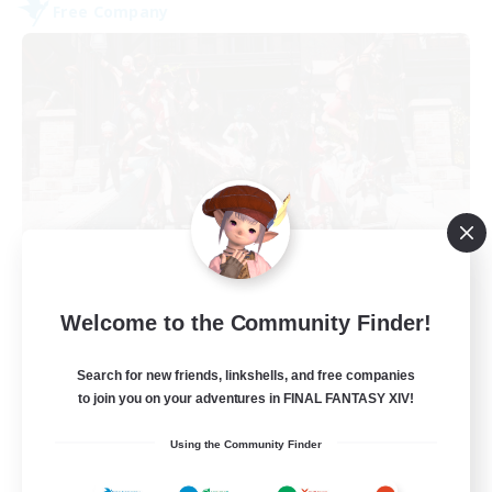
Free Company
Army of the Exiled
Welcome to the Community Finder!
Recruiting Additional Members
Cerberus [Chaos]
Search for new friends, linkshells, and free companies
15
Recruiting
to join you on your adventures in FINAL FANTASY XIV!
Using the Community Finder