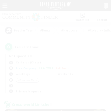
Watchlist
Recruit
#Hunts
#Hardcore
#Roleplay Enth
Popular Tags
4
result(s) found.
Not specified
Cerberus (Chaos)
Free Company
LS & CWLS
PvP Team
Weekdays
Weekends
＃Treasure Maps
Primary language
Cross-world Linkshell