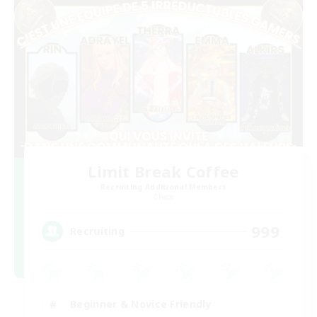
Limit Break Coffee
Recruiting Additional Members
Chaos
999
Recruiting
Beginner & Novice Friendly