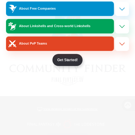
About Free Companies
About Linkshells and Cross-world Linkshells
About PvP Teams
Get Started!
View desktop version of the Lodestone