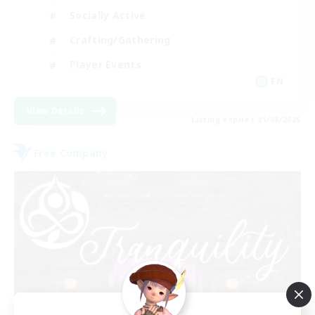
Socially Active
Crafting/Gathering
Player Events
EN
View Details
Listing expires 21/08/2026
Free Company