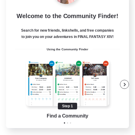
Tranquility
Welcome to the Community Finder!
Recruiting Additional Members
Cerberus [Chaos]
Search for new friends, linkshells, and free companies
--
Recruiting
to join you on your adventures in FINAL FANTASY XIV!
Using the Community Finder
Come join us!
Beginner & Novice Friendly
Casual/Laid-back
Glamour Enthusiasts
Crafting/Gathering
Step 1
EN
Find a Community
View Details
Listing expires 09/08/2026