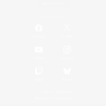
Game Download
Official Information
/
Facebook
X
News
YouTube
Instagram
Twitch
Bluesky
License
Rules & Policies
Privacy Notice
Cookies Notice