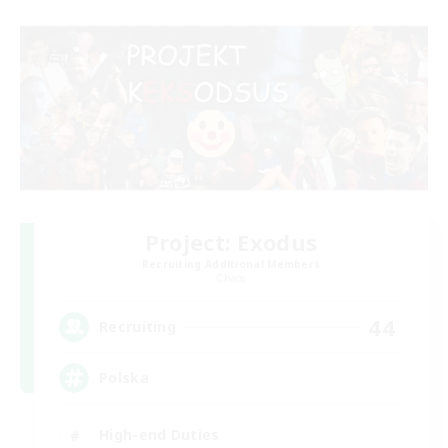
Project: Exodus
Recruiting Additional Members
Chaos
44
Recruiting
Polska
High-end Duties