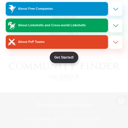
About Free Companies
About Linkshells and Cross-world Linkshells
About PvP Teams
Get Started!
View desktop version of the Lodestone