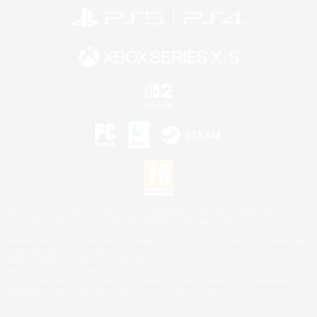
©2026 Sony Interactive Entertainment LLC."PlayStation Family Mark", "PlayStation", "PS5
logo", "PS5", "PS4 logo" and "PS4" are registered trademarks or trademarks of Sony
Interactive Entertainment Inc.
Microsoft, the XBOX Sphere mark, the Series X|S logo and XBOX Series X|S are trademarks
of the Microsoft group of companies.
Nintendo Switch is a trademark of Nintendo.
Mac is a trademark of Apple Inc.
©2026 Valve Corporation. Steam and the Steam logo are trademarks and/or registered
trademarks of Valve Corporation in the U.S. and/or other countries.