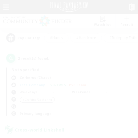
Watchlist
Recruit
#Hunts
#Hardcore
#Roleplay Enth
Popular Tags
2
result(s) found.
Not specified
Cerberus (Chaos)
Free Company
LS & CWLS
PvP Team
Weekdays
Weekends
＃Crafting/Gathering
Primary language
Cross-world Linkshell