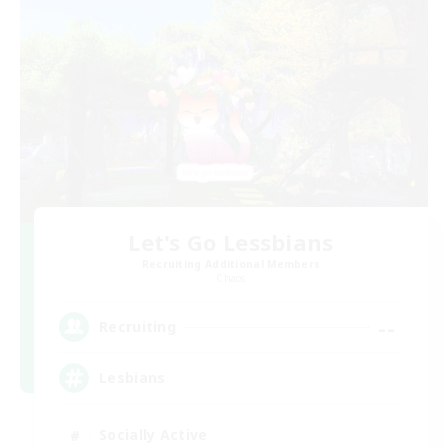
Let's Go Lessbians
Recruiting Additional Members
Chaos
--
Recruiting
Lesbians
Socially Active