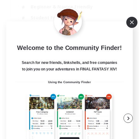
Beginner & Novice Friendly
Student Friendly
Multilingual
EN / FR
Welcome to the Community Finder!
View Details
Listing expires 17/08/2026
Search for new friends, linkshells, and free companies
to join you on your adventures in FINAL FANTASY XIV!
Using the Community Finder