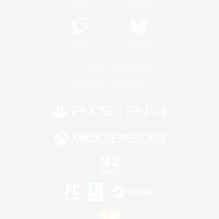
Twitch
Bluesky
License
Rules & Policies
Privacy Notice
Cookies Notice