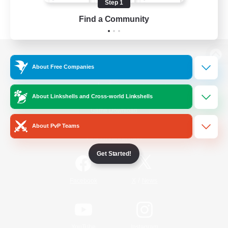
Step 1
Find a Community
View desktop version of the Lodestone
About Free Companies
About Linkshells and Cross-world Linkshells
Game Download
About PvP Teams
Official Information
Get Started!
/
Facebook
X
News
YouTube
Instagram