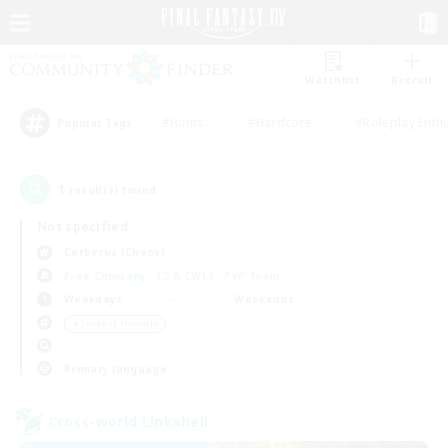
Watchlist
Recruit
#Hunts
#Hardcore
#Roleplay Enth
Popular Tags
1
result(s) found.
Not specified
Cerberus (Chaos)
Free Company
LS & CWLS
PvP Team
Weekdays
Weekends
＃Student Friendly
Primary language
Cross-world Linkshell