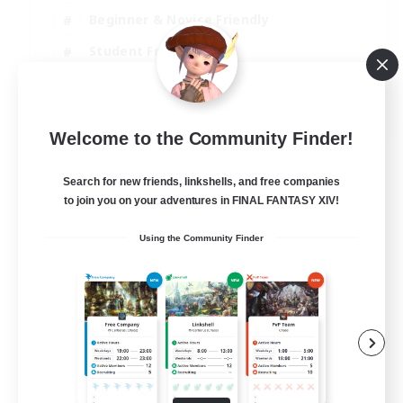
Beginner & Novice Friendly
Student Friendly
Multilingual
EN / FR
Welcome to the Community Finder!
View Details
Listing expires 17/08/2026
Search for new friends, linkshells, and free companies
to join you on your adventures in FINAL FANTASY XIV!
Using the Community Finder