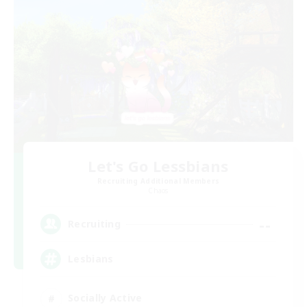
Let's Go Lessbians
Recruiting Additional Members
Chaos
--
Recruiting
Lesbians
Socially Active