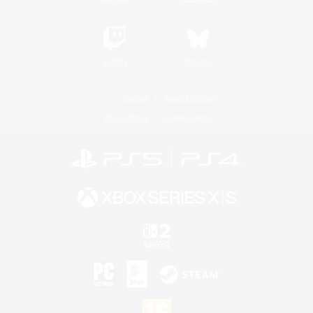
Twitch
Bluesky
License
Rules & Policies
Privacy Notice
Cookies Notice