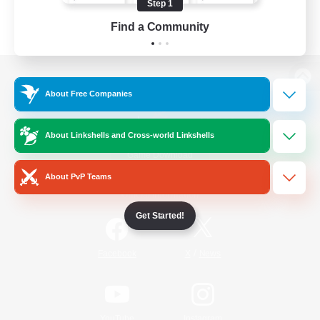
Step 1
Find a Community
View desktop version of the Lodestone
About Free Companies
About Linkshells and Cross-world Linkshells
Game Download
About PvP Teams
Official Information
Get Started!
/
Facebook
X
News
YouTube
Instagram