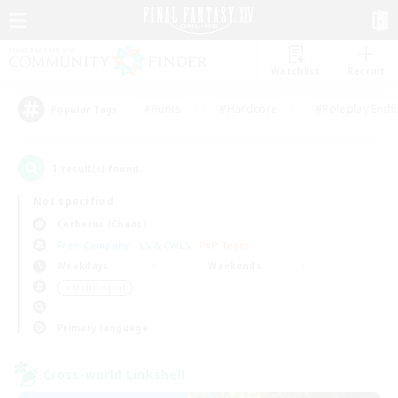
Watchlist
Recruit
#Hunts
#Hardcore
#Roleplay Enth
Popular Tags
1
result(s) found.
Not specified
Cerberus (Chaos)
Free Company
LS & CWLS
PvP Team
Weekdays
Weekends
＃Multilingual
Primary language
Cross-world Linkshell