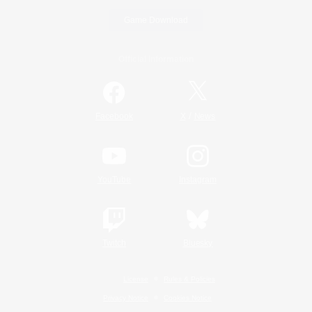
Game Download
Official Information
/
Facebook
X
News
YouTube
Instagram
Twitch
Bluesky
License
Rules & Policies
Privacy Notice
Cookies Notice