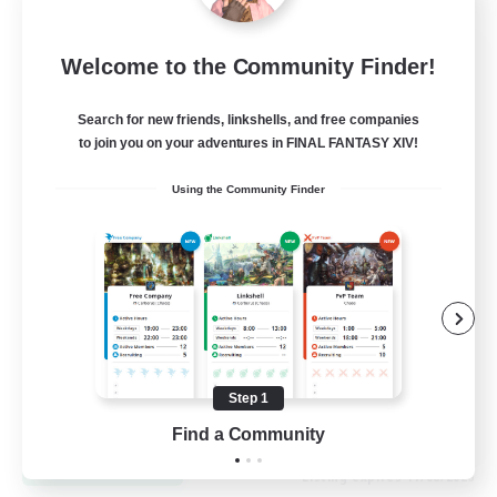
Let's Go Lessbians
Welcome to the Community Finder!
Recruiting Additional Members
Chaos
Search for new friends, linkshells, and free companies
to join you on your adventures in FINAL FANTASY XIV!
--
Recruiting
Using the Community Finder
Lesbians
Socially Active
Beginner & Novice Friendly
Student Friendly
Multilingual
Step 1
EN / FR
Find a Community
View Details
Listing expires 17/08/2026