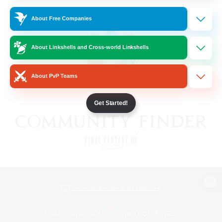
About Free Companies
About Linkshells and Cross-world Linkshells
About PvP Teams
Get Started!
View desktop version of the Lodestone