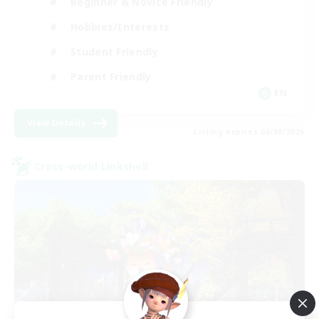
Beginner & Novice Friendly
Hobbies/Interests
Student Friendly
Parent Friendly
EN
View Details
Listing expires 06/09/2026
Cross-world Linkshell