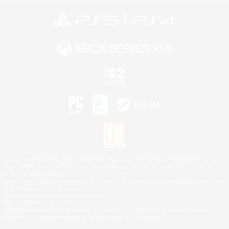
©2026 Sony Interactive Entertainment LLC."PlayStation Family Mark", "PlayStation", "PS5
logo", "PS5", "PS4 logo" and "PS4" are registered trademarks or trademarks of Sony
Interactive Entertainment Inc.
Microsoft, the XBOX Sphere mark, the Series X|S logo and XBOX Series X|S are trademarks
of the Microsoft group of companies.
Nintendo Switch is a trademark of Nintendo.
Mac is a trademark of Apple Inc.
©2026 Valve Corporation. Steam and the Steam logo are trademarks and/or registered
trademarks of Valve Corporation in the U.S. and/or other countries.