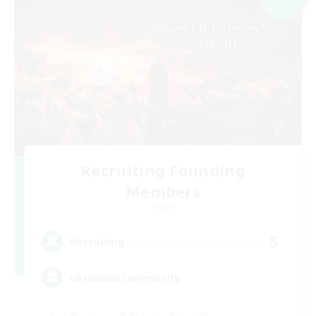
Recruiting Founding
Members
Chaos
5
Recruiting
UkrainianCommunity