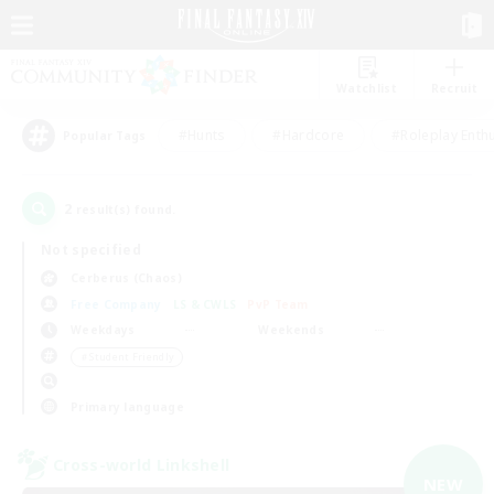
Watchlist
Recruit
#Hunts
#Hardcore
#Roleplay Enth
Popular Tags
2
result(s) found.
Not specified
Cerberus (Chaos)
Free Company
LS & CWLS
PvP Team
Weekdays
Weekends
＃Student Friendly
Primary language
Cross-world Linkshell
NEW