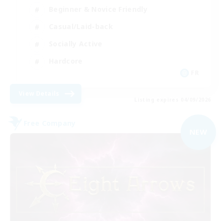
Beginner & Novice Friendly
Casual/Laid-back
Socially Active
Hardcore
FR
View Details
Listing expires 04/09/2026
Free Company
NEW