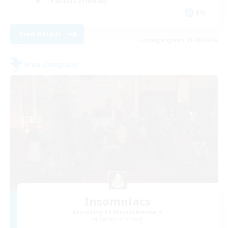
Parent Friendly
EN
View Details
Listing expires 21/08/2026
Free Company
Insomniacs
Recruiting Additional Members
Cerberus [Chaos]