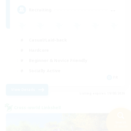
--
Recruiting
Casual/Laid-back
Hardcore
Beginner & Novice Friendly
Socially Active
FR
View Details
Listing expires 19/08/2026
Cross-world Linkshell
Search
25 results