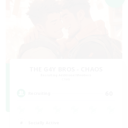
THE G4Y BROS - CHAOS
Recruiting Additional Members
Chaos
60
Recruiting
Socially Active