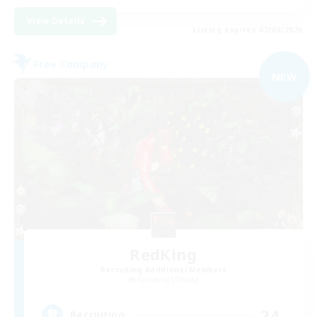
View Details
Listing expires 02/09/2026
Free Company
NEW
RedKing
Recruiting Additional Members
Cerberus [Chaos]
24
Recruiting