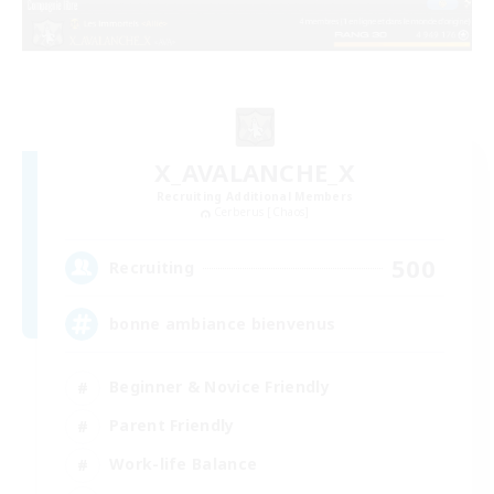
X_AVALANCHE_X
Recruiting Additional Members
Cerberus [Chaos]
500
Recruiting
bonne ambiance bienvenus
Beginner & Novice Friendly
Parent Friendly
Work-life Balance