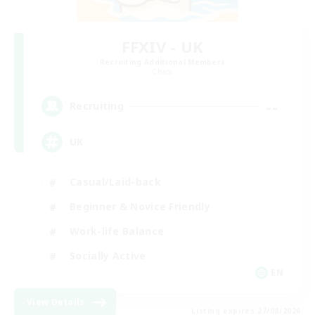
FFXIV - UK
Recruiting Additional Members
Chaos
--
Recruiting
UK
Casual/Laid-back
Beginner & Novice Friendly
Work-life Balance
Socially Active
EN
View Details
Listing expires 27/08/2026