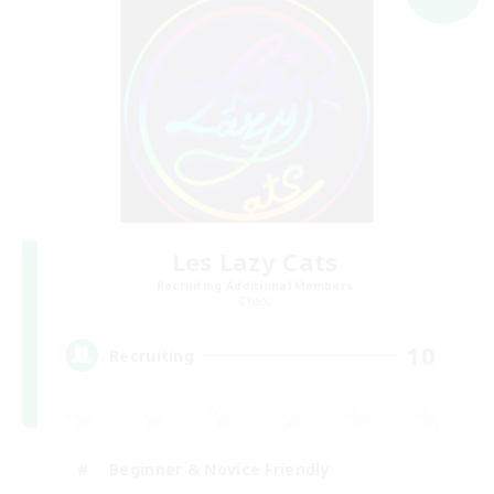
Les Lazy Cats
Recruiting Additional Members
Chaos
10
Recruiting
Beginner & Novice Friendly