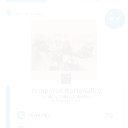
Free Company
NEW
Tempered Rationality
Recruiting Additional Members
Cerberus [Chaos]
70
Recruiting