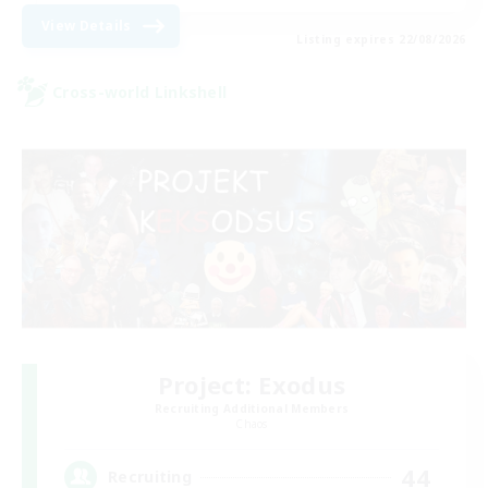
View Details
Listing expires 22/08/2026
Cross-world Linkshell
Project: Exodus
Recruiting Additional Members
Chaos
44
Recruiting