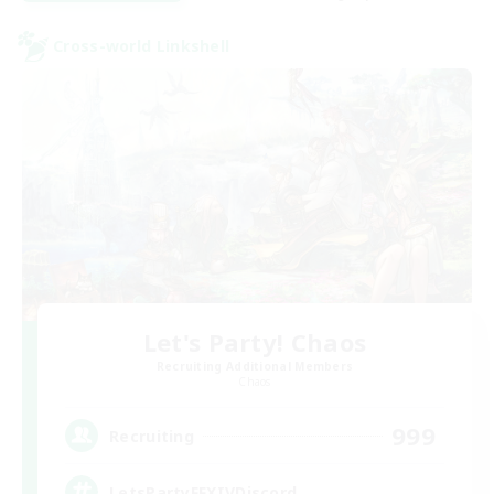
Cross-world Linkshell
Let's Party! Chaos
Recruiting Additional Members
Chaos
999
Recruiting
LetsPartyFFXIVDiscord