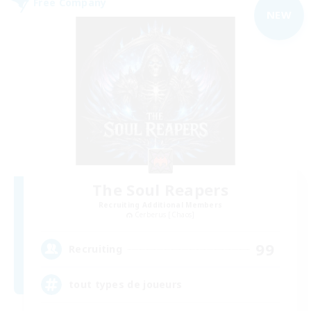
Free Company
NEW
The Soul Reapers
Recruiting Additional Members
Cerberus [Chaos]
99
Recruiting
tout types de joueurs