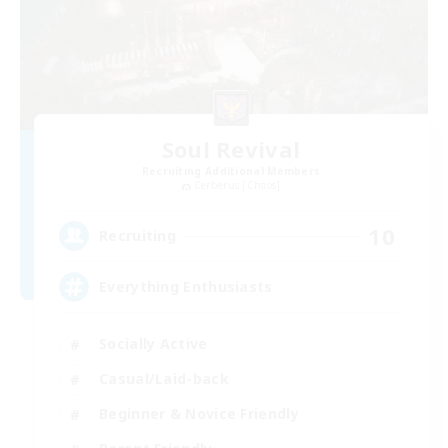
Soul Revival
Recruiting Additional Members
Cerberus [Chaos]
10
Recruiting
Everything Enthusiasts
Socially Active
Casual/Laid-back
Beginner & Novice Friendly