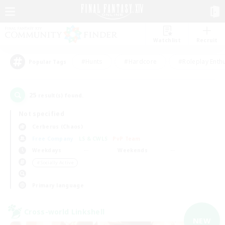
Watchlist
Recruit
#Hunts
#Hardcore
#Roleplay Enth
Popular Tags
25
result(s) found.
Not specified
Cerberus (Chaos)
Free Company
LS & CWLS
PvP Team
Weekdays
Weekends
＃Socially Active
Primary language
Cross-world Linkshell
NEW