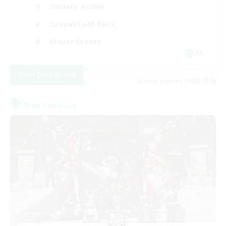
Socially Active
Casual/Laid-back
Player Events
FR
View Details
Listing expires 30/08/2026
Free Company