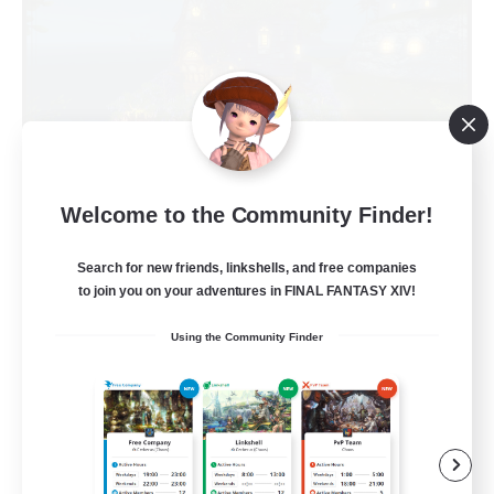
Kupo Corp
Welcome to the Community Finder!
Recruiting Additional Members
Cerberus [Chaos]
Search for new friends, linkshells, and free companies
to join you on your adventures in FINAL FANTASY XIV!
10
Recruiting
Using the Community Finder
Actually nice and chill
Socially Active
Player Events