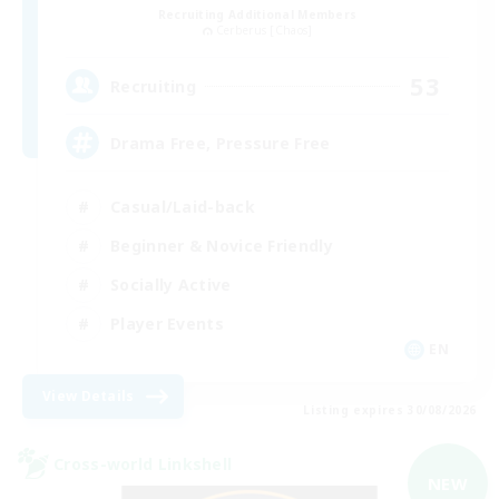
Recruiting Additional Members
Cerberus [Chaos]
53
Recruiting
Drama Free, Pressure Free
Casual/Laid-back
Beginner & Novice Friendly
Socially Active
Player Events
EN
View Details
Listing expires 30/08/2026
Cross-world Linkshell
NEW