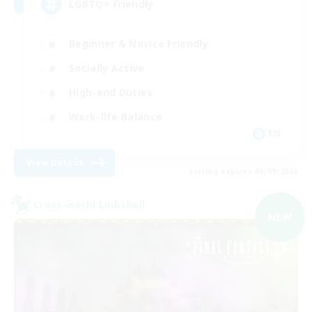
LGBTQ+ Friendly
Beginner & Novice Friendly
Socially Active
High-end Duties
Work-life Balance
EN
View Details
Listing expires 03/09/2026
Cross-world Linkshell
NEW