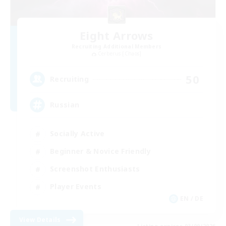
Eight Arrows
Recruiting Additional Members
Cerberus [Chaos]
50
Recruiting
Russian
Socially Active
Beginner & Novice Friendly
Screenshot Enthusiasts
Player Events
EN / DE
View Details
Listing expires 03/09/2026