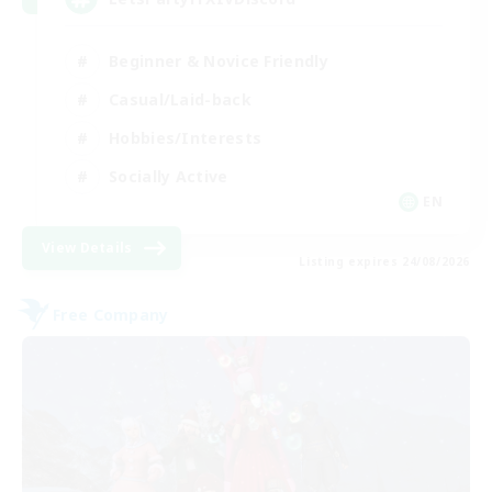
Beginner & Novice Friendly
Casual/Laid-back
Hobbies/Interests
Socially Active
EN
View Details
Listing expires 24/08/2026
Free Company