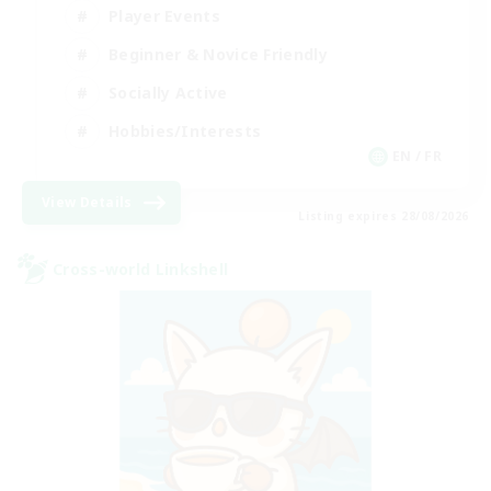
Player Events
Beginner & Novice Friendly
Socially Active
Hobbies/Interests
EN / FR
View Details
Listing expires 28/08/2026
Cross-world Linkshell