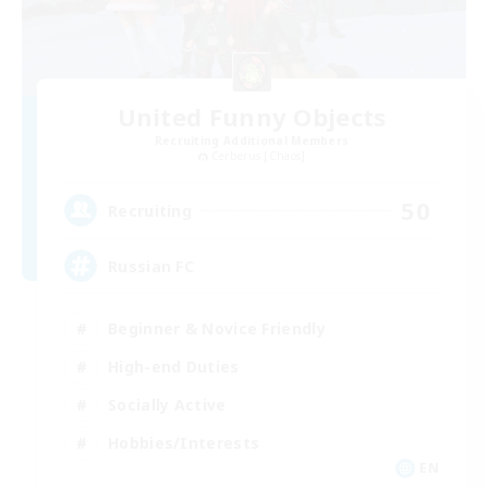
United Funny Objects
Recruiting Additional Members
Cerberus [Chaos]
50
Recruiting
Russian FC
Beginner & Novice Friendly
High-end Duties
Socially Active
Hobbies/Interests
EN