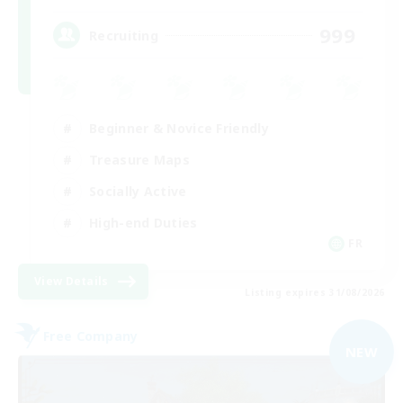
999
Recruiting
Beginner & Novice Friendly
Treasure Maps
Socially Active
High-end Duties
FR
View Details
Listing expires 31/08/2026
Free Company
NEW