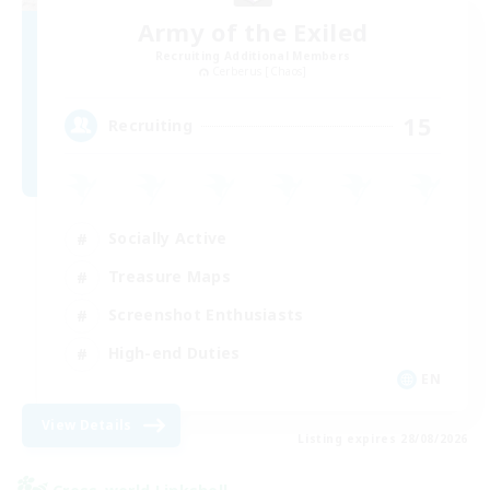
Army of the Exiled
Recruiting Additional Members
Cerberus [Chaos]
15
Recruiting
Socially Active
Treasure Maps
Screenshot Enthusiasts
High-end Duties
EN
View Details
Listing expires 28/08/2026