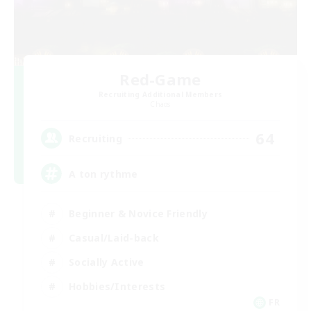
Red-Game
Recruiting Additional Members
Chaos
64
Recruiting
A ton rythme
Beginner & Novice Friendly
Casual/Laid-back
Socially Active
Hobbies/Interests
FR