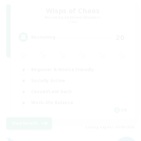
Wisps of Chaos
Recruiting Additional Members
Chaos
20
Recruiting
Beginner & Novice Friendly
Socially Active
Casual/Laid-back
Work-life Balance
EN
View Details
Listing expires 05/09/2026