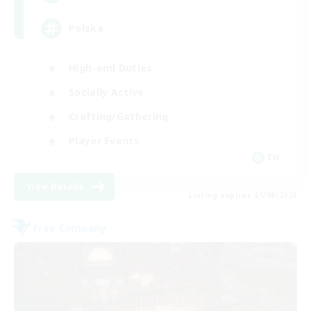
Polska
High-end Duties
Socially Active
Crafting/Gathering
Player Events
EN
View Details
Listing expires 21/08/2026
Free Company