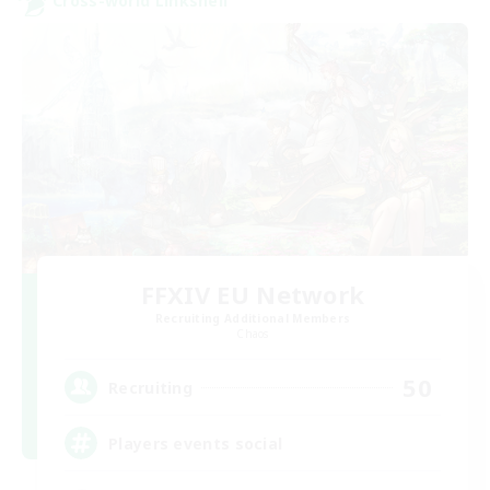
Cross-world Linkshell
FFXIV EU Network
Recruiting Additional Members
Chaos
50
Recruiting
Players events social