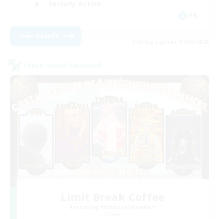
Socially Active
FR
View Details
Listing expires 01/09/2026
Cross-world Linkshell
Limit Break Coffee
Recruiting Additional Members
Chaos