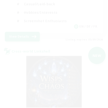
Casual/Laid-back
Hobbies/Interests
Screenshot Enthusiasts
EN / DE / FR
View Details
Listing expires 05/09/2026
Cross-world Linkshell
NEW