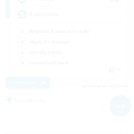
À ton rythme
Beginner & Novice Friendly
Work-life Balance
Socially Active
Casual/Laid-back
FR
View Details
Listing expires 02/09/2026
Free Company
NEW