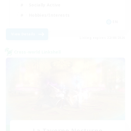
Socially Active
Hobbies/Interests
EN
View Details
Listing expires 22/08/2026
Cross-world Linkshell
La Taverne Nocturne