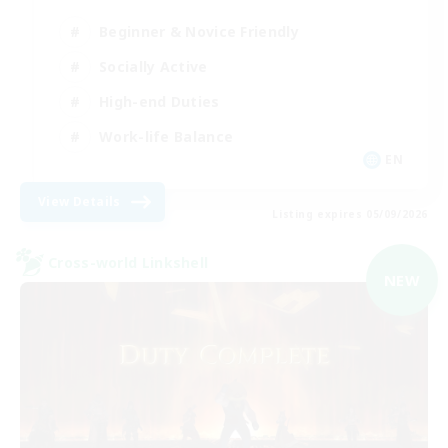
Beginner & Novice Friendly
Socially Active
High-end Duties
Work-life Balance
EN
View Details
Listing expires 05/09/2026
Cross-world Linkshell
NEW