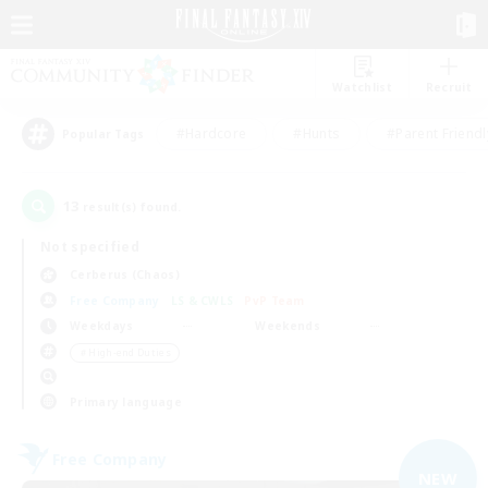
Watchlist
Recruit
#Hardcore
#Hunts
#Parent Friendl
Popular Tags
13
result(s) found.
Not specified
Cerberus (Chaos)
Free Company
LS & CWLS
PvP Team
Weekdays
Weekends
＃High-end Duties
Primary language
Free Company
NEW