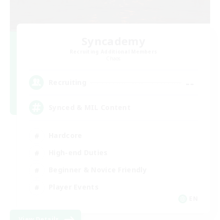
Syncademy
Recruiting Additional Members
Chaos
--
Recruiting
Synced & MIL Content
Hardcore
High-end Duties
Beginner & Novice Friendly
Player Events
EN
View Details