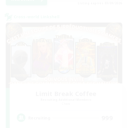
Listing expires 03/09/2026
Cross-world Linkshell
Limit Break Coffee
Recruiting Additional Members
Chaos
999
Recruiting