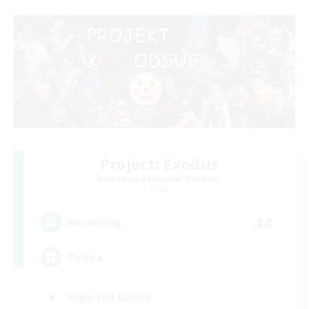
Project: Exodus
Recruiting Additional Members
Chaos
44
Recruiting
Polska
High-end Duties