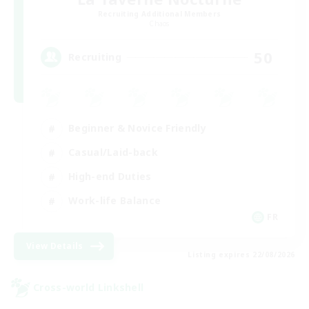
Recruiting Additional Members
Chaos
50
Recruiting
Beginner & Novice Friendly
Casual/Laid-back
High-end Duties
Work-life Balance
FR
View Details
Listing expires 22/08/2026
Cross-world Linkshell