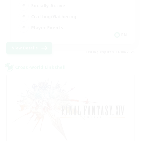
Socially Active
Crafting/Gathering
Player Events
EN
View Details
Listing expires 21/08/2026
Cross-world Linkshell