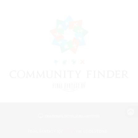
View desktop version of the Lodestone