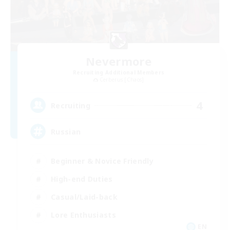
Nevermore
Recruiting Additional Members
Cerberus [Chaos]
4
Recruiting
Russian
Beginner & Novice Friendly
High-end Duties
Casual/Laid-back
Lore Enthusiasts
EN