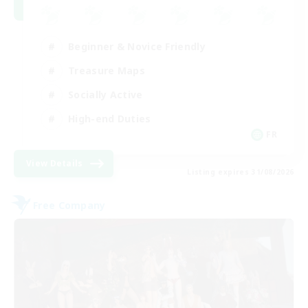
Beginner & Novice Friendly
Treasure Maps
Socially Active
High-end Duties
FR
View Details
Listing expires 31/08/2026
Free Company