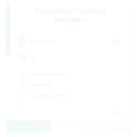
Recruiting Founding
Members
Chaos
16
Recruiting
HL
High-end Duties
Hardcore
Casual/Laid-back
FR
View Details
Listing expires 17/08/2026