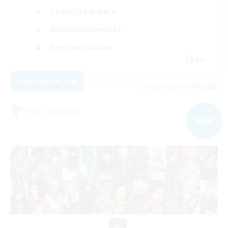
Casual/Laid-back
Hobbies/Interests
High-end Duties
EN
View Details
Listing expires 09/09/2026
Free Company
NEW