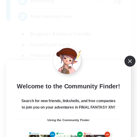
70
Recruiting
Final Fantasy Fans
Beginner & Novice Friendly
Casual/Laid-back
Treasure Maps
High-end Duties
EN
Welcome to the Community Finder!
View Details
Listing expires 31/08/2026
Search for new friends, linkshells, and free companies
Free Company
to join you on your adventures in FINAL FANTASY XIV!
Using the Community Finder