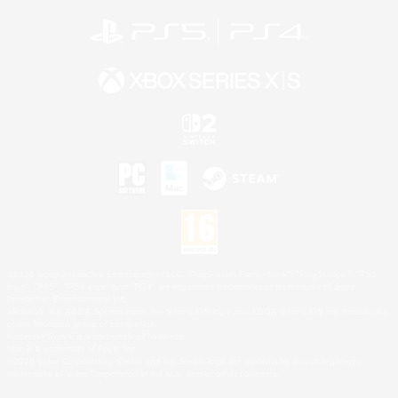
©2026 Sony Interactive Entertainment LLC."PlayStation Family Mark", "PlayStation", "PS5
logo", "PS5", "PS4 logo" and "PS4" are registered trademarks or trademarks of Sony
Interactive Entertainment Inc.
Microsoft, the XBOX Sphere mark, the Series X|S logo and XBOX Series X|S are trademarks
of the Microsoft group of companies.
Nintendo Switch is a trademark of Nintendo.
Mac is a trademark of Apple Inc.
©2026 Valve Corporation. Steam and the Steam logo are trademarks and/or registered
trademarks of Valve Corporation in the U.S. and/or other countries.