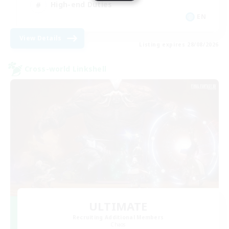
High-end Duties
EN
View Details
Listing expires 28/08/2026
Cross-world Linkshell
ULTIMATE
Recruiting Additional Members
Chaos