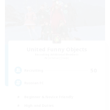
United Funny Objects
Recruiting Additional Members
Cerberus [Chaos]
50
Recruiting
Russian FC
Beginner & Novice Friendly
High-end Duties