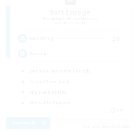
Soft Enrage
Recruiting Additional Members
Cerberus [Chaos]
20
Recruiting
Russian
Beginner & Novice Friendly
Casual/Laid-back
High-end Duties
Work-life Balance
EN
View Details
Listing expires 09/09/2026