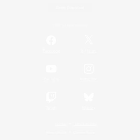
Game Download
Official Information
/
Facebook
X
News
YouTube
Instagram
Twitch
Bluesky
License
Rules & Policies
Privacy Notice
Cookies Notice