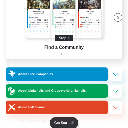
Step 1
Army of the Exiled
Find a Community
Recruiting Additional Members
Cerberus [Chaos]
15
Recruiting
About Free Companies
About Linkshells and Cross-world Linkshells
Socially Active
About PvP Teams
Treasure Maps
Screenshot Enthusiasts
Get Started!