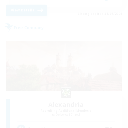
View Details
Listing expires 31/08/2026
Free Company
Alexandria
Recruiting Additional Members
Cerberus [Chaos]