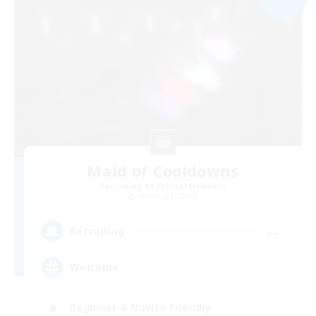
Maid of Cooldowns
Recruiting Additional Members
Cerberus [Chaos]
--
Recruiting
Welcome
Beginner & Novice Friendly