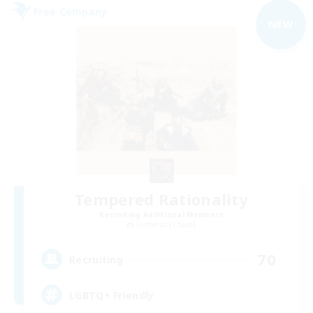
Free Company
NEW
Tempered Rationality
Recruiting Additional Members
Cerberus [Chaos]
70
Recruiting
LGBTQ+ Friendly