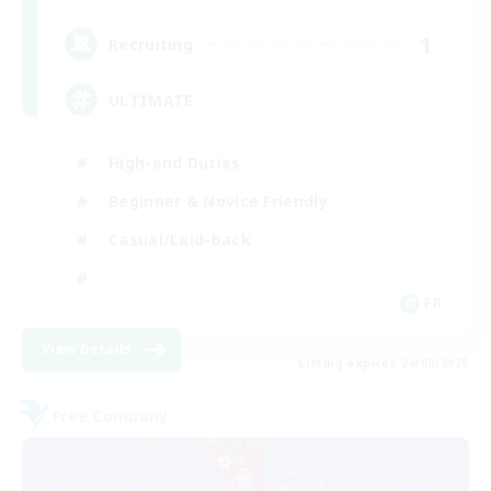
1
Recruiting
ULTIMATE
High-end Duties
Beginner & Novice Friendly
Casual/Laid-back
FR
View Details
Listing expires 24/08/2026
Free Company