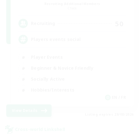
Recruiting Additional Members
Chaos
50
Recruiting
Players events social
Player Events
Beginner & Novice Friendly
Socially Active
Hobbies/Interests
EN / FR
View Details
Listing expires 28/08/2026
Cross-world Linkshell