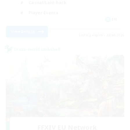
Casual/Laid-back
Player Events
EN
View Details
Listing expires 28/08/2026
Cross-world Linkshell
FFXIV EU Network