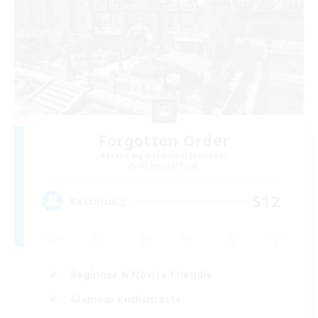
Forgotten Order
Recruiting Additional Members
Cerberus [Chaos]
512
Recruiting
Beginner & Novice Friendly
Glamour Enthusiasts