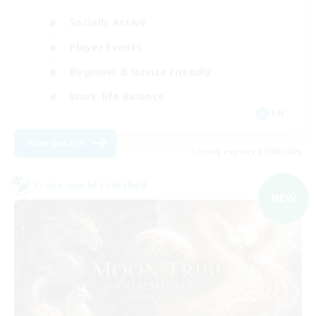
Socially Active
Player Events
Beginner & Novice Friendly
Work-life Balance
EN
View Details
Listing expires 07/09/2026
Cross-world Linkshell
NEW