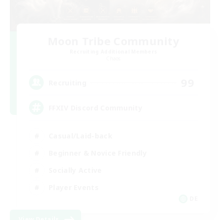
Moon Tribe Community
Recruiting Additional Members
Chaos
99
Recruiting
FFXIV Discord Community
Casual/Laid-back
Beginner & Novice Friendly
Socially Active
Player Events
DE
View Details