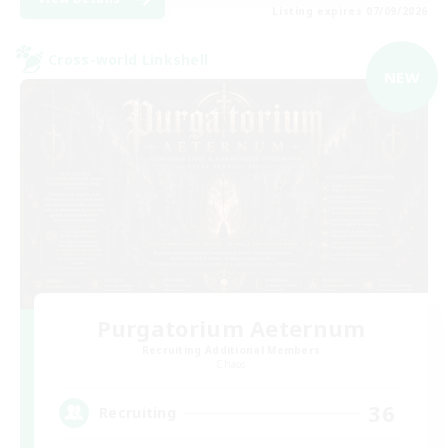
Listing expires 07/09/2026
Cross-world Linkshell
NEW
Purgatorium Aeternum
Recruiting Additional Members
Chaos
36
Recruiting