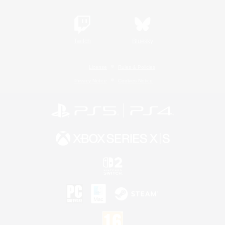
Twitch
Bluesky
License
Rules & Policies
Privacy Notice
Cookies Notice