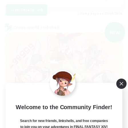
View Details
Listing expires 03/09/2026
Cross-world Linkshell
NEW
Mahjong of Chaos
Welcome to the Community Finder!
Recruiting Additional Members
Chaos
Search for new friends, linkshells, and free companies
to join you on your adventures in FINAL FANTASY XIV!