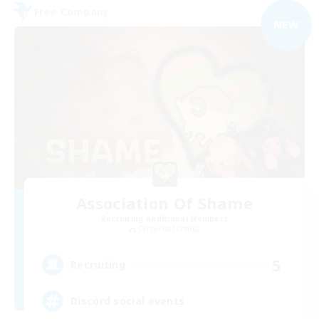
Free Company
NEW
Association Of Shame
Recruiting Additional Members
Cerberus [Chaos]
5
Recruiting
Discord social events