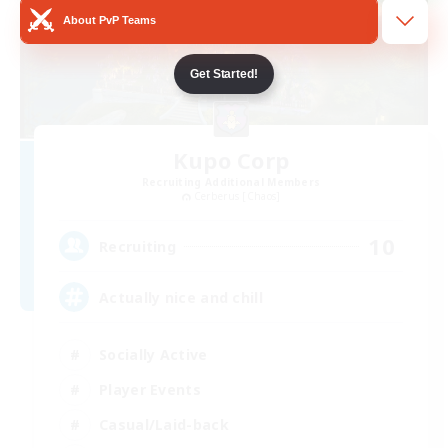
About PvP Teams
Get Started!
Kupo Corp
Recruiting Additional Members
Cerberus [Chaos]
10
Recruiting
Actually nice and chill
Socially Active
Player Events
Casual/Laid-back