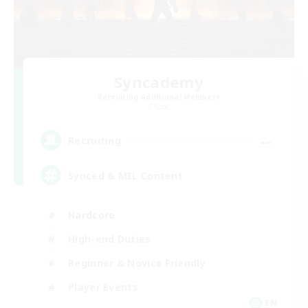
Syncademy
Recruiting Additional Members
Chaos
--
Recruiting
Synced & MIL Content
Hardcore
High-end Duties
Beginner & Novice Friendly
Player Events
EN