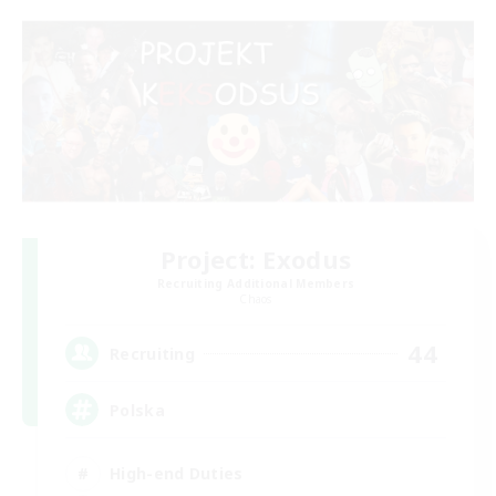
Project: Exodus
Recruiting Additional Members
Chaos
44
Recruiting
Polska
High-end Duties