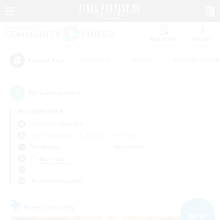
Watchlist
Recruit
#Hardcore
#Hunts
#Parent Friendl
Popular Tags
12
result(s) found.
Not specified
Cerberus (Chaos)
Free Company
LS & CWLS
PvP Team
Weekdays
Weekends
＃Player Events
Primary language
Free Company
NEW