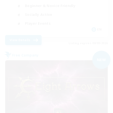
Beginner & Novice Friendly
Socially Active
Player Events
EN
View Details
Listing expires 08/09/2026
Free Company
NEW