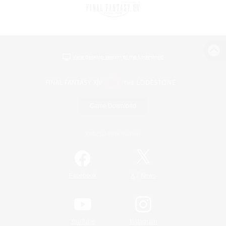
View desktop version of the Lodestone
Game Download
Official Information
/
Facebook
X
News
YouTube
Instagram