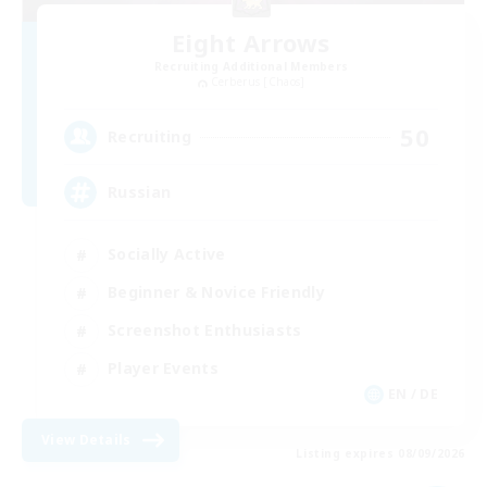
Eight Arrows
Recruiting Additional Members
Cerberus [Chaos]
50
Recruiting
Russian
Socially Active
Beginner & Novice Friendly
Screenshot Enthusiasts
Player Events
EN / DE
View Details
Listing expires 08/09/2026