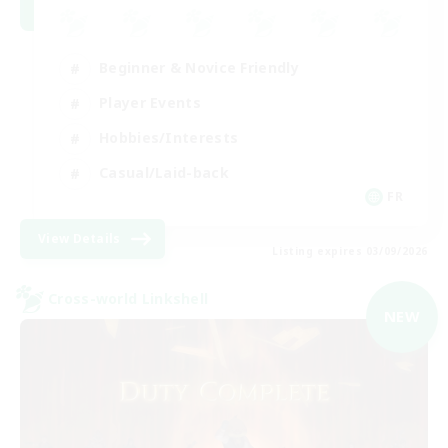
Beginner & Novice Friendly
Player Events
Hobbies/Interests
Casual/Laid-back
FR
View Details
Listing expires 03/09/2026
Cross-world Linkshell
NEW