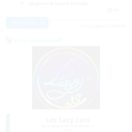
Beginner & Novice Friendly
EN
View Details
Listing expires 31/08/2026
Cross-world Linkshell
Les Lazy Cats
Recruiting Additional Members
Chaos