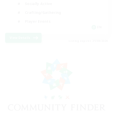
Socially Active
Crafting/Gathering
Player Events
EN
View Details
Listing expires 21/08/2026