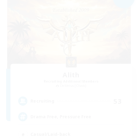
Alith
Recruiting Additional Members
Cerberus [Chaos]
53
Recruiting
Drama Free, Pressure Free
Casual/Laid-back