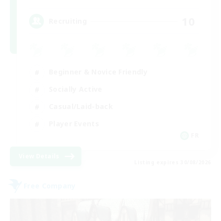
10
Recruiting
Beginner & Novice Friendly
Socially Active
Casual/Laid-back
Player Events
FR
View Details
Listing expires 30/08/2026
Free Company