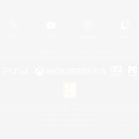
Official Information
X
/
News
YouTube
Instagram
Twitch
License
Rules & Policies
Privacy Notice
Cookies Notice
 Family Mark", "PlayStation", "PS5 logo", "PS5", "PS4 logo" and "PS4" are registered trademark
XBOX Sphere mark, the Series X|S logo and XBOX Series X|S are trademarks of the Microsoft gro
Nintendo Switch is a trademark of Nintendo.
Mac is a trademark of Apple Inc.
eam and the Steam logo are trademarks and/or registered trademarks of Valve Corporation in the 