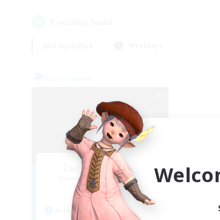
1
result(s) found.
Not specified
Weekdays
Free Company
Welco
Cat Wife Cup Rice
Recruiting Additional Members
Cerberus [Chaos]
Active Hours