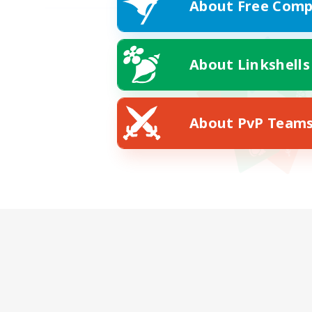
About Free Comp
About Linkshells
About PvP Team