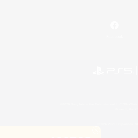
Facebook
©2026 Sony Interactive Entertainment LLC."PlayStation
Microsoft, the 
©2026 Valve Corporation. St