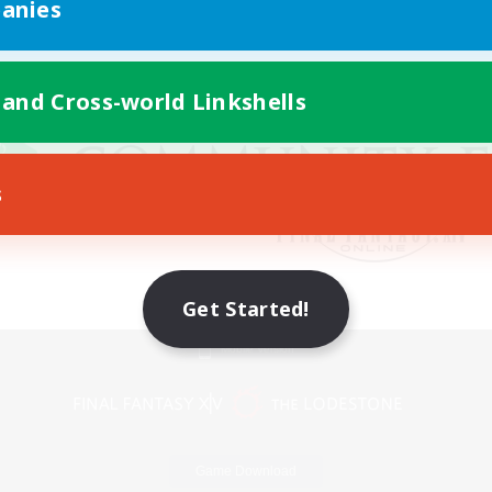
anies
 and Cross-world Linkshells
s
Get Started!
Mobile Version
Game Download