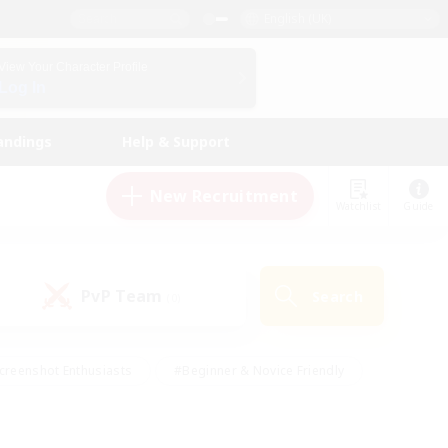
English (UK)
View Your Character Profile
Log In
andings
Help & Support
New Recruitment
Watchlist
Guide
PvP Team
Search
(0)
creenshot Enthusiasts
#Beginner & Novice Friendly
id-back
#Crafting/Gathering
#High-end Duties
e
#Multilingual