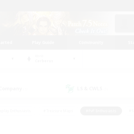
tarted
Play Guide
Community
St
World
Cerberus
 Company
LS & CWLS
(1)
(0)
eplay Enthusiasts
#Treasure Maps
#PvP Enthusiasts
#S
riendly
#Student Friendly
#Lore Enthusiasts
#Casual/La
#Glamour Enthusiasts
#Hobbies/Interests
#Socially Activ