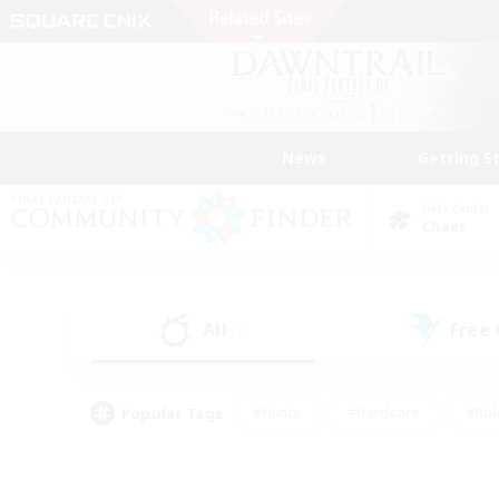
News
Getting S
Data Center
Chaos
All
Free
(1)
Popular Tags
#Hunts
#Hardcore
#Rol
#Player Events
#Housing Enthusiasts
#Parent F
#Work-life Balance