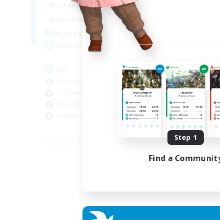
10:00
14:00
Weekdays
4:00
14:00
Weekends
3
Active Members
50
Recruiting
RU
Treasure Maps
PvP Enthusiasts
Work-life Balance
Beginner & Novice Friendly
EN
Step 1
Listing expires 14/08/2026
Find a Communit