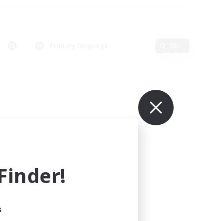
Primary language
Edit
inder!
s