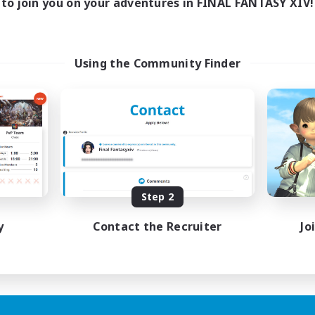
to join you on your adventures in FINAL FANTASY XIV!
Using the Community Finder
Step 2
y
Contact the Recruiter
Jo