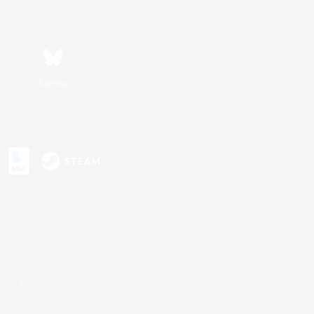
Bluesky
s or trademarks of Sony Interactive Entertainment Inc.
up of companies.
U.S. and/or other countries.