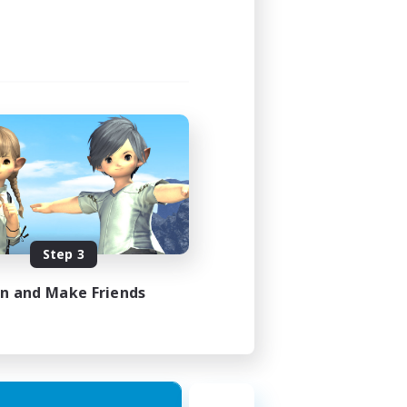
Step 3
in and Make Friends