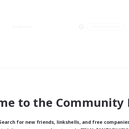
Weekends
＃PvP Enthusiasts
me to the Community F
Search for new friends, linkshells, and free companie