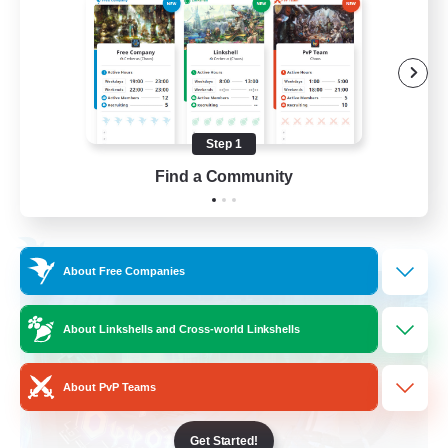
Socially Active
Treasure Maps
Screenshot Enthusiasts
High-end Duties
Step 1
EN
Find a Community
View Details
Listing expires 28/08/2026
Free Company
About Free Companies
About Linkshells and Cross-world Linkshells
About PvP Teams
Get Started!