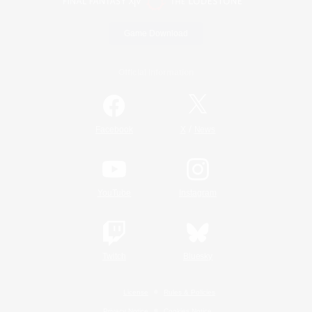
Game Download
Official Information
/
Facebook
X
News
YouTube
Instagram
Twitch
Bluesky
License
Rules & Policies
Privacy Notice
Cookies Notice