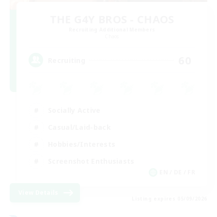
THE G4Y BROS - CHAOS
Recruiting Additional Members
Chaos
60
Recruiting
Socially Active
Casual/Laid-back
Hobbies/Interests
Screenshot Enthusiasts
EN / DE / FR
View Details
Listing expires 05/09/2026