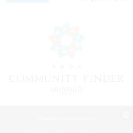
Listing expires 07/08/2026
View desktop version of the Lodestone