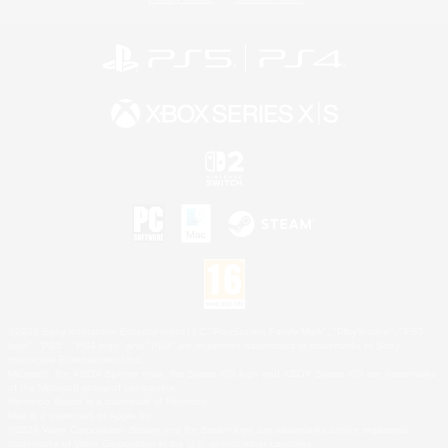
©2026 Sony Interactive Entertainment LLC."PlayStation Family Mark", "PlayStation", "PS5
logo", "PS5", "PS4 logo" and "PS4" are registered trademarks or trademarks of Sony
Interactive Entertainment Inc.
Microsoft, the XBOX Sphere mark, the Series X|S logo and XBOX Series X|S are trademarks
of the Microsoft group of companies.
Nintendo Switch is a trademark of Nintendo.
Mac is a trademark of Apple Inc.
©2026 Valve Corporation. Steam and the Steam logo are trademarks and/or registered
trademarks of Valve Corporation in the U.S. and/or other countries.