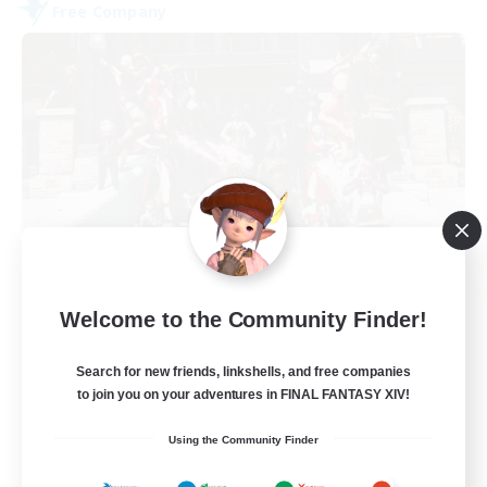
Free Company
Army of the Exiled
Welcome to the Community Finder!
Recruiting Additional Members
Cerberus [Chaos]
Search for new friends, linkshells, and free companies
15
Recruiting
to join you on your adventures in FINAL FANTASY XIV!
Using the Community Finder