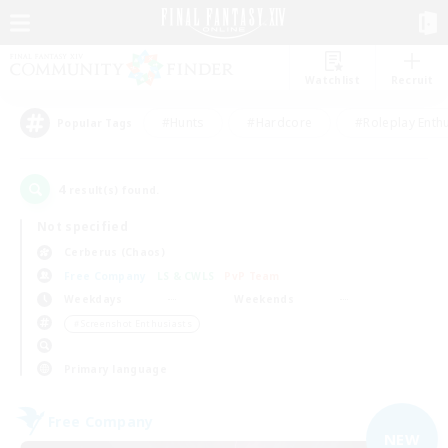
Watchlist
Recruit
#Hunts
#Hardcore
#Roleplay Enth
Popular Tags
4
result(s) found.
Not specified
Cerberus (Chaos)
Free Company
LS & CWLS
PvP Team
Weekdays
Weekends
＃Screenshot Enthusiasts
Primary language
Free Company
NEW