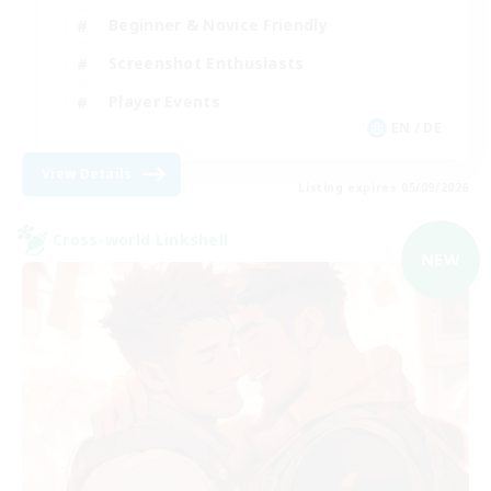
Beginner & Novice Friendly
Screenshot Enthusiasts
Player Events
EN / DE
View Details
Listing expires 05/09/2026
Cross-world Linkshell
NEW