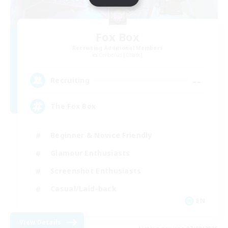
Fox Box
Recruiting Additional Members
Cerberus [Chaos]
--
Recruiting
The Fox Box
Beginner & Novice Friendly
Glamour Enthusiasts
Screenshot Enthusiasts
Casual/Laid-back
EN
View Details