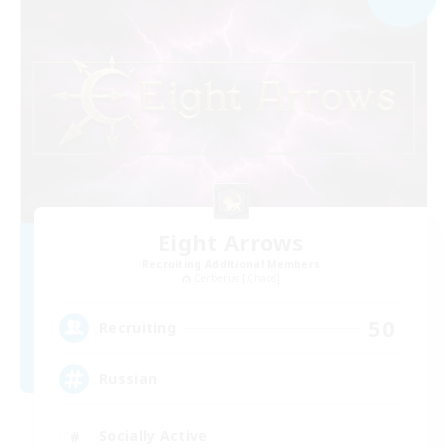
Eight Arrows
Recruiting Additional Members
Cerberus [Chaos]
50
Recruiting
Russian
Socially Active