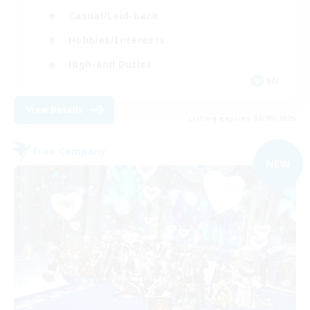
Casual/Laid-back
Hobbies/Interests
High-end Duties
EN
View Details
Listing expires 06/09/2026
Free Company
NEW