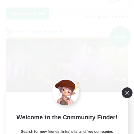
FR
View Details
Listing expires 03/09/2026
Cross-world Linkshell
NEW
Red-Game
Welcome to the Community Finder!
Recruiting Additional Members
Chaos
Search for new friends, linkshells, and free companies