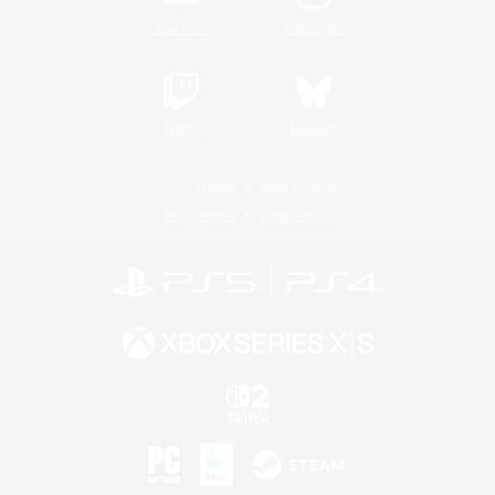
YouTube
Instagram
Twitch
Bluesky
License
Rules & Policies
Privacy Notice
Cookies Notice