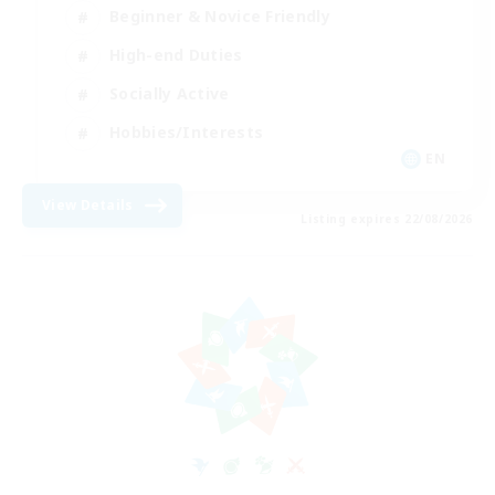
Beginner & Novice Friendly
High-end Duties
Socially Active
Hobbies/Interests
EN
View Details
Listing expires 22/08/2026