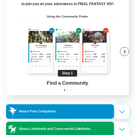
64
Recruiting
to join you on your adventures in FINAL FANTASY XIV!
Using the Community Finder
A ton rythme
Beginner & Novice Friendly
Casual/Laid-back
Socially Active
Hobbies/Interests
Step 1
FR
Find a Community
View Details
Listing expires 02/09/2026
Cross-world Linkshell
NEW
About Free Companies
About Linkshells and Cross-world Linkshells