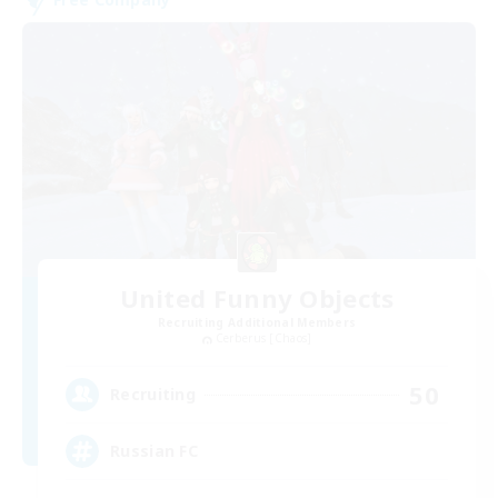
United Funny Objects
Recruiting Additional Members
Cerberus [Chaos]
50
Recruiting
Russian FC