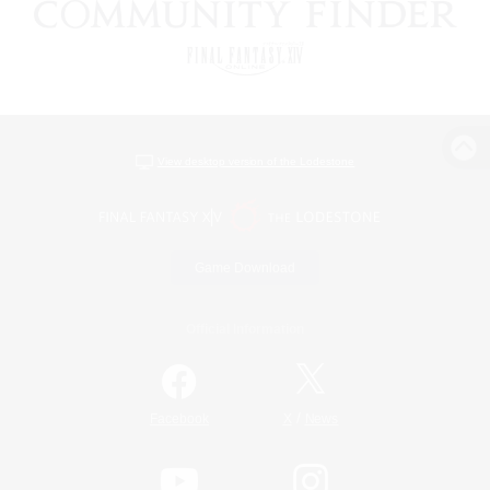
View desktop version of the Lodestone
Game Download
Official Information
/
Facebook
X
News