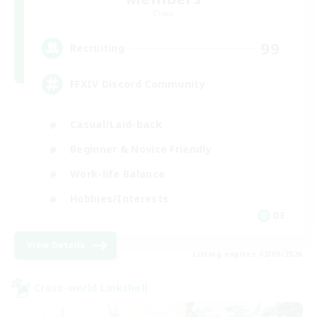
Chaos
99
Recruiting
FFXIV Discord Community
Casual/Laid-back
Beginner & Novice Friendly
Work-life Balance
Hobbies/Interests
DE
View Details
Listing expires 02/09/2026
Cross-world Linkshell