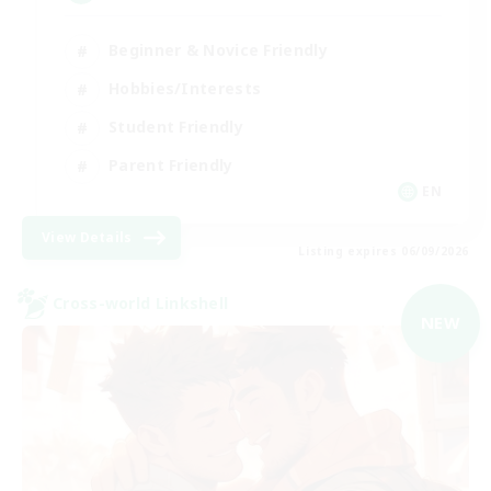
Beginner & Novice Friendly
Hobbies/Interests
Student Friendly
Parent Friendly
EN
View Details
Listing expires 06/09/2026
Cross-world Linkshell
NEW