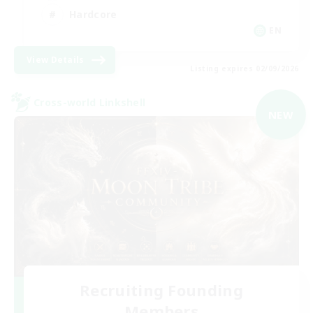
Hardcore
EN
View Details
Listing expires 02/09/2026
Cross-world Linkshell
NEW
Recruiting Founding
Members