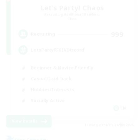
Let's Party! Chaos
Recruiting Additional Members
Chaos
999
Recruiting
LetsPartyFFXIVDiscord
Beginner & Novice Friendly
Casual/Laid-back
Hobbies/Interests
Socially Active
EN
View Details
Listing expires 24/08/2026
Free Company