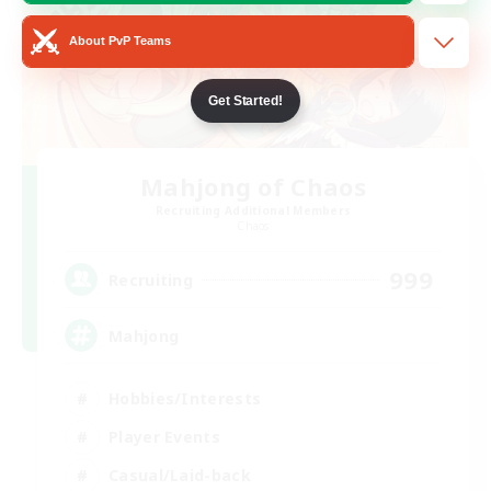
About PvP Teams
Get Started!
Mahjong of Chaos
Recruiting Additional Members
Chaos
999
Recruiting
Mahjong
Hobbies/Interests
Player Events
Casual/Laid-back