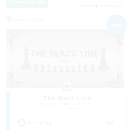
View Details
Listing expires 05/09/2026
Free Company
NEW
The Black Line
Recruiting Additional Members
Cerberus [Chaos]
50
Recruiting