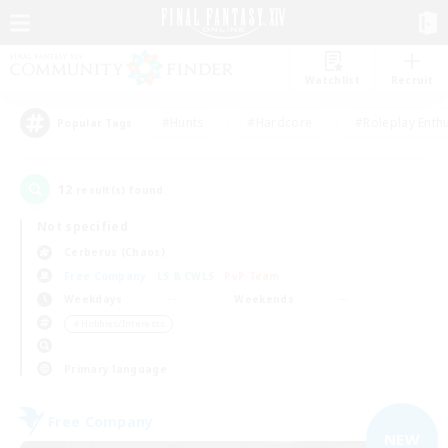
Watchlist
Recruit
#Hunts
#Hardcore
#Roleplay Enth
Popular Tags
12
result(s) found.
Not specified
Cerberus (Chaos)
Free Company
LS & CWLS
PvP Team
Weekdays
Weekends
＃Hobbies/Interests
Primary language
Free Company
NEW