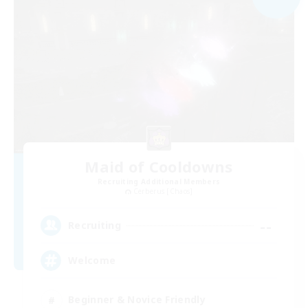
Maid of Cooldowns
Recruiting Additional Members
Cerberus [Chaos]
--
Recruiting
Welcome
Beginner & Novice Friendly