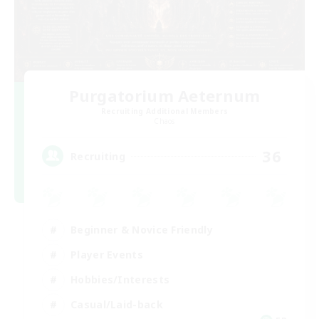
Purgatorium Aeternum
Recruiting Additional Members
Chaos
36
Recruiting
Beginner & Novice Friendly
Player Events
Hobbies/Interests
Casual/Laid-back