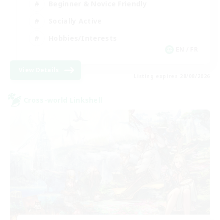
Beginner & Novice Friendly
Socially Active
Hobbies/Interests
EN / FR
View Details
Listing expires 28/08/2026
Cross-world Linkshell