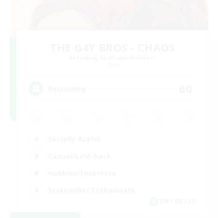
THE G4Y BROS - CHAOS
Recruiting Additional Members
Chaos
60
Recruiting
Socially Active
Casual/Laid-back
Hobbies/Interests
Screenshot Enthusiasts
EN / DE / FR