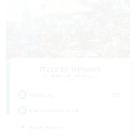
FFXIV EU Network
Recruiting Additional Members
Chaos
50
Recruiting
Players events social
Player Events