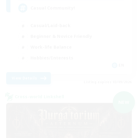
Casual Community!
Casual/Laid-back
Beginner & Novice Friendly
Work-life Balance
Hobbies/Interests
EN
View Details
Listing expires 03/09/2026
Cross-world Linkshell
NEW