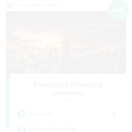
Cross-world Linkshell
NEW
Recruiting Founding
Members
Chaos
5
Recruiting
UkrainianCommunity