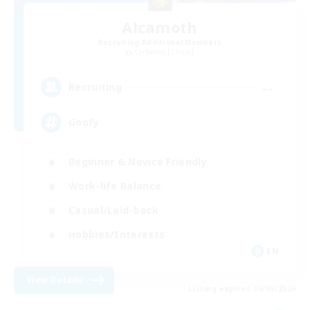
Alcamoth
Recruiting Additional Members
Cerberus [Chaos]
--
Recruiting
Goofy
Beginner & Novice Friendly
Work-life Balance
Casual/Laid-back
Hobbies/Interests
EN
View Details
Listing expires 06/09/2026