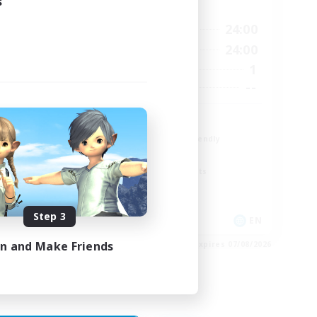
s
Active Hours
23:00
18:00
24:00
Weekdays
23:00
12:00
24:00
Weekends
5
1
Active Members
15
--
Recruiting
The Fox Box
Beginner & Novice Friendly
Glamour Enthusiasts
Screenshot Enthusiasts
Casual/Laid-back
Step 3
EN
EN
in and Make Friends
es 28/08/2026
Listing expires 07/08/2026