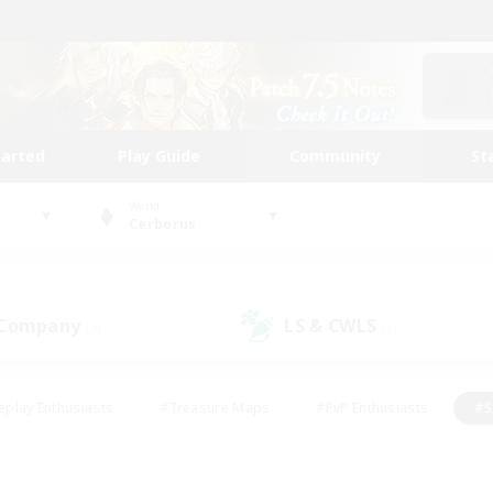
tarted
Play Guide
Community
St
World
Cerberus
 Company
LS & CWLS
(3)
(1)
eplay Enthusiasts
#Treasure Maps
#PvP Enthusiasts
#S
riendly
#Student Friendly
#Lore Enthusiasts
#Casual/La
#Glamour Enthusiasts
#Hobbies/Interests
#Socially Activ