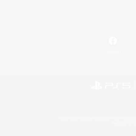
Facebook
©2026 Sony Interactive Entertainment LLC."PlayStation
Microsoft, the 