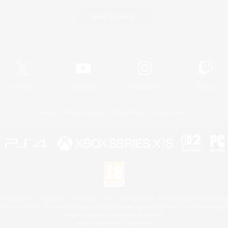
Game Download
Official Information
X
/
News
YouTube
Instagram
Twitch
License
Rules & Policies
Privacy Notice
Cookies Notice
 Family Mark", "PlayStation", "PS5 logo", "PS5", "PS4 logo" and "PS4" are registered trademark
XBOX Sphere mark, the Series X|S logo and XBOX Series X|S are trademarks of the Microsoft gro
Nintendo Switch is a trademark of Nintendo.
Mac is a trademark of Apple Inc.