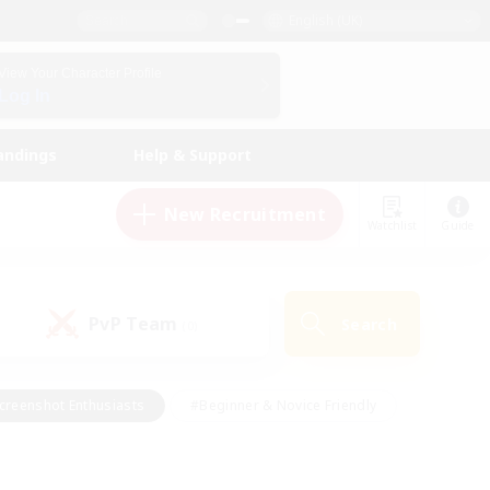
English (UK)
View Your Character Profile
Log In
andings
Help & Support
New Recruitment
Watchlist
Guide
PvP Team
Search
(0)
creenshot Enthusiasts
#Beginner & Novice Friendly
id-back
#Crafting/Gathering
#High-end Duties
e
#Multilingual