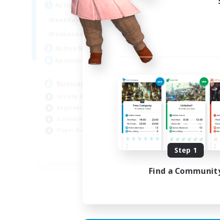
Act
Active Hours
8:00
2:00
Week
Weekdays
6:00
4:00
Week
Weekends
200
Act
Active Members
50
Rec
Recruiting
Russian
Socially Active
Soc
Beginner & Novice Friendly
Cas
Screenshot Enthusiasts
Hob
Player Events
Scr
Step 1
EN / DE
Find a Communit
Listing expires 05/09/2026