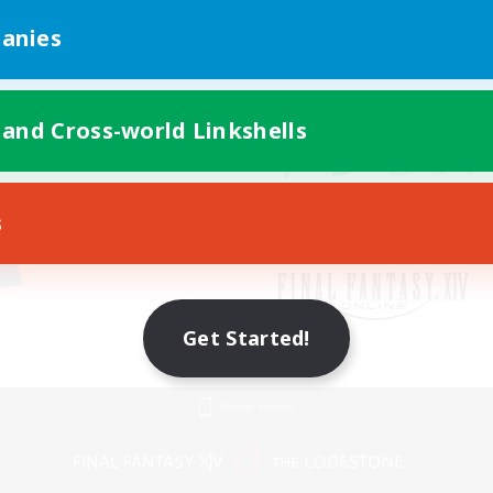
anies
 and Cross-world Linkshells
s
Get Started!
Mobile Version