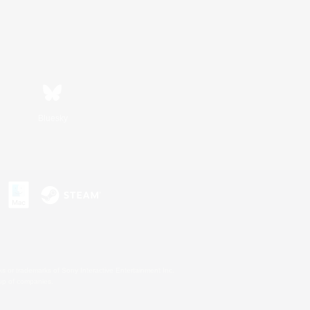
Bluesky
s or trademarks of Sony Interactive Entertainment Inc.
up of companies.