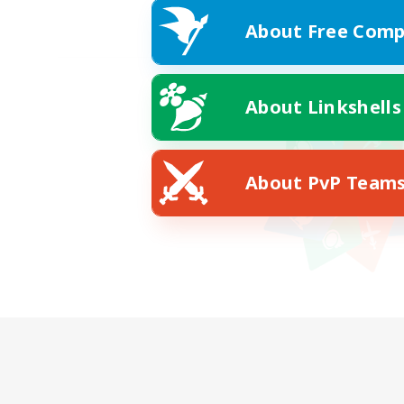
About Free Comp
About Linkshells
About PvP Team