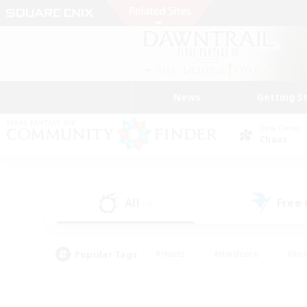
News
Getting S
Data Center
Chaos
All
Free
(4)
Popular Tags
#Hunts
#Hardcore
#Rol
#Player Events
#Housing Enthusiasts
#Parent F
#Work-life Balance