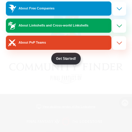
About Free Companies
About Linkshells and Cross-world Linkshells
About PvP Teams
Get Started!
View desktop version of the Lodestone