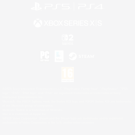
©2026 Sony Interactive Entertainment LLC."PlayStation Family Mark", "PlayStation", "PS5
logo", "PS5", "PS4 logo" and "PS4" are registered trademarks or trademarks of Sony
Interactive Entertainment Inc.
Microsoft, the XBOX Sphere mark, the Series X|S logo and XBOX Series X|S are trademarks
of the Microsoft group of companies.
Nintendo Switch is a trademark of Nintendo.
Mac is a trademark of Apple Inc.
©2026 Valve Corporation. Steam and the Steam logo are trademarks and/or registered
trademarks of Valve Corporation in the U.S. and/or other countries.