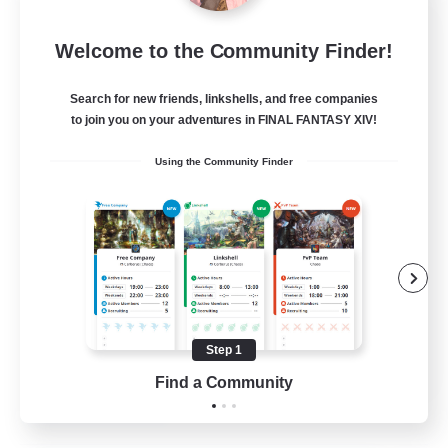
Tranquility
Welcome to the Community Finder!
Recruiting Additional Members
Cerberus [Chaos]
Search for new friends, linkshells, and free companies
--
Recruiting
to join you on your adventures in FINAL FANTASY XIV!
Using the Community Finder
Come join us!
Beginner & Novice Friendly
Casual/Laid-back
Glamour Enthusiasts
Crafting/Gathering
Step 1
EN
Find a Community
View Details
Listing expires 09/08/2026