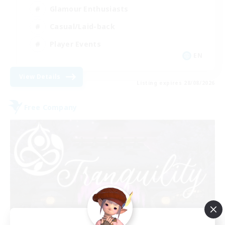
Glamour Enthusiasts
Casual/Laid-back
Player Events
EN
View Details
Listing expires 28/08/2026
Free Company