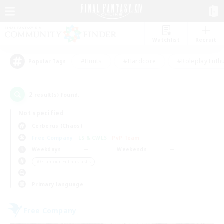
Watchlist
Recruit
#Hunts
#Hardcore
#Roleplay Enth
Popular Tags
2
result(s) found.
Not specified
Cerberus (Chaos)
Free Company
LS & CWLS
PvP Team
Weekdays
Weekends
＃Glamour Enthusiasts
Primary language
Free Company