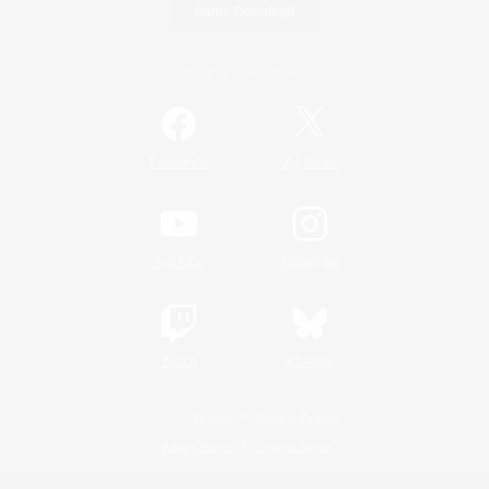
Game Download
Official Information
/
Facebook
X
News
YouTube
Instagram
Twitch
Bluesky
License
Rules & Policies
Privacy Notice
Cookies Notice