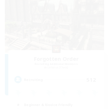
Forgotten Order
Recruiting Additional Members
Cerberus [Chaos]
512
Recruiting
Beginner & Novice Friendly