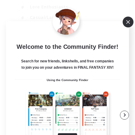
Lore Enthusiasts
Casual/Laid-back
PvP Enthusiasts
FR
Welcome to the Community Finder!
View Details
Listing expires 10/08/2026
Search for new friends, linkshells, and free companies
to join you on your adventures in FINAL FANTASY XIV!
Using the Community Finder