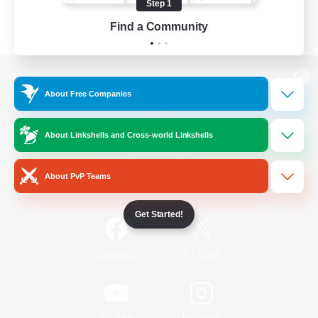
Step 1
Find a Community
View desktop version of the Lodestone
About Free Companies
About Linkshells and Cross-world Linkshells
Game Download
About PvP Teams
Official Information
Get Started!
/
Facebook
X
News
YouTube
Instagram