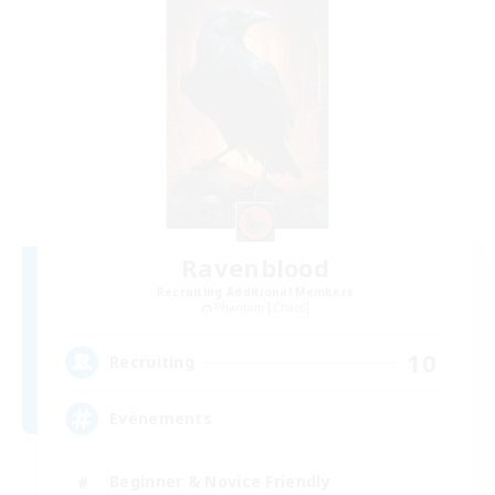
Ravenblood
Recruiting Additional Members
Phantom [Chaos]
10
Recruiting
Evènements
Beginner & Novice Friendly