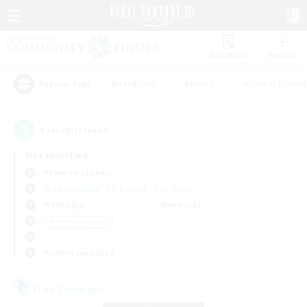
Watchlist
Recruit
#Hardcore
#Hunts
#Parent Friendl
Popular Tags
1
result(s) found.
Not specified
Phantom (Chaos)
Free Company
LS & CWLS
PvP Team
Weekdays
Weekends
＃PvP Enthusiasts
Primary language
Free Company