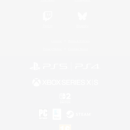
Twitch
Bluesky
License
Rules & Policies
Privacy Notice
Cookies Notice