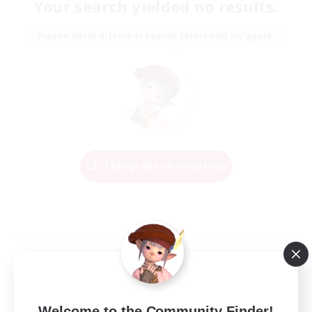
Your search yielded no results.
Please enter different search terms and try again.
Change Search Conditions
Welcome to the Community Finder!