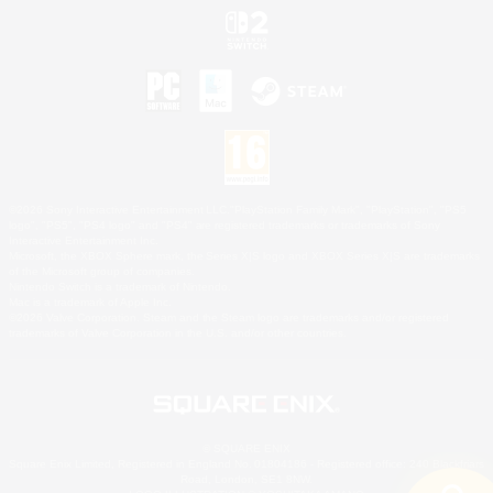
©2026 Sony Interactive Entertainment LLC."PlayStation Family Mark", "PlayStation", "PS5
logo", "PS5", "PS4 logo" and "PS4" are registered trademarks or trademarks of Sony
Interactive Entertainment Inc.
Microsoft, the XBOX Sphere mark, the Series X|S logo and XBOX Series X|S are trademarks
of the Microsoft group of companies.
Nintendo Switch is a trademark of Nintendo.
Mac is a trademark of Apple Inc.
©2026 Valve Corporation. Steam and the Steam logo are trademarks and/or registered
trademarks of Valve Corporation in the U.S. and/or other countries.
© SQUARE ENIX
Square Enix Limited, Registered in England No. 01804186 - Registered office: 240 Blackfriars
Road, London, SE1 8NW.