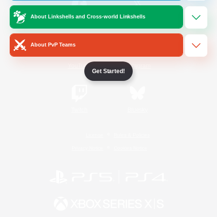
About Linkshells and Cross-world Linkshells
/
Facebook
X
News
About PvP Teams
YouTube
Instagram
Get Started!
Twitch
Bluesky
License
Rules & Policies
Privacy Notice
Cookies Notice