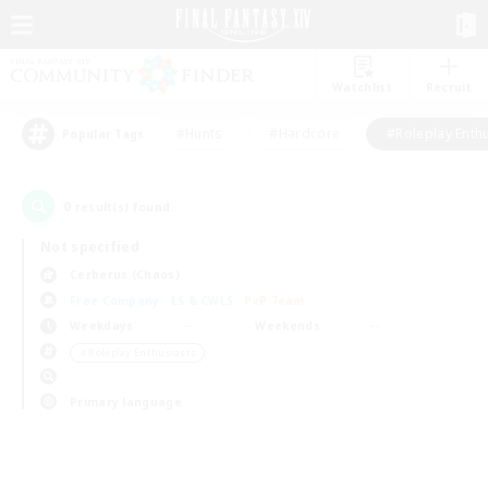
Watchlist
Recruit
#Hunts
#Hardcore
#Roleplay Enth
Popular Tags
0
result(s) found.
Not specified
Cerberus (Chaos)
Free Company
LS & CWLS
PvP Team
Weekdays
Weekends
＃Roleplay Enthusiasts
Primary language