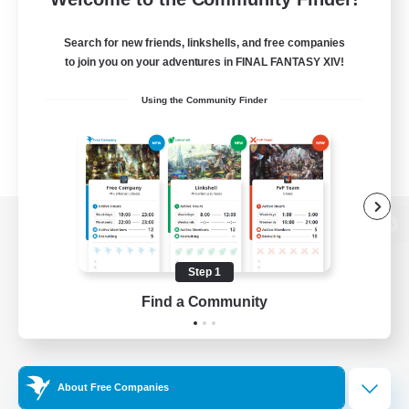
Search for new friends, linkshells, and free companies
to join you on your adventures in FINAL FANTASY XIV!
Using the Community Finder
View desktop version of the Lodestone
Step 1
Find a Community
Game Download
Official Information
About Free Companies